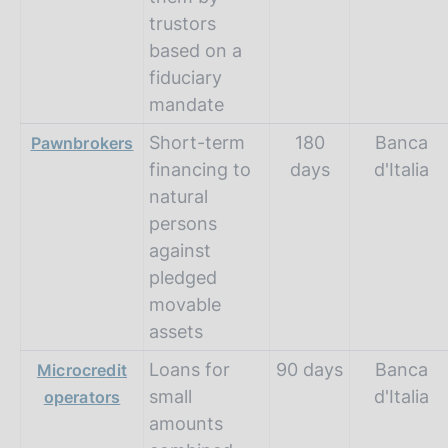
trustors
based on a
fiduciary
mandate
Short-term
180
Banca
Pawnbrokers
financing to
days
d'Italia
natural
persons
against
pledged
movable
assets
Loans for
90 days
Banca
Microcredit
small
d'Italia
operators
amounts