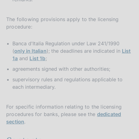
The following provisions apply to the licensing
procedure:
Banca d'Italia Regulation under Law 241/1990
(
only in Italian
); the deadlines are indicated in
List
1a
and
List 1b
;
agreements signed with other authorities;
supervisory rules and regulations applicable to
each intermediary.
For specific information relating to the licensing
procedures for banks, please see the
dedicated
section
.