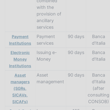
combined
with the
provision of
ancillary
services
Payment
90 days
Banca
Payment
services
d'Italia
Institutions
Issuing e-
90 days
Banca
Electronic
Money
d'Italia
Money
Institutions
Asset
90 days
Banca
Asset
management
d'Italia
managers
(after
(SGRs,
consulting
SICAVs,
CONSOB)
SICAFs)