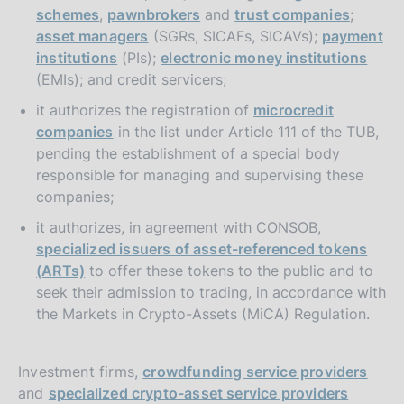
schemes
,
pawnbrokers
and
trust companies
;
asset managers
(SGRs, SICAFs, SICAVs);
payment
institutions
(PIs);
electronic money institutions
(EMIs); and credit servicers;
it authorizes the registration of
microcredit
companies
in the list under Article 111 of the TUB,
pending the establishment of a special body
responsible for managing and supervising these
companies;
it authorizes, in agreement with CONSOB,
specialized issuers of asset-referenced tokens
(ARTs)
to offer these tokens to the public and to
seek their admission to trading, in accordance with
the Markets in Crypto-Assets (MiCA) Regulation.
Investment firms,
crowdfunding service providers
and
specialized crypto-asset service providers