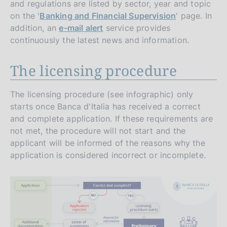
and regulations are listed by sector, year and topic
on the '
Banking and Financial Supervision
' page. In
addition, an
e-mail alert
service provides
continuously the latest news and information.
The licensing procedure
The licensing procedure (see infographic) only
starts once Banca d'Italia has received a correct
and complete application. If these requirements are
not met, the procedure will not start and the
applicant will be informed of the reasons why the
application is considered incorrect or incomplete.