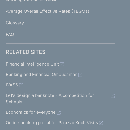
T
e
I
Average Overall Effective Rates (TEGMs)
)
L
Glossary
I
FAQ
RELATED SITES
Financial Intelligence Unit
Banking and Financial Ombudsman
IVASS
Let's design a banknote - A competition for
Schools
Economics for everyone
Online booking portal for Palazzo Koch Visits