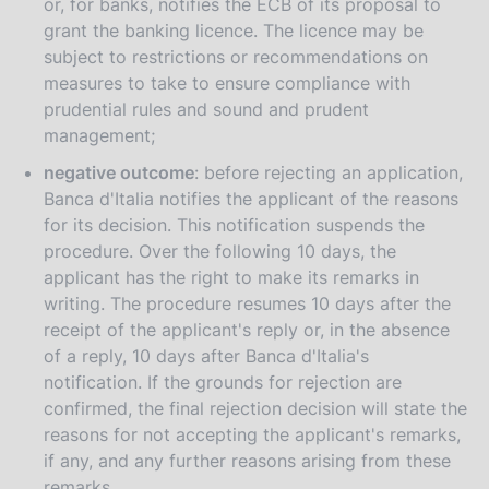
or, for banks, notifies the ECB of its proposal to
grant the banking licence. The licence may be
subject to restrictions or recommendations on
measures to take to ensure compliance with
prudential rules and sound and prudent
management;
negative outcome
: before rejecting an application,
Banca d'Italia notifies the applicant of the reasons
for its decision. This notification suspends the
procedure. Over the following 10 days, the
applicant has the right to make its remarks in
writing. The procedure resumes 10 days after the
receipt of the applicant's reply or, in the absence
of a reply, 10 days after Banca d'Italia's
notification. If the grounds for rejection are
confirmed, the final rejection decision will state the
reasons for not accepting the applicant's remarks,
if any, and any further reasons arising from these
remarks.