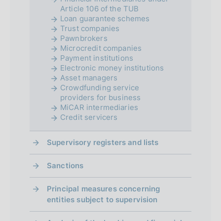
t
Article 106 of the TUB
Loan guarantee schemes
o
Trust companies
Pawnbrokers
Microcredit companies
Payment institutions
Electronic money institutions
Asset managers
Crowdfunding service
providers for business
MiCAR intermediaries
Credit servicers
Supervisory registers and lists
Sanctions
Principal measures concerning
entities subject to supervision