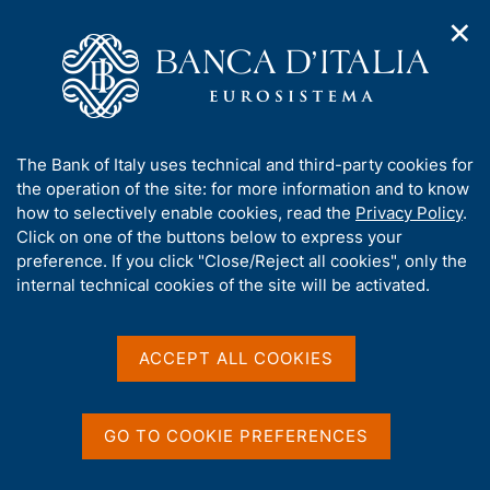
✕
H
O
o
C
p
m
e
e
e
r
n
p
c
Home
/
Our Role
/
Banking and financial supervision
/
n
a
a
Licensing
a
g
n
A
The Bank of Italy uses technical and third-party cookies for
v
e
e
Licensing
b
the operation of the site: for more information and to know
i
l
g
o
how to selectively enable cookies, read the
Privacy Policy
.
a
s
u
Click on one of the buttons below to express your
t
i
t
preference. If you click "Close/Reject all cookies", only the
i
t
t
internal technical cookies of the site will be activated.
o
Share
o
S
n
h
t
m
i
a
e
s
ACCEPT ALL COOKIES
m
n
s
p
u
i
a
ON THIS PAGE
t
l
GO TO COOKIE PREFERENCES
a
e
The licensing procedure
Contacts
p
'