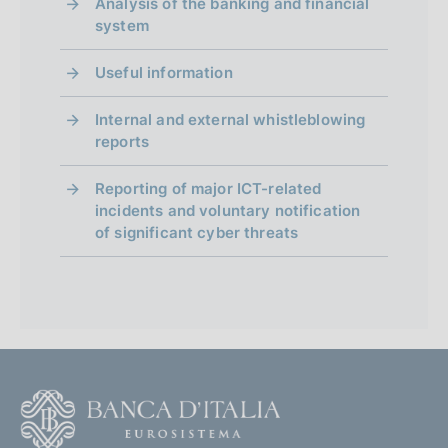
Analysis of the banking and financial
system
Useful information
Internal and external whistleblowing
reports
Reporting of major ICT-related
incidents and voluntary notification
of significant cyber threats
F
o