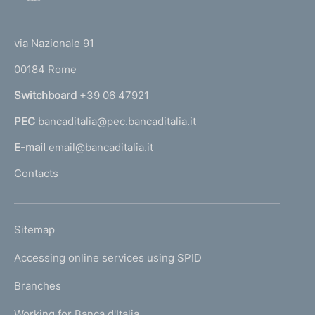
o
(
t
t
e
via Nazionale 91
o
r
00184 Rome
r
n
Switchboard
+39 06 47921
a
PEC
bancaditalia@pec.bancaditalia.it
a
l
E-mail
email@bancaditalia.it
l
Contacts
'
h
o
L
Sitemap
m
I
e
Accessing online services using SPID
N
p
K
Branches
a
U
g
Working for Banca d'Italia