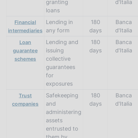
granting
d'Italia
loans
Lending in
180
Banca
Financial
any form
days
d'Italia
intermediaries
Lending and
180
Banca
Loan
issuing
days
d'Italia
guarantee
collective
schemes
guarantees
for
exposures
Safekeeping
180
Banca
Trust
and
days
d'Italia
companies
administering
assets
entrusted to
them by