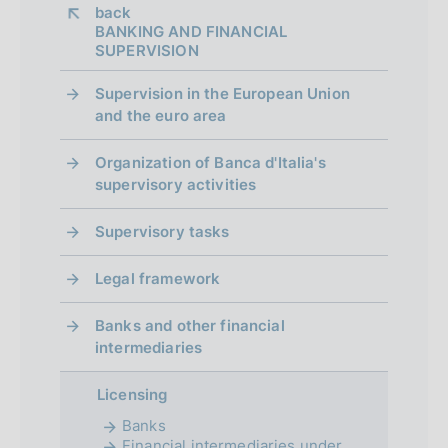
a
:
a
back 
:
h
t
p
BANKING AND FINANCIAL
:
d
SUPERVISION
e
a
p
:
t
Supervision in the European Union
:
r
e
and the euro area
:
o
:
Organization of Banca d'Italia's
f
supervisory activities
o
Supervisory tasks
n
Legal framework
d
i
Banks and other financial
intermediaries
m
e
Licensing
Banks
n
Financial intermediaries under