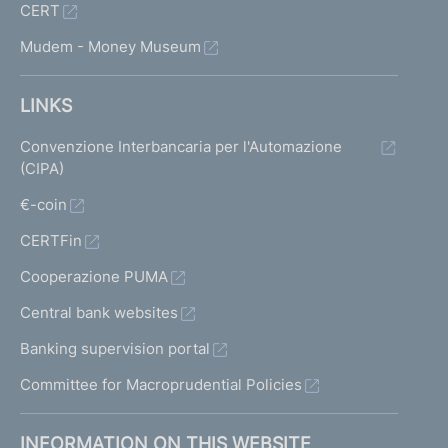
CERT
Mudem - Money Museum
LINKS
Convenzione Interbancaria per l'Automazione
(CIPA)
€-coin
CERTFin
Cooperazione PUMA
Central bank websites
Banking supervision portal
Committee for Macroprudential Policies
INFORMATION ON THIS WEBSITE