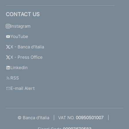
CONTACT US
Instagram
YouTube
X - Banca d'Italia
X - Press Office
Linkedin
RSS
E-mail Alert
© Banca d'Italia
VAT NO.
00950501007