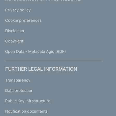
Privacy policy
Cookie preferences
Disclaimer
Copyright
Open Data - Metadata Agid (RDF)
FURTHER LEGAL INFORMATION
Transparency
Data protection
Public Key Infrastructure
Notification documents