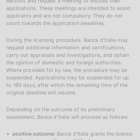
section) and request a meeting to discuss their
applications. These meetings are intended to assist
applicants and are not compulsory. They do not
count towards the application deadlines.
During the licensing procedure, Banca d'Italia may
request additional information and certifications,
carry out appraisals and investigations, and obtain
the opinion of domestic and foreign authorities.
Where provided for by law, the procedure may be
suspended. Applications may be suspended for up
to 180 days, after which the remaining time of the
original deadline will resume.
Depending on the outcome of its preliminary
assessment, Banca d'Italia will proceed as follows:
positive outcome
: Banca d'Italia grants the licence