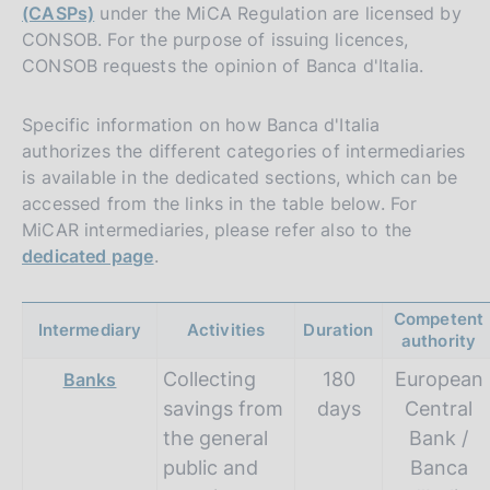
(CASPs)
under the MiCA Regulation are licensed by
CONSOB. For the purpose of issuing licences,
CONSOB requests the opinion of Banca d'Italia.
Specific information on how Banca d'Italia
authorizes the different categories of intermediaries
is available in the dedicated sections, which can be
accessed from the links in the table below. For
MiCAR intermediaries, please refer also to the
dedicated page
.
Competent
Intermediary
Activities
Duration
authority
Collecting
180
European
Banks
savings from
days
Central
the general
Bank /
public and
Banca