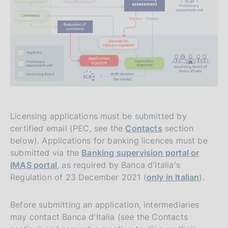
Licensing applications must be submitted by
certified email (PEC, see the
Contacts
section
below). Applications for banking licences must be
submitted via the
Banking supervision portal or
IMAS portal
, as required by Banca d'Italia's
Regulation of 23 December 2021 (
only in Italian
).
Before submitting an application, intermediaries
may contact Banca d'Italia (see the Contacts