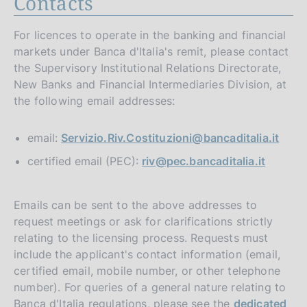
Contacts
For licences to operate in the banking and financial
markets under Banca d'Italia's remit, please contact
the Supervisory Institutional Relations Directorate,
New Banks and Financial Intermediaries Division, at
the following email addresses:
email:
Servizio.Riv.Costituzioni@bancaditalia.it
certified email (PEC):
riv@pec.bancaditalia.it
Emails can be sent to the above addresses to
request meetings or ask for clarifications strictly
relating to the licensing process. Requests must
include the applicant's contact information (email,
certified email, mobile number, or other telephone
number). For queries of a general nature relating to
Banca d'Italia regulations, please see the
dedicated