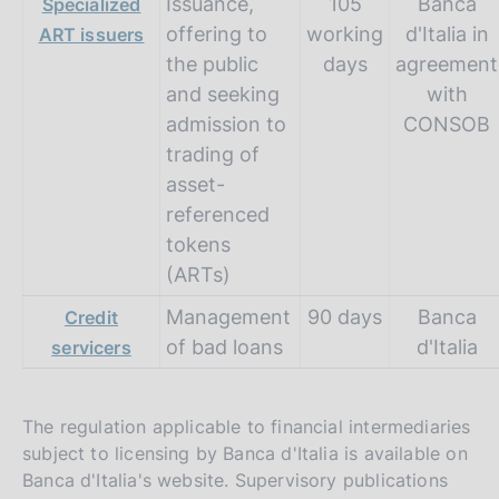
Issuance,
105
Banca
Specialized
offering to
working
d'Italia in
ART issuers
the public
days
agreement
and seeking
with
admission to
CONSOB
trading of
asset-
referenced
tokens
(ARTs)
Management
90 days
Banca
Credit
of bad loans
d'Italia
servicers
The regulation applicable to financial intermediaries
subject to licensing by Banca d'Italia is available on
Banca d'Italia's website. Supervisory publications