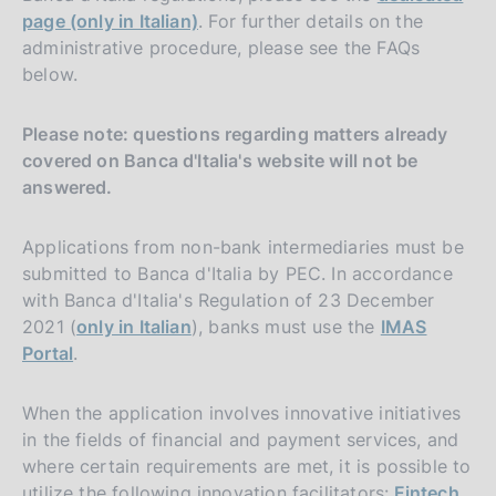
page (only in Italian)
. For further details on the
administrative procedure, please see the FAQs
below.
Please note: questions regarding matters already
covered on Banca d'Italia's website will not be
answered.
Applications from non-bank intermediaries must be
submitted to Banca d'Italia by PEC. In accordance
with Banca d'Italia's Regulation of 23 December
2021 (
only in Italian
), banks must use the
IMAS
Portal
.
When the application involves innovative initiatives
in the fields of financial and payment services, and
where certain requirements are met, it is possible to
utilize the following innovation facilitators:
Fintech