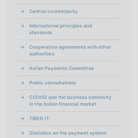
Central counterparty
International principles and
standards
Cooperation agreements with other
authorities
Italian Payments Committee
Public consultations
CODISE and the business continuity
in the Italian financial market
TIBER-IT
Statistics on the payment system