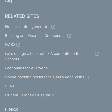
FAQ
RELATED SITES
Financial Intelligence Unit
Banking and Financial Ombudsman
IVASS
Let's design a banknote - A competition for
Schools
Economics for everyone
Online booking portal for Palazzo Koch Visits
CERT
Mudem - Money Museum
LINKS