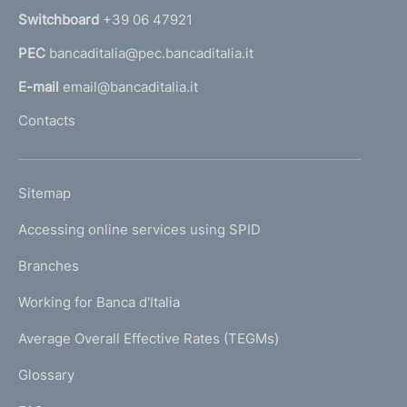
n
Switchboard
+39 06 47921
a
PEC
bancaditalia@pec.bancaditalia.it
a
l
E-mail
email@bancaditalia.it
l
Contacts
'
h
o
L
Sitemap
m
I
e
Accessing online services using SPID
N
p
K
Branches
a
U
g
Working for Banca d'Italia
T
e
I
Average Overall Effective Rates (TEGMs)
)
L
Glossary
I