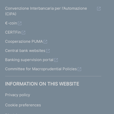
Convenzione Interbancaria per l'Automazione
(CIPA)
€-coin
CERTFin
Cooperazione PUMA
Central bank websites
Banking supervision portal
Committee for Macroprudential Policies
INFORMATION ON THIS WEBSITE
Privacy policy
Cookie preferences