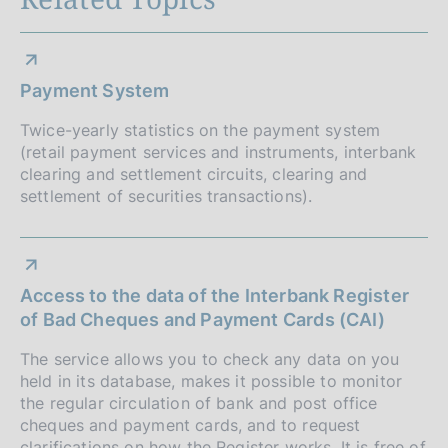
o
h
s
d
n
h
a
d
e
t
Payment System
a
e
d
t
:
Twice-yearly statistics on the payment system
e
i
(retail payment services and instruments, interbank
:
:
clearing and settlement circuits, clearing and
a
:
settlement of securities transactions).
p
p
Access to the data of the Interbank Register
r
of Bad Cheques and Payment Cards (CAI)
o
The service allows you to check any data on you
f
held in its database, makes it possible to monitor
the regular circulation of bank and post office
o
cheques and payment cards, and to request
clarifications on how the Register works. It is free of