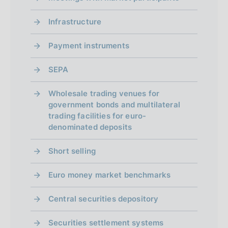
Infrastructure
Payment instruments
SEPA
Wholesale trading venues for
government bonds and multilateral
trading facilities for euro-
denominated deposits
Short selling
Euro money market benchmarks
Central securities depository
Securities settlement systems