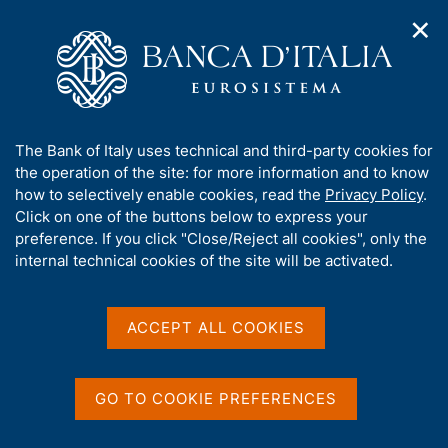
✕
H
O
o
C
p
m
e
e
e
r
n
p
c
Home
/
Our Role
/
Market and payment system oversight
/
n
a
a
Interbank register of bad cheques and payment cards
a
g
n
A
The Bank of Italy uses technical and third-party cookies for
v
e
e
Interbank register of bad
b
the operation of the site: for more information and to know
i
l
g
o
how to selectively enable cookies, read the
Privacy Policy
.
cheques and payment
a
s
u
Click on one of the buttons below to express your
t
i
cards
t
preference. If you click "Close/Reject all cookies", only the
i
t
t
internal technical cookies of the site will be activated.
o
o
n
h
m
i
e
s
ACCEPT ALL COOKIES
Share
n
S
s
u
t
i
a
t
GO TO COOKIE PREFERENCES
m
e
p
'
a