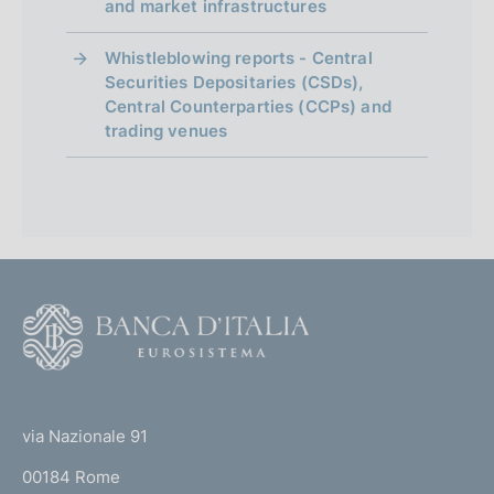
and market infrastructures
Whistleblowing reports - Central
Securities Depositaries (CSDs),
Central Counterparties (CCPs) and
trading venues
F
o
o
(
t
t
e
via Nazionale 91
o
r
00184 Rome
r