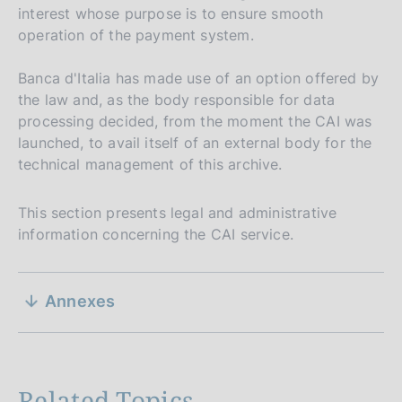
interest whose purpose is to ensure smooth
operation of the payment system.
Banca d'Italia has made use of an option offered by
the law and, as the body responsible for data
processing decided, from the moment the CAI was
launched, to avail itself of an external body for the
technical management of this archive.
This section presents legal and administrative
information concerning the CAI service.
S
P
02 August 2016
Annexes
u
e
P
21 September 2007
b
u
by Marco Mancini, Vincenza Profeta and
z
l
Nicola De Giorgi
b
i
i
Legal research
l
s
Related Topics
i