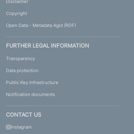
Disclaimer
Copyright
Open Data - Metadata Agid (RDF)
FURTHER LEGAL INFORMATION
Transparency
Data protection
Public Key Infrastructure
Notification documents
CONTACT US
Instagram