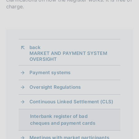
n
charge.
d
i
m
e
back 
n
MARKET AND PAYMENT SYSTEM
OVERSIGHT
t
Payment systems
o
Oversight Regulations
Continuous Linked Settlement (CLS)
Interbank register of bad
cheques and payment cards
Meetings with market participants