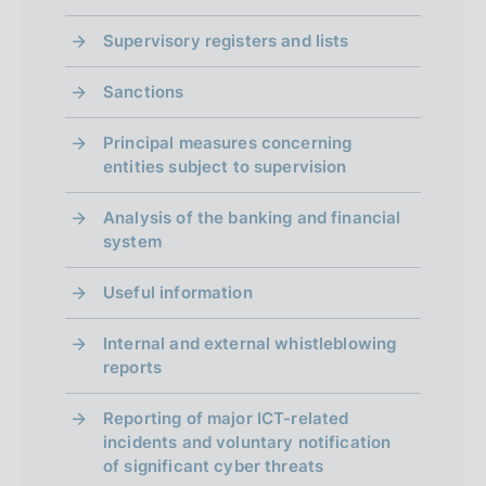
d
i
Supervisory registers and lists
m
Sanctions
e
Principal measures concerning
n
entities subject to supervision
t
Analysis of the banking and financial
o
system
Useful information
Internal and external whistleblowing
reports
Reporting of major ICT-related
incidents and voluntary notification
of significant cyber threats