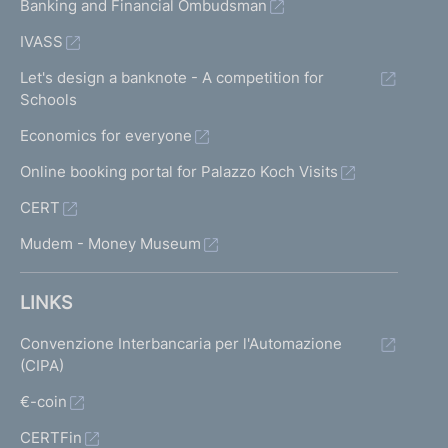
Banking and Financial Ombudsman
IVASS
Let's design a banknote - A competition for
Schools
Economics for everyone
Online booking portal for Palazzo Koch Visits
CERT
Mudem - Money Museum
LINKS
Convenzione Interbancaria per l'Automazione
(CIPA)
€-coin
CERTFin