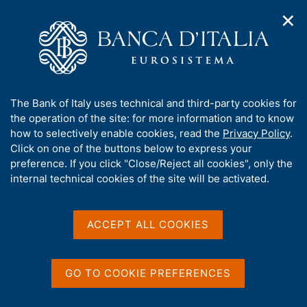
✕
H
O
o
C
p
m
e
e
e
r
n
p
c
Home
/
Our Role
/
Banking and financial supervision
/
n
a
a
Organization of Banca d'Italia's supervisory activities
a
g
n
A
The Bank of Italy uses technical and third-party cookies for
v
e
e
Organization of Banca
b
the operation of the site: for more information and to know
i
l
g
o
how to selectively enable cookies, read the
Privacy Policy
.
d'Italia's supervisory
a
s
u
Click on one of the buttons below to express your
t
i
activities
t
preference. If you click "Close/Reject all cookies", only the
i
t
t
internal technical cookies of the site will be activated.
o
o
n
h
m
i
e
s
ACCEPT ALL COOKIES
Share
n
S
s
u
t
i
a
t
GO TO COOKIE PREFERENCES
m
e
p
'
a