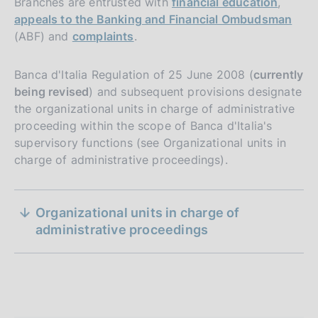
Branches are entrusted with
financial education
,
appeals to the Banking and Financial Ombudsman
(ABF) and
complaints
.
Banca d'Italia Regulation of 25 June 2008 (
currently
being revised
) and subsequent provisions designate
the organizational units in charge of administrative
proceeding within the scope of Banca d'Italia's
supervisory functions (see Organizational units in
charge of administrative proceedings).
S
Organizational units in charge of
e
administrative proceedings
z
i
o