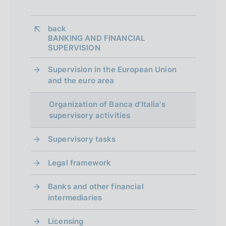
n
e
back 
BANKING AND FINANCIAL
d
SUPERVISION
i
Supervision in the European Union
a
and the euro area
p
Organization of Banca d'Italia's
p
supervisory activities
r
Supervisory tasks
o
Legal framework
f
o
Banks and other financial
intermediaries
n
Licensing