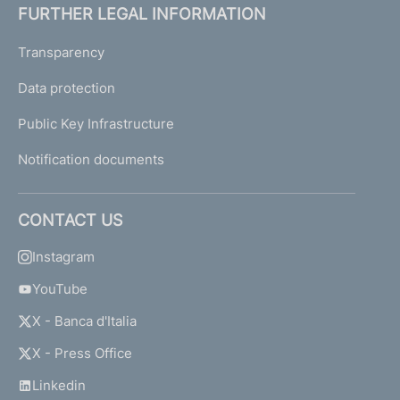
FURTHER LEGAL INFORMATION
Transparency
Data protection
Public Key Infrastructure
Notification documents
CONTACT US
Instagram
YouTube
X - Banca d'Italia
X - Press Office
Linkedin