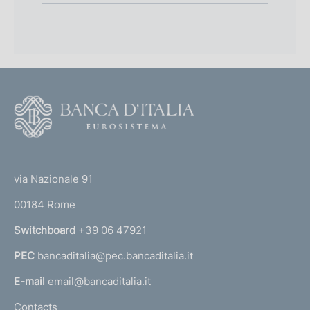
F
o
o
(
t
t
e
via Nazionale 91
o
r
00184 Rome
r
n
Switchboard
+39 06 47921
a
PEC
bancaditalia@pec.bancaditalia.it
a
l
E-mail
email@bancaditalia.it
l
Contacts