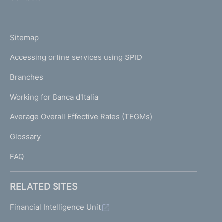
'
h
o
L
Sitemap
m
I
e
Accessing online services using SPID
N
p
K
Branches
a
U
g
Working for Banca d'Italia
T
e
I
Average Overall Effective Rates (TEGMs)
)
L
Glossary
I
FAQ
RELATED SITES
Financial Intelligence Unit