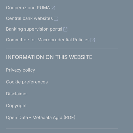
Cooperazione PUMA
Central bank websites
Banking supervision portal
Committee for Macroprudential Policies
INFORMATION ON THIS WEBSITE
Privacy policy
Cookie preferences
Disclaimer
Copyright
Open Data - Metadata Agid (RDF)