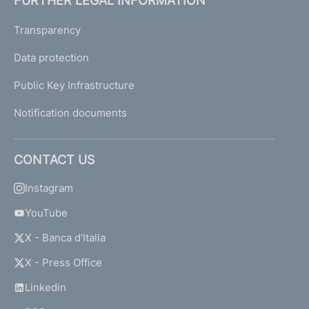
FURTHER LEGAL INFORMATION
Transparency
Data protection
Public Key Infrastructure
Notification documents
CONTACT US
Instagram
YouTube
X - Banca d'Italia
X - Press Office
Linkedin