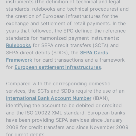
instruments (the definition of technical and legal
standards, rulebooks and technical procedures) and
the creation of European infrastructures for the
exchange and settlement of retail payments. In the
years that followed, the EPC defined the reference
standards for harmonized payment instruments:
Rulebooks
for SEPA credit transfers (SCTs) and
SEPA direct debits (SDDs), the
SEPA Cards
Framework
for card transactions and a framework
for
European settlement infrastructures
.
Compared with the corresponding domestic
services, the SCTs and SDDs require the use of an
International Bank Account Number
(IBAN),
identifying the account to be debited or credited
and the ISO 20022 XML standard. European banks
have been providing SEPA services since January
2008 for credit transfers and since November 2009
for direct debits.