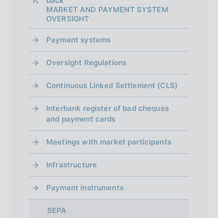
back 
MARKET AND PAYMENT SYSTEM
OVERSIGHT
Payment systems
Oversight Regulations
Continuous Linked Settlement (CLS)
Interbank register of bad cheques
and payment cards
Meetings with market participants
Infrastructure
Payment instruments
SEPA