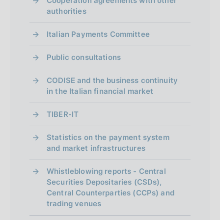
Cooperation agreements with other
authorities
Italian Payments Committee
Public consultations
CODISE and the business continuity
in the Italian financial market
TIBER-IT
Statistics on the payment system
and market infrastructures
Whistleblowing reports - Central
Securities Depositaries (CSDs),
Central Counterparties (CCPs) and
trading venues