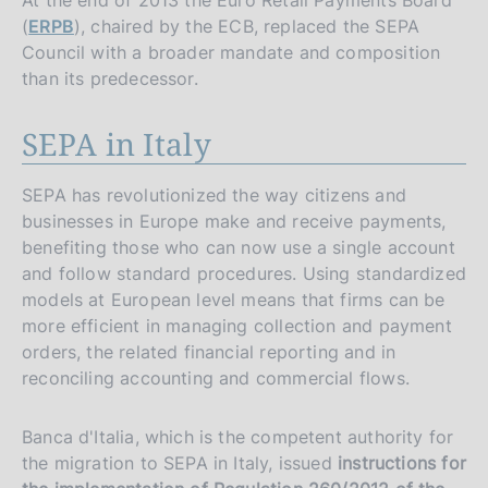
At the end of 2013 the Euro Retail Payments Board
(
ERPB
), chaired by the ECB, replaced the SEPA
Council with a broader mandate and composition
than its predecessor.
SEPA in Italy
SEPA has revolutionized the way citizens and
businesses in Europe make and receive payments,
benefiting those who can now use a single account
and follow standard procedures. Using standardized
models at European level means that firms can be
more efficient in managing collection and payment
orders, the related financial reporting and in
reconciling accounting and commercial flows.
Banca d'Italia, which is the competent authority for
the migration to SEPA in Italy, issued
instructions for