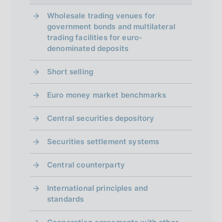
Wholesale trading venues for
government bonds and multilateral
trading facilities for euro-
denominated deposits
Short selling
Euro money market benchmarks
Central securities depository
Securities settlement systems
Central counterparty
International principles and
standards