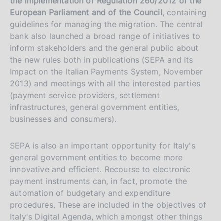
the implementation of Regulation 260/2012 of the
European Parliament and of the Council
,
containing
guidelines for managing the migration. The central
bank also launched a broad range of initiatives to
inform stakeholders and the general public about
the new rules both in publications (SEPA and its
Impact on the Italian Payments System, November
2013) and meetings with all the interested parties
(payment service providers, settlement
infrastructures, general government entities,
businesses and consumers).
SEPA is also an important opportunity for Italy's
general government entities to become more
innovative and efficient. Recourse to electronic
payment instruments can, in fact, promote the
automation of budgetary and expenditure
procedures. These are included in the objectives of
Italy's Digital Agenda, which amongst other things