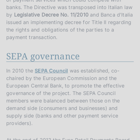
banks. The Directive was transposed into Italian law
by
Legislative Decree No. 11/2010
and Banca d'Italia
issued an implementing decree for Title II regarding
the rights and obligations of the parties to a
payment transaction.
SEPA governance
In 2010 the
SEPA Council
was established, co-
chaired by the European Commission and the
European Central Bank, to promote the effective
governance of the project. The SEPA Council
members were balanced between those on the
demand side (consumers and businesses) and
supply side (banks and other payment service
providers).