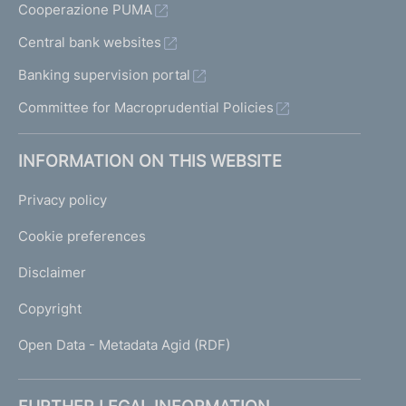
Cooperazione PUMA
Central bank websites
Banking supervision portal
Committee for Macroprudential Policies
INFORMATION ON THIS WEBSITE
Privacy policy
Cookie preferences
Disclaimer
Copyright
Open Data - Metadata Agid (RDF)