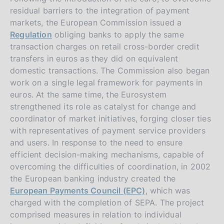
residual barriers to the integration of payment
markets, the European Commission issued a
Regulation
obliging banks to apply the same
transaction charges on retail cross-border credit
transfers in euros as they did on equivalent
domestic transactions. The Commission also began
work on a single legal framework for payments in
euros. At the same time, the Eurosystem
strengthened its role as catalyst for change and
coordinator of market initiatives, forging closer ties
with representatives of payment service providers
and users. In response to the need to ensure
efficient decision-making mechanisms, capable of
overcoming the difficulties of coordination, in 2002
the European banking industry created the
European Payments Council (EPC)
, which was
charged with the completion of SEPA. The project
comprised measures in relation to individual