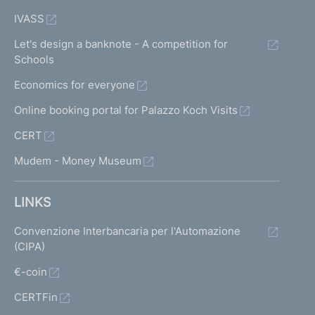
IVASS
Let's design a banknote - A competition for
Schools
Economics for everyone
Online booking portal for Palazzo Koch Visits
CERT
Mudem - Money Museum
LINKS
Convenzione Interbancaria per l'Automazione
(CIPA)
€-coin
CERTFin