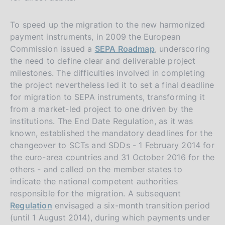
To speed up the migration to the new harmonized
payment instruments, in 2009 the European
Commission issued a
SEPA Roadmap
, underscoring
the need to define clear and deliverable project
milestones. The difficulties involved in completing
the project nevertheless led it to set a final deadline
for migration to SEPA instruments, transforming it
from a market-led project to one driven by the
institutions. The End Date Regulation, as it was
known, established the mandatory deadlines for the
changeover to SCTs and SDDs - 1 February 2014 for
the euro-area countries and 31 October 2016 for the
others - and called on the member states to
indicate the national competent authorities
responsible for the migration. A subsequent
Regulation
envisaged a six-month transition period
(until 1 August 2014), during which payments under