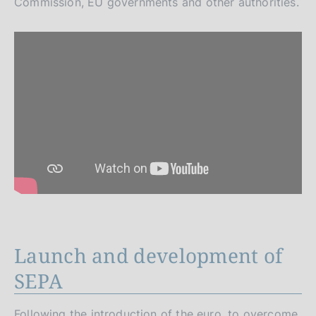
Commission, EU governments and other authorities.
Launch and development of
SEPA
Following the introduction of the euro, to overcome