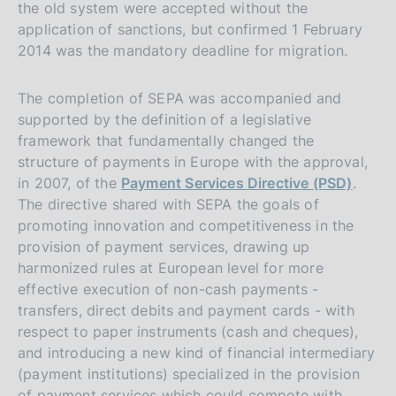
the old system were accepted without the
application of sanctions, but confirmed 1 February
2014 was the mandatory deadline for migration.
The completion of SEPA was accompanied and
supported by the definition of a legislative
framework that fundamentally changed the
structure of payments in Europe with the approval,
in 2007, of the
Payment Services Directive (PSD)
.
The directive shared with SEPA the goals of
promoting innovation and competitiveness in the
provision of payment services, drawing up
harmonized rules at European level for more
effective execution of non-cash payments -
transfers, direct debits and payment cards - with
respect to paper instruments (cash and cheques),
and introducing a new kind of financial intermediary
(payment institutions) specialized in the provision
of payment services which could compete with