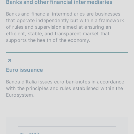
o
Banks and other financial intermediaries
f
Banks and financial intermediaries are businesses
that operate independently but within a framework
o
of rules and supervision aimed at ensuring an
n
efficient, stable, and transparent market that
supports the health of the economy.
d
i
m
Euro issuance
e
Banca d'Italia issues euro banknotes in accordance
n
with the principles and rules established within the
Eurosystem.
t
o