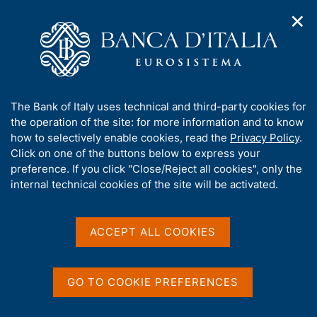
✕
H
O
o
C
p
m
e
e
e
r
n
p
c
Home
/
Our Role
/
Market and payment system oversight
/
n
a
a
SEPA
a
g
n
A
The Bank of Italy uses technical and third-party cookies for
v
e
e
SEPA
b
the operation of the site: for more information and to know
i
l
g
o
how to selectively enable cookies, read the
Privacy Policy
.
a
s
u
Click on one of the buttons below to express your
t
i
t
preference. If you click "Close/Reject all cookies", only the
i
t
t
internal technical cookies of the site will be activated.
o
Share
o
S
n
h
t
m
i
a
e
s
ACCEPT ALL COOKIES
m
n
s
p
u
i
a
ON THIS PAGE
t
l
GO TO COOKIE PREFERENCES
a
e
Launch and development of SEPA
SEPA governance
p
'