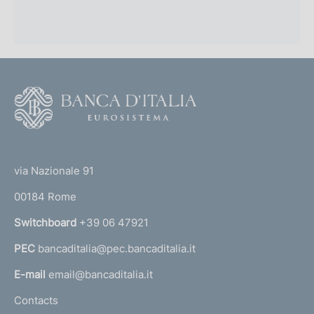
F
o
o
(
t
t
e
via Nazionale 91
o
r
00184 Rome
r
n
Switchboard
+39 06 47921
a
PEC
bancaditalia@pec.bancaditalia.it
a
l
E-mail
email@bancaditalia.it
l
Contacts
'