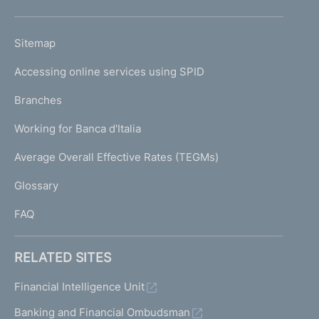
h
o
L
Sitemap
m
I
e
Accessing online services using SPID
N
p
K
Branches
a
U
g
Working for Banca d'Italia
T
e
I
Average Overall Effective Rates (TEGMs)
)
L
Glossary
I
FAQ
RELATED SITES
Financial Intelligence Unit
Banking and Financial Ombudsman