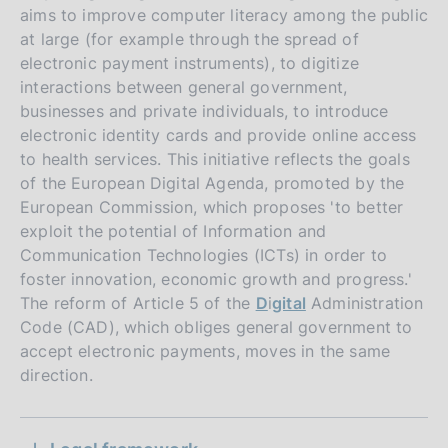
aims to improve computer literacy among the public
at large (for example through the spread of
electronic payment instruments), to digitize
interactions between general government,
businesses and private individuals, to introduce
electronic identity cards and provide online access
to health services. This initiative reflects the goals
of the European Digital Agenda, promoted by the
European Commission, which proposes 'to better
exploit the potential of Information and
Communication Technologies (ICTs) in order to
foster innovation, economic growth and progress.'
The reform of Article 5 of the
D
i
gital
Administration
Code (CAD), which obliges general government to
accept electronic payments, moves in the same
P
direction.
14 November 2011
u
P
06 August 2013
b
S
u
Technical and business requirements for
l