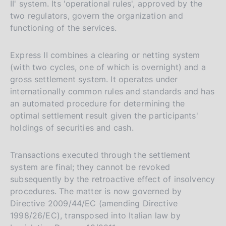
II' system. Its 'operational rules', approved by the
two regulators, govern the organization and
functioning of the services.
Express II combines a clearing or netting system
(with two cycles, one of which is overnight) and a
gross settlement system. It operates under
internationally common rules and standards and has
an automated procedure for determining the
optimal settlement result given the participants'
holdings of securities and cash.
Transactions executed through the settlement
system are final; they cannot be revoked
subsequently by the retroactive effect of insolvency
procedures. The matter is now governed by
Directive 2009/44/EC (amending Directive
1998/26/EC), transposed into Italian law by