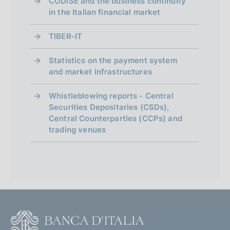
CODISE and the business continuity
in the Italian financial market
TIBER-IT
Statistics on the payment system
and market infrastructures
Whistleblowing reports - Central
Securities Depositaries (CSDs),
Central Counterparties (CCPs) and
trading venues
F
o