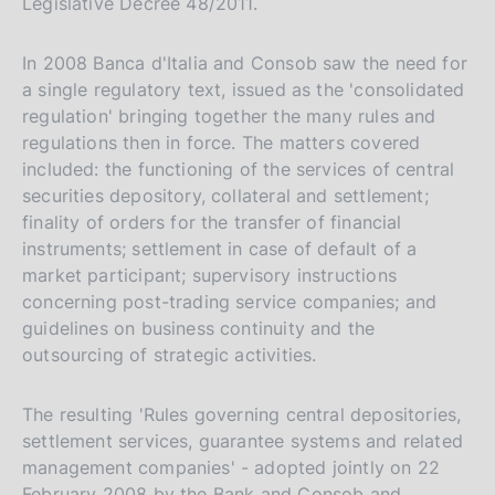
Legislative Decree 48/2011.
In 2008 Banca d'Italia and Consob saw the need for
a single regulatory text, issued as the 'consolidated
regulation' bringing together the many rules and
regulations then in force. The matters covered
included: the functioning of the services of central
securities depository, collateral and settlement;
finality of orders for the transfer of financial
instruments; settlement in case of default of a
market participant; supervisory instructions
concerning post-trading service companies; and
guidelines on business continuity and the
outsourcing of strategic activities.
The resulting 'Rules governing central depositories,
settlement services, guarantee systems and related
management companies' - adopted jointly on 22
February 2008 by the Bank and Consob and