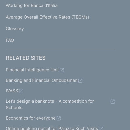
U
g
Working for Banca d'Italia
T
e
I
Average Overall Effective Rates (TEGMs)
)
L
Glossary
I
FAQ
RELATED SITES
Financial Intelligence Unit
Banking and Financial Ombudsman
IVASS
Let's design a banknote - A competition for
Schools
Economics for everyone
Online booking portal for Palazzo Koch Visits