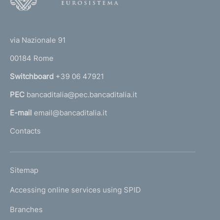
o
(
t
t
e
via Nazionale 91
o
r
00184 Rome
r
n
Switchboard
+39 06 47921
a
PEC
bancaditalia@pec.bancaditalia.it
a
l
E-mail
email@bancaditalia.it
l
Contacts
'
h
o
L
Sitemap
m
I
e
Accessing online services using SPID
N
p
K
Branches
a