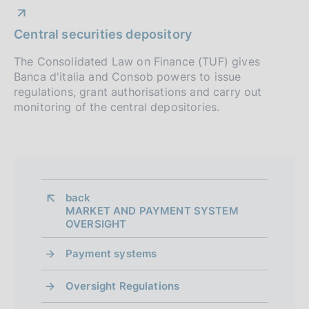
instruments
e
i
p
a
:
s
P
02 January 2014
t
Central securities depository
:
r
h
u
e
d
P
02 January 2014
b
The Consolidated Law on Finance (TUF) gives
o
:
a
u
Banca d'italia and Consob powers to issue
l
:
P
08 April 2015
f
t
b
regulations, grant authorisations and carry out
i
u
With the changes brought about by joint Bank
e
l
monitoring of the central depositories.
s
o
of Italy/Consob deeds of 11 and 24 February
b
:
i
h
2015
l
n
:
s
d
i
h
a
d
s
d
t
h
i
a
e
d
back 
t
:
m
MARKET AND PAYMENT SYSTEM
a
e
OVERSIGHT
:
t
e
:
e
:
Payment systems
n
:
:
t
Oversight Regulations