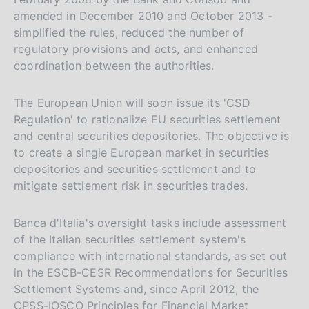
amended in December 2010 and October 2013 -
simplified the rules, reduced the number of
regulatory provisions and acts, and enhanced
coordination between the authorities.
The European Union will soon issue its 'CSD
Regulation' to rationalize EU securities settlement
and central securities depositories. The objective is
to create a single European market in securities
depositories and securities settlement and to
mitigate settlement risk in securities trades.
Banca d'Italia's oversight tasks include assessment
P
02 November 2022
of the Italian securities settlement system's
u
Application to Italian institutions participating
compliance with international standards, as set out
in the CREST UK system managed by
b
in the ESCB-CESR Recommendations for Securities
Euroclear UK & International, governed by
l
Settlement Systems and, since April 2012, the
English law, of the provisions of Legislative
amending Directives 98/26/EC, 2002/87/EC,
i
CPSS-IOSCO Principles for Financial Market
Decree 210/2001, as amended, pursuant to
2003/6/EC, 2003/41/EC, 2003/71/EC,