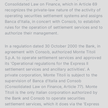
Consolidated Law on Finance, which in Article 69
recognizes the private-law nature of the activity of
operating securities settlement systems and assigns
Banca d'Italia, in concert with Consob, to establish
rules for the operation of settlement services and to
authorize their management.
In a regulation dated 30 October 2000 the Bank, in
agreement with Consob, authorized Monte Titoli
S.p.A. to operate settlement services and approved
its 'Operational regulations for the Express II
settlement services and ancillary activities'. A
private corporation, Monte Titoli is subject to the
supervision of Banca d'Italia and Consob
(Consolidated Law on Finance, Article 77). Monte
Titoli is the only Italian corporation authorized by
the Bank and Consob to operate securities
settlement services, which it does via the 'Express