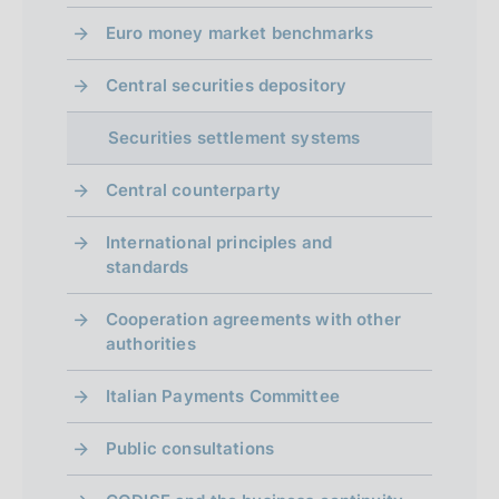
Euro money market benchmarks
Central securities depository
Securities settlement systems
Central counterparty
International principles and
standards
Cooperation agreements with other
authorities
Italian Payments Committee
Public consultations