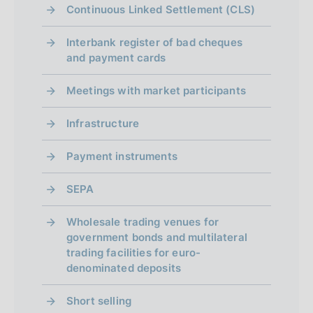
o
Continuous Linked Settlement (CLS)
Interbank register of bad cheques
and payment cards
Meetings with market participants
Infrastructure
Payment instruments
SEPA
Wholesale trading venues for
government bonds and multilateral
trading facilities for euro-
denominated deposits
Short selling