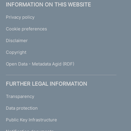
INFORMATION ON THIS WEBSITE
Privacy policy
Cookie preferences
Disclaimer
Copyright
Open Data - Metadata Agid (RDF)
FURTHER LEGAL INFORMATION
Transparency
Data protection
Public Key Infrastructure