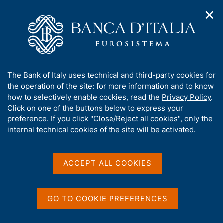
✕
H
O
o
C
p
m
e
e
e
r
n
p
c
Home
/
Our Role
/
Market and payment system oversight
/
n
a
a
Securities settlement systems
a
g
n
A
The Bank of Italy uses technical and third-party cookies for
v
e
e
Securities settlement
b
the operation of the site: for more information and to know
i
l
g
o
how to selectively enable cookies, read the
Privacy Policy
.
systems
a
s
u
Click on one of the buttons below to express your
t
i
t
preference. If you click "Close/Reject all cookies", only the
i
t
t
internal technical cookies of the site will be activated.
o
o
n
h
m
Share
i
S
e
s
t
ACCEPT ALL COOKIES
n
a
s
u
m
i
p
t
GO TO COOKIE PREFERENCES
a
e
Post-trading services include settlement,
l
'
comprising the financial market infrastructures for
a