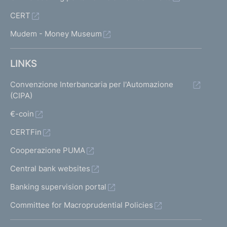
CERT
Mudem - Money Museum
LINKS
Convenzione Interbancaria per l'Automazione
(CIPA)
€-coin
CERTFin
Cooperazione PUMA
Central bank websites
Banking supervision portal
Committee for Macroprudential Policies