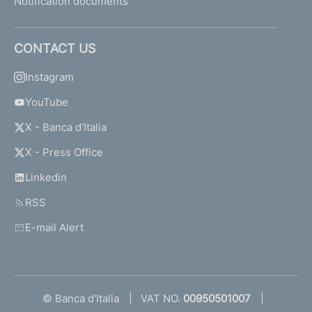
Notification documents
CONTACT US
Instagram
YouTube
X - Banca d'Italia
X - Press Office
Linkedin
RSS
E-mail Alert
© Banca d'Italia
VAT NO.
00950501007