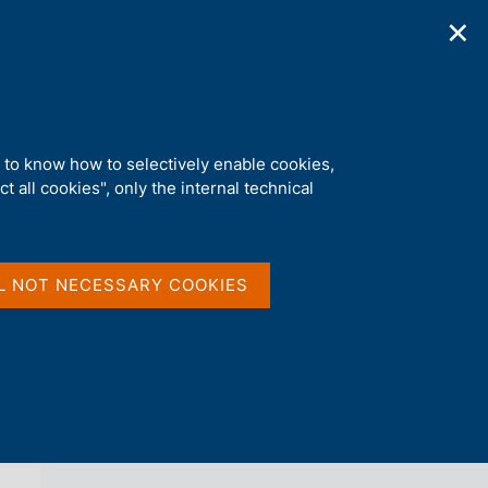
✕
ications
Statistics
Media
|
EN
C
e
r
c
a
d to know how to selectively enable cookies,
n
t all cookies", only the internal technical
e
l
back 
FABIO PANETTA
s
i
t
Curriculum vitae
L NOT NECESSARY COOKIES
o
Speeches
Interviews
Publications