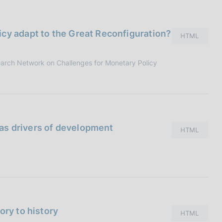
I
L
A
cy adapt to the Great Reconfiguration?
HTML
earch Network on Challenges for Monetary Policy
e as drivers of development
HTML
ory to history
HTML