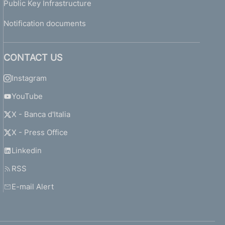
Public Key Infrastructure
Notification documents
CONTACT US
Instagram
YouTube
X - Banca d'Italia
X - Press Office
Linkedin
RSS
E-mail Alert