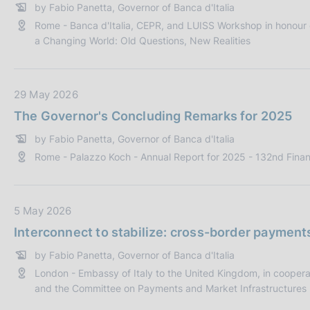
by Fabio Panetta, Governor of Banca d'Italia
c
a
Rome - Banca d'Italia, CEPR, and LUISS Workshop in honour o
a
P
a Changing World: Old Questions, New Realities
z
u
i
b
o
b
D
29 May 2026
n
l
a
e
i
The Governor's Concluding Remarks for 2025
t
:
c
by Fabio Panetta, Governor of Banca d'Italia
a
a
Rome - Palazzo Koch - Annual Report for 2025 - 132nd Finan
P
z
u
i
b
o
b
D
5 May 2026
n
l
a
e
Interconnect to stabilize: cross-border payment
i
t
:
by Fabio Panetta, Governor of Banca d'Italia
c
a
London - Embassy of Italy to the United Kingdom, in cooperatio
a
P
and the Committee on Payments and Market Infrastructures (
z
u
i
b