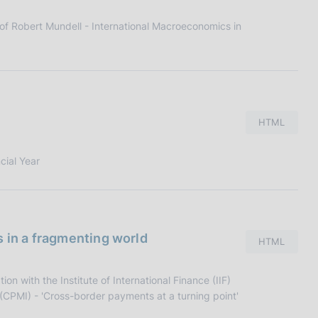
f Robert Mundell - International Macroeconomics in
HTML
cial Year
s in a fragmenting world
HTML
n with the Institute of International Finance (IIF)
CPMI) - 'Cross-border payments at a turning point'