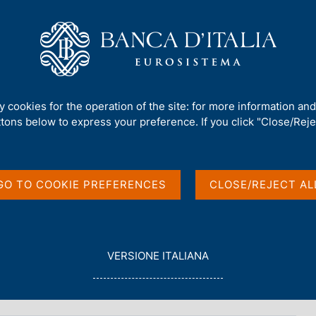
Us
Our Role
Services for the public
Publ
verning Board)
/
Fabio Panetta
/
Speeches
ty cookies for the operation of the site: for more information an
ttons below to express your preference. If you click "Close/Rejec
GO TO COOKIE PREFERENCES
CLOSE/REJECT AL
tainty and innovation
HTML
L
VERSIONE ITALIANA
E
G
G