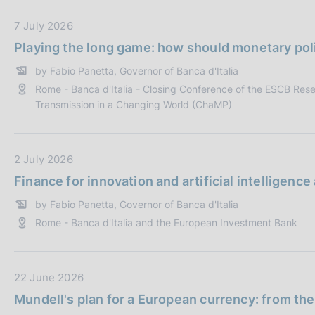
s
b
c
b
D
7 July 2026
o
l
a
Playing the long game: how should monetary poli
o
i
t
k
by Fabio Panetta, Governor of Banca d'Italia
c
a
i
Rome - Banca d'Italia - Closing Conference of the ESCB Res
a
P
e
Transmission in a Changing World (ChaMP)
z
u
s
i
b
:
o
b
D
2 July 2026
n
l
a
e
i
Finance for innovation and artificial intelligenc
t
:
c
by Fabio Panetta, Governor of Banca d'Italia
a
a
Rome - Banca d'Italia and the European Investment Bank
P
z
u
i
b
o
b
D
22 June 2026
n
l
a
e
Mundell's plan for a European currency: from the
i
t
: