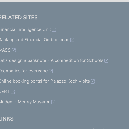
t
t
x
o
o
t
RELATED SITES
s
s
s
Financial Intelligence Unit
c
c
c
r
r
Banking and Financial Ombudsman
r
e
e
e
IVASS
e
e
e
Let's design a banknote - A competition for Schools
n
n
n
Economics for everyone
3
4
Online booking portal for Palazzo Koch Visits
CERT
Mudem - Money Museum
LINKS