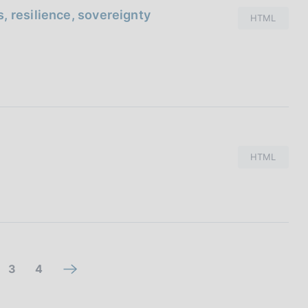
, resilience, sovereignty
HTML
HTML
g
g
3
4
n
o
o
e