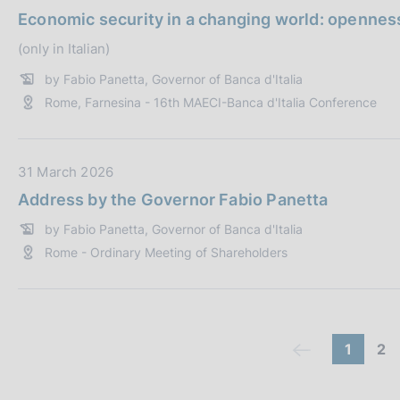
i
:
a
Economic security in a changing world: openness
c
t
a
(only in Italian)
a
z
P
by Fabio Panetta, Governor of Banca d'Italia
i
u
Rome, Farnesina - 16th MAECI-Banca d'Italia Conference
o
b
n
b
e
l
D
31 March 2026
:
i
a
Address by the Governor Fabio Panetta
c
t
a
by Fabio Panetta, Governor of Banca d'Italia
a
z
Rome - Ordinary Meeting of Shareholders
P
i
u
o
b
n
b
e
l
C
(
g
1
2
(
:
i
c
o
o
c
c