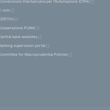
Convenzione Interbancaria per l'Automazione (CIPA)
€-coin
CERTFin
Cooperazione PUMA
Central bank websites
Banking supervision portal
Committee for Macroprudential Policies