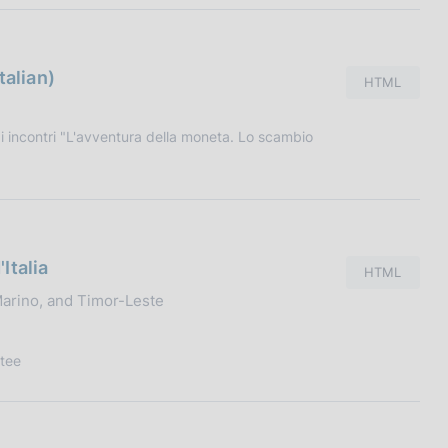
talian)
HTML
 incontri "L'avventura della moneta. Lo scambio
Italia
HTML
 Marino, and Timor-Leste
tee