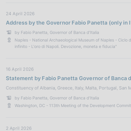
o
b
D
24 April 2026
n
l
a
e
i
Address by the Governor Fabio Panetta (only in I
t
:
c
by Fabio Panetta, Governor of Banca d'Italia
a
a
Naples - National Archaeological Museum of Naples - Ciclo di
P
z
infinito - L'oro di Napoli. Devozione, moneta e fiducia"
u
i
b
o
b
n
D
16 April 2026
l
e
a
i
:
Statement by Fabio Panetta Governor of Banca d'
t
c
Constituency of Albania, Greece, Italy, Malta, Portugal, San
a
a
P
z
by Fabio Panetta, Governor of Banca d'Italia
u
i
Washington, DC - 113th Meeting of the Development Commit
b
o
b
n
l
e
D
2 April 2026