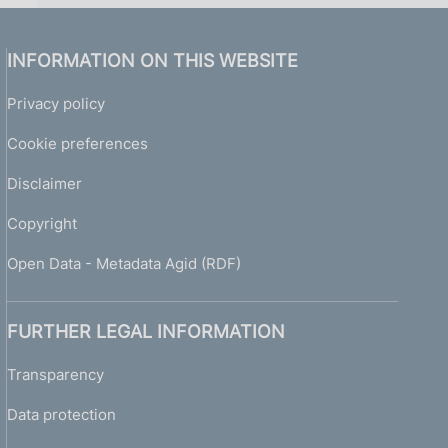
INFORMATION ON THIS WEBSITE
Privacy policy
Cookie preferences
Disclaimer
Copyright
Open Data - Metadata Agid (RDF)
FURTHER LEGAL INFORMATION
Transparency
Data protection