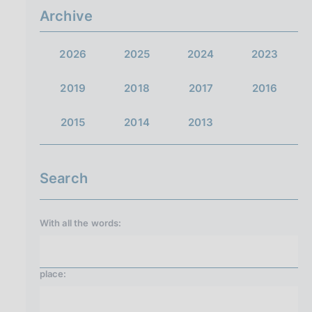
Archive
2026
2025
2024
2023
2019
2018
2017
2016
2015
2014
2013
Search
With all the words:
place: