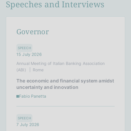
Speeches and Interviews
Governor
SPEECH
15 July 2026
Annual Meeting of Italian Banking Association
(ABI)
Rome
The economic and financial system amidst
uncertainty and innovation
Fabio Panetta
SPEECH
7 July 2026