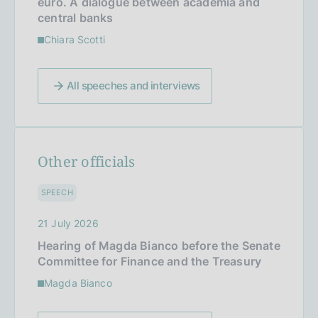
euro. A dialogue between academia and
central banks
Chiara Scotti
All speeches and interviews
Other officials
SPEECH
21 July 2026
Hearing of Magda Bianco before the Senate
Committee for Finance and the Treasury
Magda Bianco