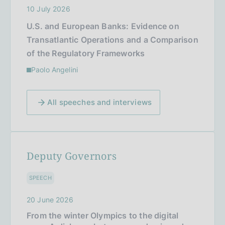
10 July 2026
U.S. and European Banks: Evidence on
Transatlantic Operations and a Comparison
of the Regulatory Frameworks
Paolo Angelini
All speeches and interviews
Deputy Governors
SPEECH
20 June 2026
From the winter Olympics to the digital