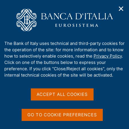
✕
H
O
o
C
p
m
e
e
H
e
r
n
p
c
Topics of interest
n
o
a
a
A
a
g
n
p
A
The Bank of Italy uses technical and third-party cookies for
v
m
r
e
e
b
the operation of the site: for more information and to know
i
i
l
e
g
o
how to selectively enable cookies, read the
Privacy Policy
.
s
a
s
o
u
Click on one of the buttons below to express your
p
t
i
t
t
preference. If you click "Close/Reject all cookies", only the
i
t
t
a
t
internal technical cookies of the site will be activated.
o
o
o
m
n
h
g
e
m
i
n
e
e
ù
s
ACCEPT ALL COOKIES
n
s
u
N
3 August 2026
|
i
The survey to choose the
t
B
o
GO TO COOKIE PREFERENCES
e
design of future euro
a
t
'