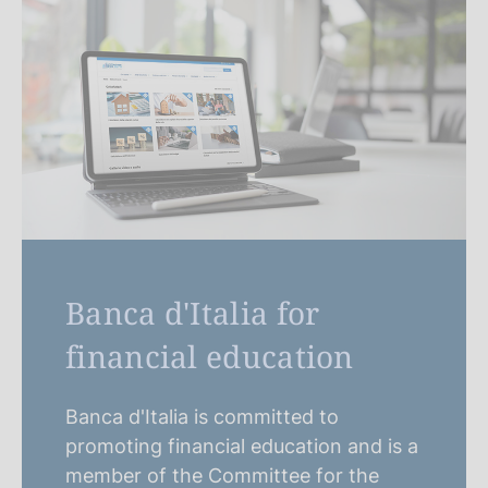
Banca d'Italia for
financial education
Banca d'Italia is committed to
promoting financial education and is a
member of the Committee for the