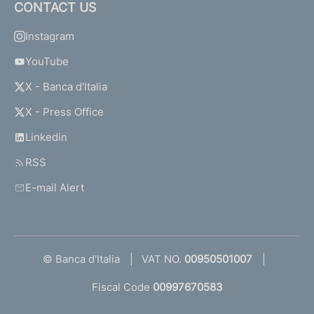
CONTACT US
Instagram
YouTube
X - Banca d'Italia
X - Press Office
Linkedin
RSS
E-mail Alert
© Banca d'Italia
VAT NO.
00950501007
Fiscal Code
00997670583