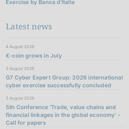
Exercise by Banca d'Italia
Latest news
4 August 2026
€-coin grows in July
3 August 2026
G7 Cyber Expert Group: 2026 international
cyber exercise successfully concluded
3 August 2026
5th Conference 'Trade, value chains and
financial linkages in the global economy' -
Call for papers