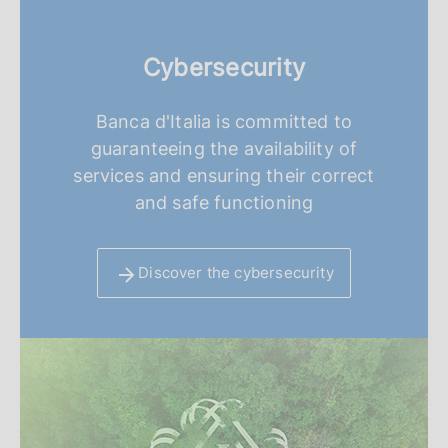
Cybersecurity
Banca d'Italia is committed to
guaranteeing the availability of
services and ensuring their correct
and safe functioning
Discover the cybersecurity