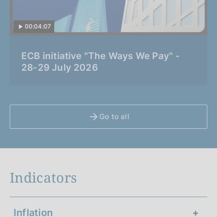
00:04:07
C
ECB initiative "The Ways We Pay" -
a
28-29 July 2026
t
e
g
o
Go to all
r
i
a
:
Indicators
Inflation