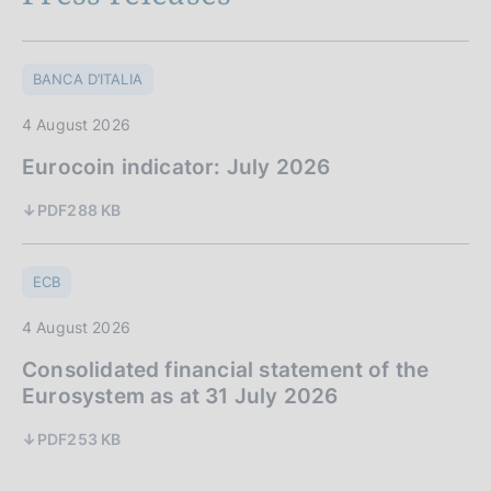
BANCA D’ITALIA
4 August 2026
Eurocoin indicator: July 2026
PDF
288 KB
ECB
4 August 2026
Consolidated financial statement of the
Eurosystem as at 31 July 2026
PDF
253 KB