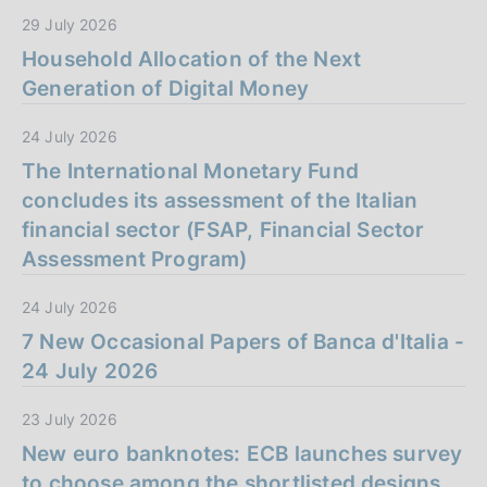
29 July 2026
Household Allocation of the Next
Generation of Digital Money
24 July 2026
The International Monetary Fund
concludes its assessment of the Italian
financial sector (FSAP, Financial Sector
Assessment Program)
24 July 2026
7 New Occasional Papers of Banca d'Italia -
24 July 2026
23 July 2026
New euro banknotes: ECB launches survey
to choose among the shortlisted designs