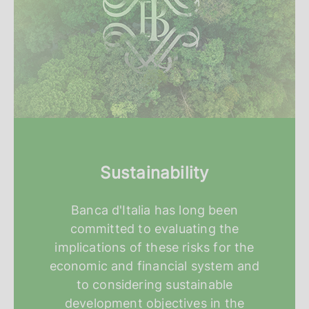
Sustainability
Banca d'Italia has long been
committed to evaluating the
implications of these risks for the
economic and financial system and
to considering sustainable
development objectives in the