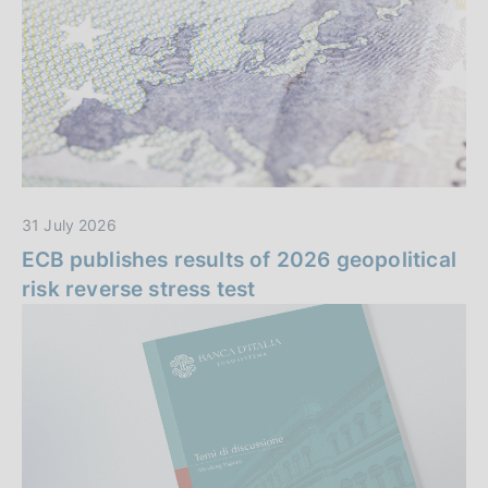
n
i
z
z
a
i
e
i
31 July 2026
n
ECB publishes results of 2026 geopolitical
risk reverse stress test
e
v
i
d
e