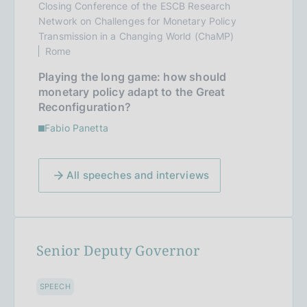
Closing Conference of the ESCB Research
Network on Challenges for Monetary Policy
Transmission in a Changing World (ChaMP)
Rome
Playing the long game: how should
monetary policy adapt to the Great
Reconfiguration?
Fabio Panetta
All speeches and interviews
Senior Deputy Governor
SPEECH