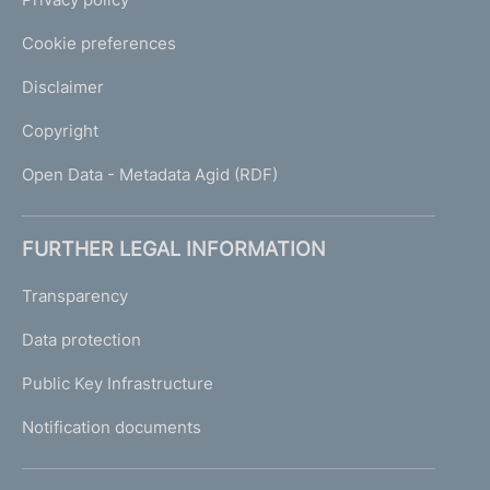
Cookie preferences
Disclaimer
Copyright
Open Data - Metadata Agid (RDF)
FURTHER LEGAL INFORMATION
Transparency
Data protection
Public Key Infrastructure
Notification documents