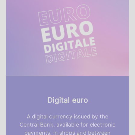
e
a
t
u
r
e
d
r
Digital euro
e
s
A digital currency issued by the
Central Bank, available for electronic
o
payments, in shops and between