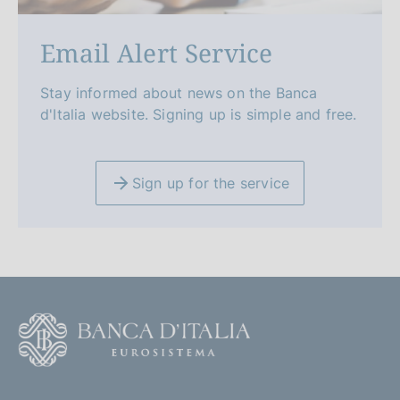
Email Alert Service
Stay informed about news on the Banca
d'Italia website. Signing up is simple and free.
Sign up for the service
F
o
o
(
t