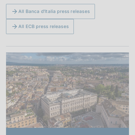
All Banca d'Italia press releases
All ECB press releases