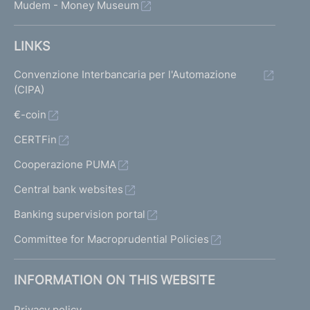
Mudem - Money Museum
LINKS
Convenzione Interbancaria per l'Automazione
(CIPA)
€-coin
CERTFin
Cooperazione PUMA
Central bank websites
Banking supervision portal
Committee for Macroprudential Policies
INFORMATION ON THIS WEBSITE
Privacy policy