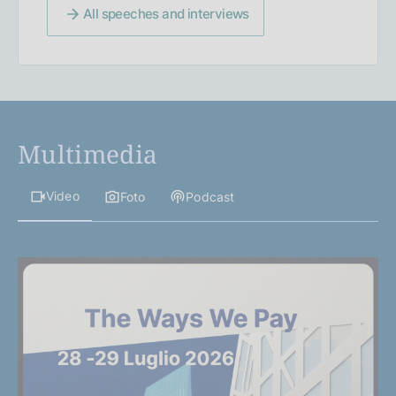
All speeches and interviews
Multimedia
Video
Foto
Podcast