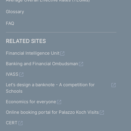
)
L
Glossary
I
FAQ
RELATED SITES
Financial Intelligence Unit
Banking and Financial Ombudsman
IVASS
Let's design a banknote - A competition for
Schools
Economics for everyone
Online booking portal for Palazzo Koch Visits
CERT