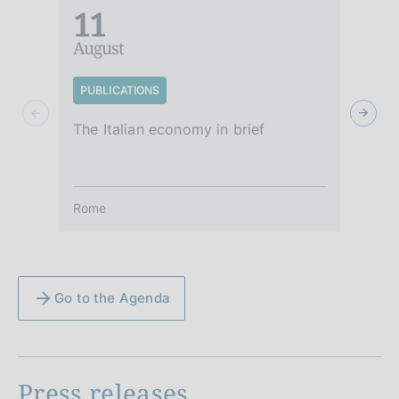
11
August
A
PUBLICATIONS
S
The Italian economy in brief
It
Rome
R
Go to the Agenda
Press releases