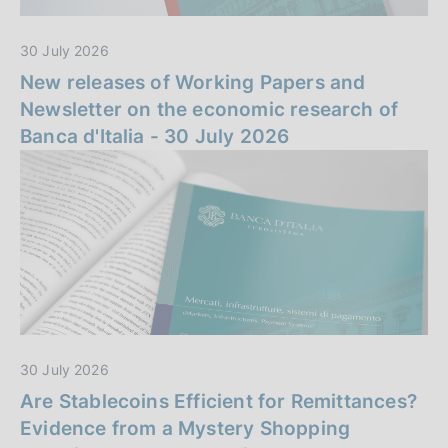
n
30 July 2026
z
New releases of Working Papers and
a
Newsletter on the economic research of
Banca d'Italia - 30 July 2026
30 July 2026
Are Stablecoins Efficient for Remittances?
Evidence from a Mystery Shopping