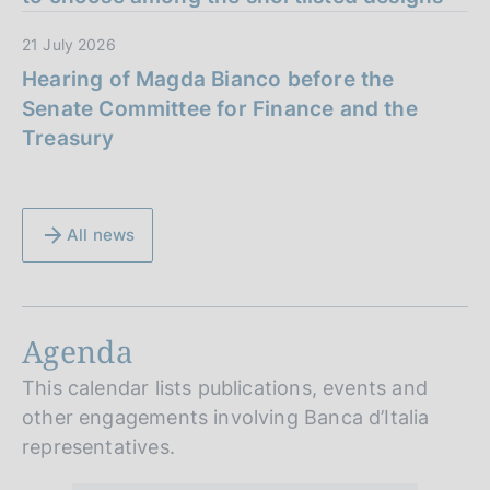
21 July 2026
Hearing of Magda Bianco before the
Senate Committee for Finance and the
Treasury
All news
Agenda
This calendar lists publications, events and
other engagements involving Banca d’Italia
representatives.