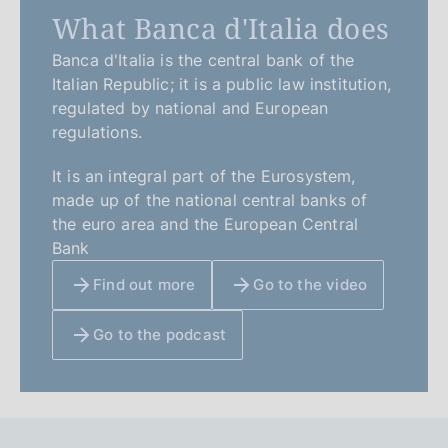
What Banca d'Italia does
Banca d'Italia is the central bank of the
Italian Republic; it is a public law institution,
regulated by national and European
regulations.
It is an integral part of the Eurosystem,
made up of the national central banks of
the euro area and the European Central
Bank
Find out more
Go to the video
Go to the podcast