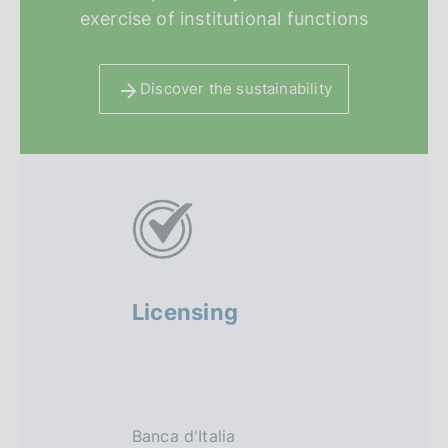
exercise of institutional functions
Discover the sustainability
A
l
t
r
Licensing
Regula
i
sandbo
f
o
Banca d'Italia
The regula