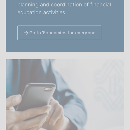
planning and coordination of financial
education activities.
Go to 'Economics for everyone'