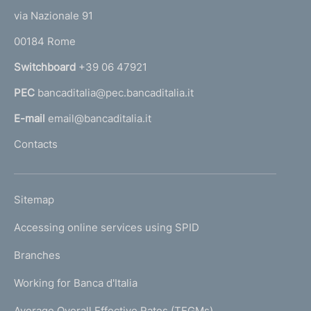
t
e
via Nazionale 91
o
r
00184 Rome
r
n
Switchboard
+39 06 47921
a
PEC
bancaditalia@pec.bancaditalia.it
a
l
E-mail
email@bancaditalia.it
l
Contacts
'
h
o
L
Sitemap
m
I
e
Accessing online services using SPID
N
p
K
Branches
a
U
g
Working for Banca d'Italia
T
e
I
Average Overall Effective Rates (TEGMs)