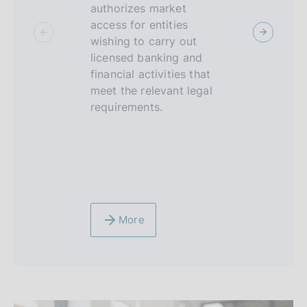
c
authorizes market
sandbox is
access for entities
environme
u
wishing to carry out
supervised
s
licensed banking and
FinTech op
financial activities that
be able to 
meet the relevant legal
limited per
requirements.
technologi
innovative
and service
banking, f
insurance 
More
More