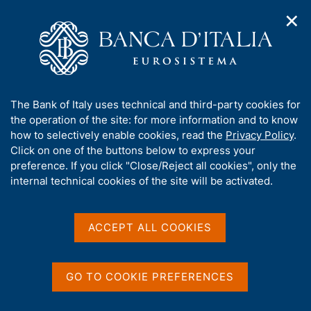
✕
H
O
o
C
p
m
e
e
e
r
n
p
c
Home
/
Media
/
Interviews
/
n
a
a
Governor Fabio Panetta - Interview with Tg3 Rai - 24 May 2024
a
g
n
A
The Bank of Italy uses technical and third-party cookies for
v
e
e
b
the operation of the site: for more information and to know
i
l
g
Governor Fabio Panetta -
o
how to selectively enable cookies, read the
Privacy Policy
.
a
s
u
Click on one of the buttons below to express your
Interview with Tg3 Rai - 24
t
i
t
preference. If you click "Close/Reject all cookies", only the
i
t
May 2024
t
internal technical cookies of the site will be activated.
o
o
n
h
m
i
e
s
ACCEPT ALL COOKIES
Interview with Fabio Panetta
n
by Stefano Marcucci - Tg3 Rai - Stresa
s
u
i
t
GO TO COOKIE PREFERENCES
Share
e
S
'
t