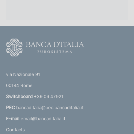
F
o
o
(
t
t
e
via Nazionale 91
o
r
00184 Rome
r
n
Switchboard
+39 06 47921
a
PEC
bancaditalia@pec.bancaditalia.it
a
l
E-mail
email@bancaditalia.it
l
Contacts
'