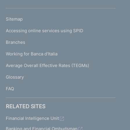
h
o
L
Sitemap
m
I
e
Accessing online services using SPID
N
p
K
Branches
a
U
g
Working for Banca d'Italia
T
e
I
Average Overall Effective Rates (TEGMs)
)
L
Glossary
I
FAQ
RELATED SITES
Financial Intelligence Unit
Banking and Financial Ombudsman