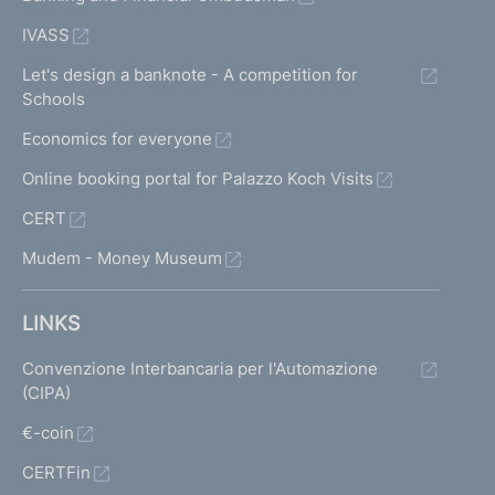
IVASS
Let's design a banknote - A competition for
Schools
Economics for everyone
Online booking portal for Palazzo Koch Visits
CERT
Mudem - Money Museum
LINKS
Convenzione Interbancaria per l'Automazione
(CIPA)
€-coin
CERTFin