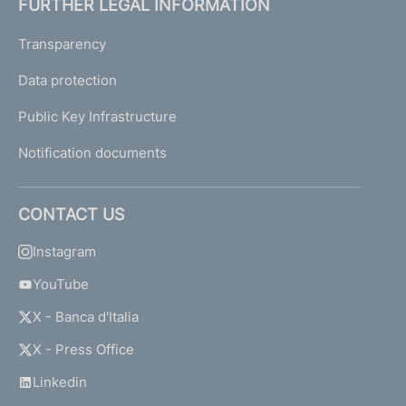
FURTHER LEGAL INFORMATION
Transparency
Data protection
Public Key Infrastructure
Notification documents
CONTACT US
Instagram
YouTube
X - Banca d'Italia
X - Press Office
Linkedin