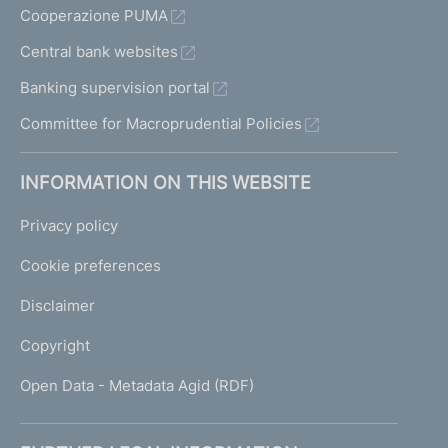
Cooperazione PUMA
Central bank websites
Banking supervision portal
Committee for Macroprudential Policies
INFORMATION ON THIS WEBSITE
Privacy policy
Cookie preferences
Disclaimer
Copyright
Open Data - Metadata Agid (RDF)