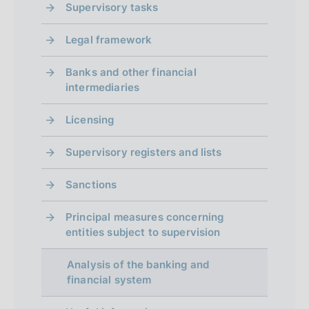
Supervisory tasks
Legal framework
Banks and other financial
intermediaries
Licensing
Supervisory registers and lists
Sanctions
Principal measures concerning
entities subject to supervision
Analysis of the banking and
financial system