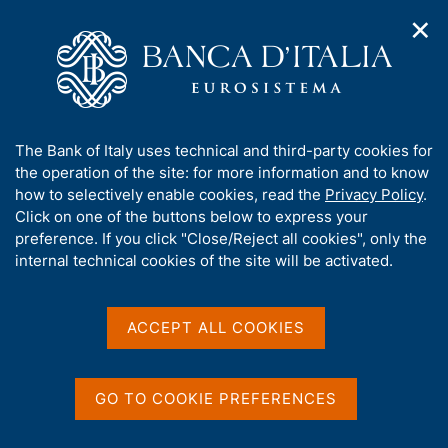
✕
H
O
o
C
p
m
e
e
e
r
n
p
c
Home
/
Our Role
/
Banking and financial supervision
/
n
a
a
Analysis of the banking and financial system
a
g
n
A
The Bank of Italy uses technical and third-party cookies for
v
e
e
Analysis of the banking
b
the operation of the site: for more information and to know
i
l
g
o
how to selectively enable cookies, read the
Privacy Policy
.
and financial system
a
s
u
Click on one of the buttons below to express your
t
i
t
preference. If you click "Close/Reject all cookies", only the
i
t
t
internal technical cookies of the site will be activated.
o
o
n
h
m
Share
i
S
e
s
t
ACCEPT ALL COOKIES
n
a
s
u
m
i
p
t
GO TO COOKIE PREFERENCES
a
e
This section contains data, analysis and other useful
l
'
documentation about the Italian banking system,
a