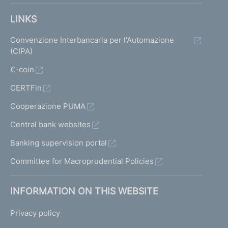
LINKS
Convenzione Interbancaria per l'Automazione
(CIPA)
€-coin
CERTFin
Cooperazione PUMA
Central bank websites
Banking supervision portal
Committee for Macroprudential Policies
INFORMATION ON THIS WEBSITE
Privacy policy