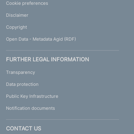
Cookie preferences
Disclaimer
Copyright
Open Data - Metadata Agid (RDF)
FURTHER LEGAL INFORMATION
Transparency
Data protection
Public Key Infrastructure
Notification documents
CONTACT US