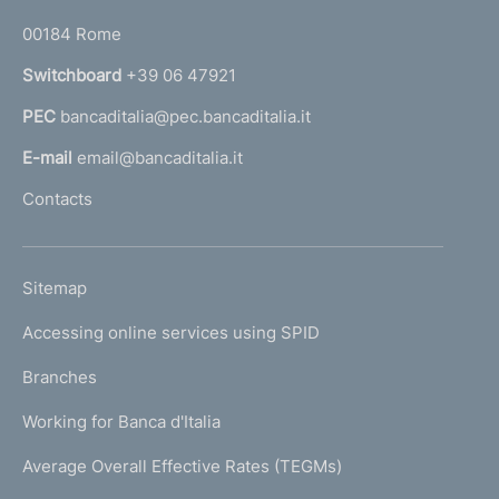
o
r
00184 Rome
r
n
Switchboard
+39 06 47921
a
PEC
bancaditalia@pec.bancaditalia.it
a
l
E-mail
email@bancaditalia.it
l
Contacts
'
h
o
L
Sitemap
m
I
e
Accessing online services using SPID
N
p
K
Branches
a
U
g
Working for Banca d'Italia
T
e
I
Average Overall Effective Rates (TEGMs)
)
L