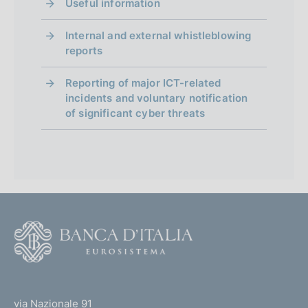
Useful information
Internal and external whistleblowing
reports
Reporting of major ICT-related
incidents and voluntary notification
of significant cyber threats
F
o
o
(
t
t
e
via Nazionale 91