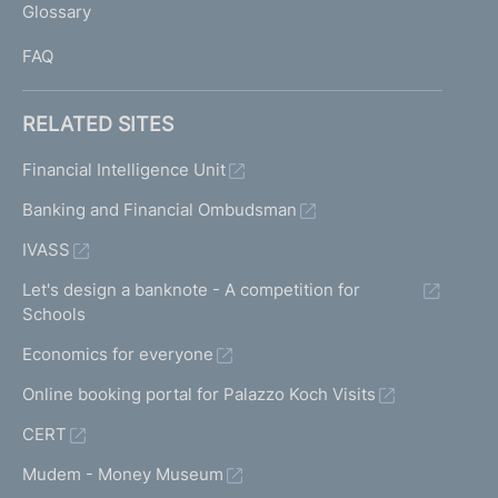
Glossary
I
FAQ
RELATED SITES
Financial Intelligence Unit
Banking and Financial Ombudsman
IVASS
Let's design a banknote - A competition for
Schools
Economics for everyone
Online booking portal for Palazzo Koch Visits
CERT
Mudem - Money Museum