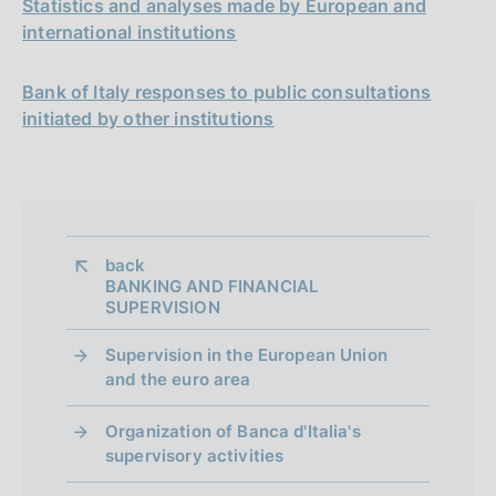
Statistics and analyses made by European and
international institutions
Bank of Italy responses to public consultations
initiated by other institutions
back 
BANKING AND FINANCIAL
SUPERVISION
Supervision in the European Union
and the euro area
Organization of Banca d'Italia's
supervisory activities