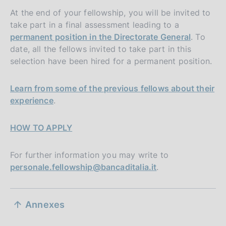
At the end of your fellowship, you will be invited to
take part in a final assessment leading to a
permanent position in the Directorate General
. To
date, all the fellows invited to take part in this
selection have been hired for a permanent position.
Learn from some of the previous fellows about their
experience
.
HOW TO APPLY
For further information you may write to
personale.fellowship@bancaditalia.it
.
S
Annexes
e