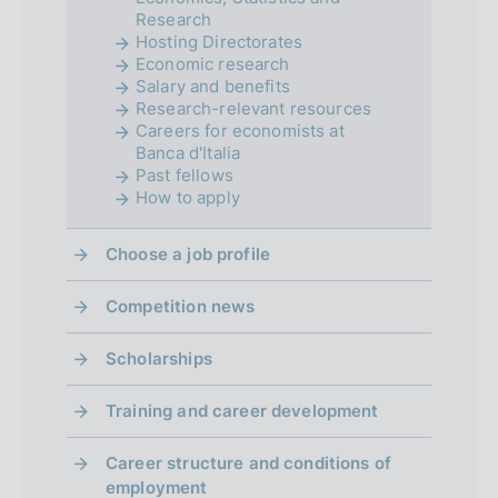
Research
o
Hosting Directorates
Economic research
n
Salary and benefits
d
Research-relevant resources
Careers for economists at
i
Banca d'Italia
Past fellows
m
How to apply
e
Choose a job profile
n
Competition news
t
o
Scholarships
Training and career development
Career structure and conditions of
employment