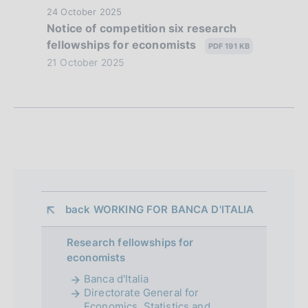
z
P
24 October 2025
Notice of competition six research
i
u
fellowships for economists
b
PDF 191 KB
o
l
21 October 2025
n
i
s
e
h
d
d
a
i
t
a
e
:
p
back 
WORKING FOR BANCA D'ITALIA
:
p
Research fellowships for
r
economists
o
Banca d'Italia
Directorate General for
f
Economics, Statistics and