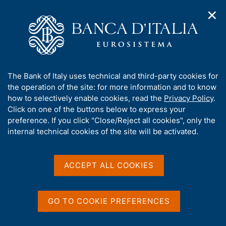
✕
H
O
o
C
p
m
e
e
e
r
n
p
c
Home
/
About Us
/
Working for Banca d'Italia
/
n
a
a
Research fellowships for economists
a
g
n
A
The Bank of Italy uses technical and third-party cookies for
v
e
e
Research fellowships for
b
the operation of the site: for more information and to know
i
l
g
o
how to selectively enable cookies, read the
Privacy Policy
.
economists
a
s
u
Click on one of the buttons below to express your
t
i
t
preference. If you click "Close/Reject all cookies", only the
i
t
t
internal technical cookies of the site will be activated.
o
o
n
h
m
Share
i
S
e
s
t
ACCEPT ALL COOKIES
n
a
s
u
m
i
p
t
GO TO COOKIE PREFERENCES
a
e
This year
Banca d'Italia
will award 6 research
l
'
fellowships in the
Directorate General for
a