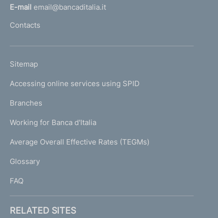
l
E-mail
email@bancaditalia.it
l
Contacts
'
h
o
L
Sitemap
m
I
e
Accessing online services using SPID
N
p
K
Branches
a
U
g
Working for Banca d'Italia
T
e
I
Average Overall Effective Rates (TEGMs)
)
L
Glossary
I
FAQ
RELATED SITES