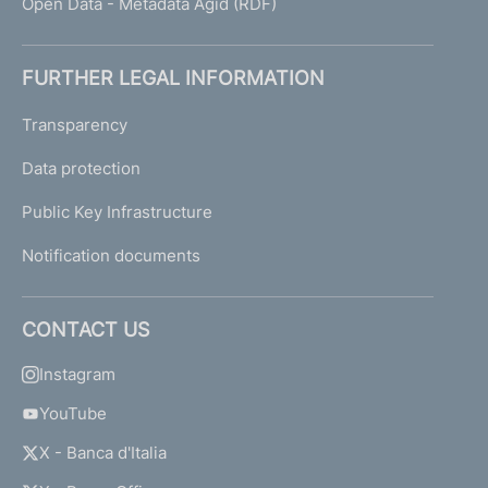
Open Data - Metadata Agid (RDF)
FURTHER LEGAL INFORMATION
Transparency
Data protection
Public Key Infrastructure
Notification documents
CONTACT US
Instagram
YouTube
X - Banca d'Italia