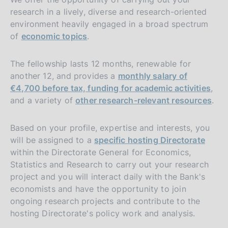
research in a lively, diverse and research-oriented
environment heavily engaged in a broad spectrum
of
economic topics
.
The fellowship lasts 12 months, renewable for
another 12, and provides a
monthly salary of
€4,700 before tax, funding for academic activities
,
and a variety of
other research-relevant resources
.
Based on your profile, expertise and interests, you
will be assigned to a
specific hosting Directorate
within the Directorate General for Economics,
Statistics and Research to carry out your research
project and you will interact daily with the Bank's
economists and have the opportunity to join
ongoing research projects and contribute to the
hosting Directorate's policy work and analysis.