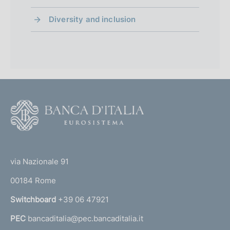
Diversity and inclusion
F
o
o
(
t
t
e
via Nazionale 91
o
r
00184 Rome
r
n
Switchboard
+39 06 47921
a
PEC
bancaditalia@pec.bancaditalia.it
a