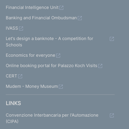
Financial Intelligence Unit
Banking and Financial Ombudsman
IVASS
Let's design a banknote - A competition for
Schools
Economics for everyone
Online booking portal for Palazzo Koch Visits
CERT
Mudem - Money Museum
LINKS
Convenzione Interbancaria per l'Automazione
(CIPA)