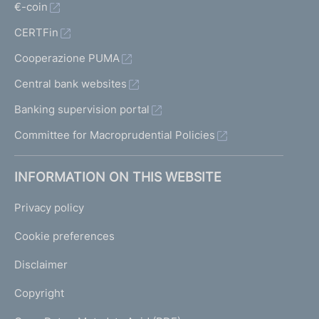
€-coin
CERTFin
Cooperazione PUMA
Central bank websites
Banking supervision portal
Committee for Macroprudential Policies
INFORMATION ON THIS WEBSITE
Privacy policy
Cookie preferences
Disclaimer
Copyright