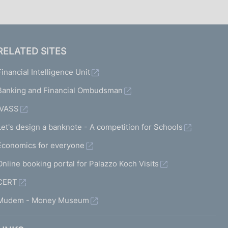
RELATED SITES
Financial Intelligence Unit
Banking and Financial Ombudsman
IVASS
Let's design a banknote - A competition for Schools
Economics for everyone
Online booking portal for Palazzo Koch Visits
CERT
Mudem - Money Museum