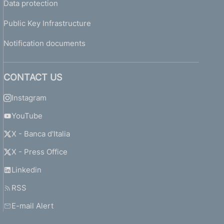
Data protection
Public Key Infrastructure
Notification documents
CONTACT US
Instagram
YouTube
X - Banca d'Italia
X - Press Office
Linkedin
RSS
E-mail Alert