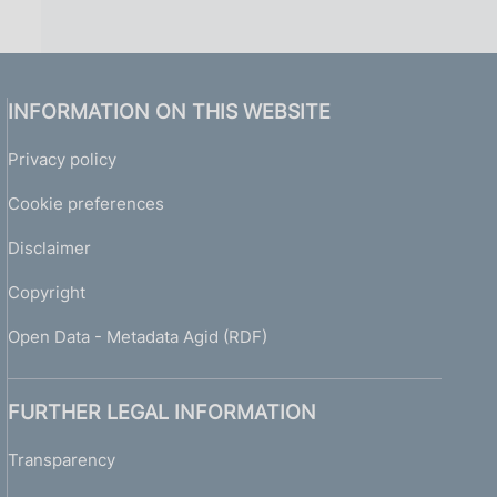
INFORMATION ON THIS WEBSITE
Privacy policy
Cookie preferences
Disclaimer
Copyright
Open Data - Metadata Agid (RDF)
FURTHER LEGAL INFORMATION
Transparency