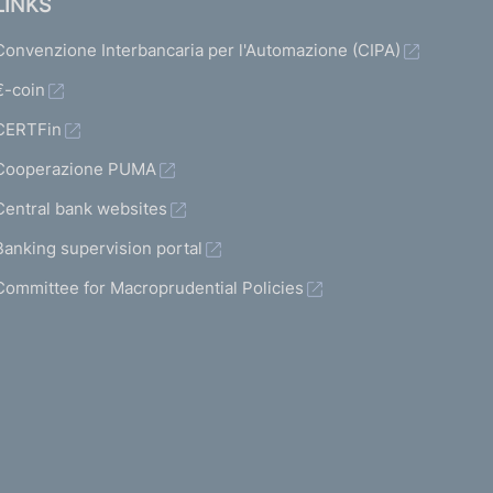
LINKS
Convenzione Interbancaria per l'Automazione (CIPA)
€-coin
CERTFin
Cooperazione PUMA
Central bank websites
Banking supervision portal
Committee for Macroprudential Policies