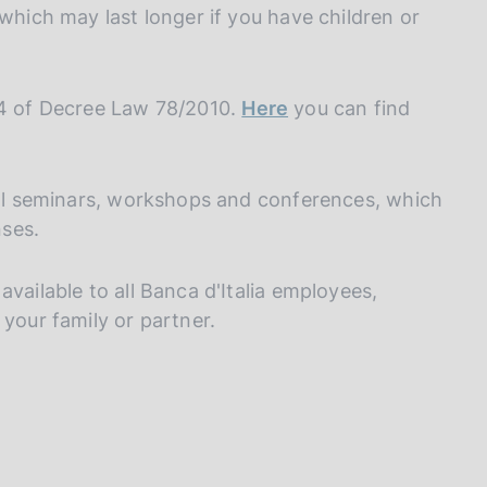
I
 which may last longer if you have children or
L
A
44 of Decree Law 78/2010.
Here
you can find
rnal seminars, workshops and conferences, which
ses.
vailable to all Banca d'Italia employees,
 your family or partner.