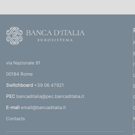
F
o
o
(
t
t
e
via Nazionale 91
o
r
00184 Rome
r
n
Switchboard
+39 06 47921
a
PEC
bancaditalia@pec.bancaditalia.it
a
l
E-mail
email@bancaditalia.it
l
Contacts
'
h