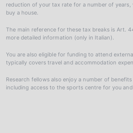
s
reduction of your tax rate for a number of years,
c
buy a house.
o
o
k
The main reference for these tax breaks is Art. 
i
more detailed information (only in Italian).
e
s
You are also eligible for funding to attend exte
:
typically covers travel and accommodation expen
Research fellows also enjoy a number of benefits a
including access to the sports centre for you and