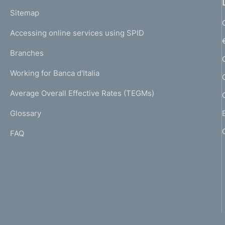
o
L
Sitemap
m
I
e
Accessing online services using SPID
N
p
K
Branches
a
U
g
Working for Banca d'Italia
T
e
I
Average Overall Effective Rates (TEGMs)
)
L
Glossary
I
FAQ