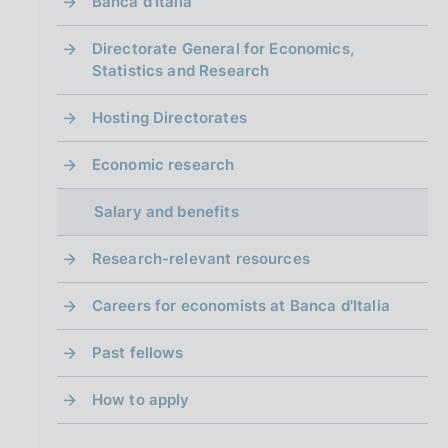
i
Banca d'Italia
n
a
Directorate General for Economics,
Statistics and Research
Hosting Directorates
Economic research
Salary and benefits
Research-relevant resources
Careers for economists at Banca d'Italia
Past fellows
How to apply