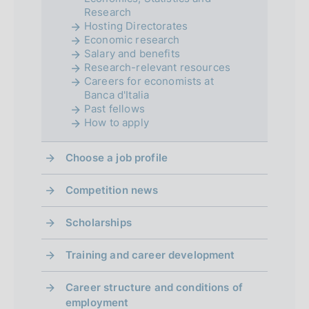
Research
o
Hosting Directorates
Economic research
n
Salary and benefits
d
Research-relevant resources
Careers for economists at
i
Banca d'Italia
Past fellows
m
How to apply
e
Choose a job profile
n
Competition news
t
o
Scholarships
Training and career development
Career structure and conditions of
employment