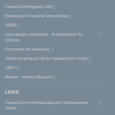
Financial Intelligence Unit
Banking and Financial Ombudsman
IVASS
Let's design a banknote - A competition for
Schools
Economics for everyone
Online booking portal for Palazzo Koch Visits
CERT
Mudem - Money Museum
LINKS
Convenzione Interbancaria per l'Automazione
(CIPA)