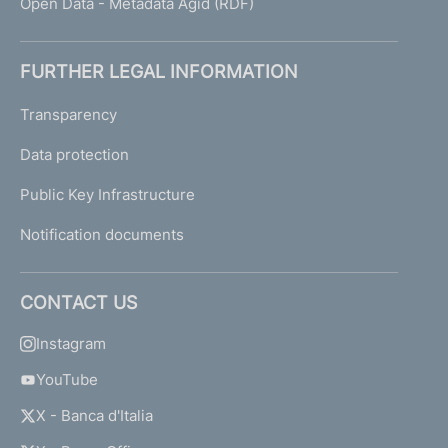
Open Data - Metadata Agid (RDF)
FURTHER LEGAL INFORMATION
Transparency
Data protection
Public Key Infrastructure
Notification documents
CONTACT US
Instagram
YouTube
X - Banca d'Italia