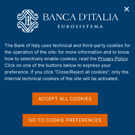
✕
H
O
o
C
p
m
e
e
e
r
n
p
c
Home
/
About Us
/
Working for Banca d'Italia
/
n
a
a
Research fellowships for economists
a
g
n
A
The Bank of Italy uses technical and third-party cookies for
v
e
e
Research fellowships for
b
the operation of the site: for more information and to know
i
l
g
o
how to selectively enable cookies, read the
Privacy Policy
.
economists
a
s
u
Click on one of the buttons below to express your
t
i
t
preference. If you click "Close/Reject all cookies", only the
i
t
t
internal technical cookies of the site will be activated.
o
o
n
h
m
Share
i
S
e
s
t
ACCEPT ALL COOKIES
n
a
s
u
m
i
p
t
GO TO COOKIE PREFERENCES
a
e
This year
Banca d'Italia
will award 6 research
l
'
fellowships in the
Directorate General for
a