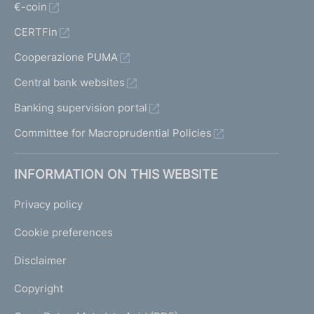
€-coin
CERTFin
Cooperazione PUMA
Central bank websites
Banking supervision portal
Committee for Macroprudential Policies
INFORMATION ON THIS WEBSITE
Privacy policy
Cookie preferences
Disclaimer
Copyright