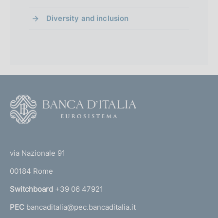
Diversity and inclusion
F
o
o
(
t
t
e
via Nazionale 91
o
r
00184 Rome
r
n
Switchboard
+39 06 47921
a
PEC
bancaditalia@pec.bancaditalia.it
a