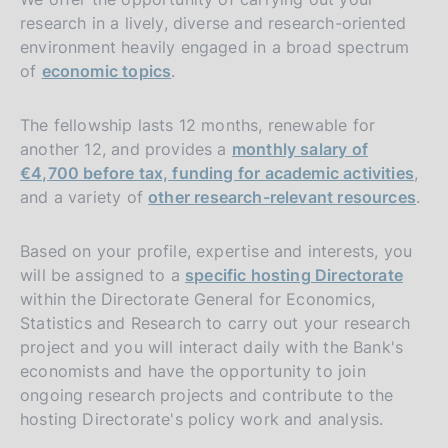
research in a lively, diverse and research-oriented
environment heavily engaged in a broad spectrum
of
economic topics
.
The fellowship lasts 12 months, renewable for
another 12, and provides a
monthly salary of
€4,700 before tax, funding for academic activities
,
and a variety of
other research-relevant resources
.
Based on your profile, expertise and interests, you
will be assigned to a
specific hosting Directorate
within the Directorate General for Economics,
Statistics and Research to carry out your research
project and you will interact daily with the Bank's
economists and have the opportunity to join
ongoing research projects and contribute to the
hosting Directorate's policy work and analysis.