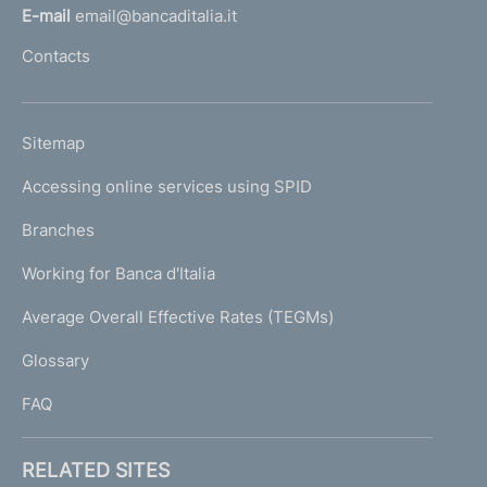
l
E-mail
email@bancaditalia.it
l
Contacts
'
h
o
L
Sitemap
m
I
e
Accessing online services using SPID
N
p
K
Branches
a
U
g
Working for Banca d'Italia
T
e
I
Average Overall Effective Rates (TEGMs)
)
L
Glossary
I
FAQ
RELATED SITES