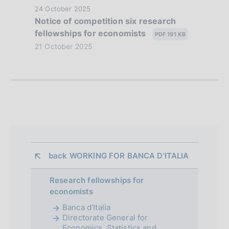
z
P
24 October 2025
Notice of competition six research
i
u
fellowships for economists
b
PDF 191 KB
o
l
21 October 2025
n
i
s
e
h
d
d
a
i
t
a
e
:
p
back 
WORKING FOR BANCA D'ITALIA
:
p
Research fellowships for
r
economists
o
Banca d'Italia
Directorate General for
f
Economics, Statistics and