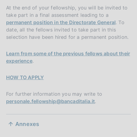
At the end of your fellowship, you will be invited to
take part in a final assessment leading to a
permanent position in the Directorate General
. To
date, all the fellows invited to take part in this
selection have been hired for a permanent position.
Learn from some of the previous fellows about their
experience
.
HOW TO APPLY
For further information you may write to
personale.fellowship@bancaditalia.it
.
S
Annexes
e