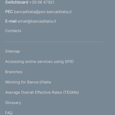
Switchboard
+39 06 47921
a
PEC
bancaditalia@pec.bancaditalia.it
a
l
E-mail
email@bancaditalia.it
l
Contacts
'
h
o
L
Sitemap
m
I
e
Accessing online services using SPID
N
p
K
Branches
a
U
g
Working for Banca d'Italia
T
e
I
Average Overall Effective Rates (TEGMs)
)
L
Glossary
I
FAQ