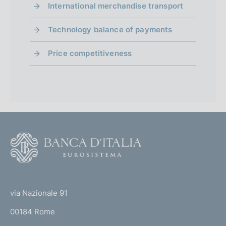
d
International merchandise transport
P
09 July 2026
u
i
Technology balance of payments
b
m
l
Price competitiveness
i
e
s
n
h
d
t
a
o
t
e
F
:
o
:
o
(
t
t
e
via Nazionale 91
o
r
00184 Rome
r
n