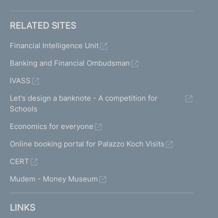
RELATED SITES
Financial Intelligence Unit
Banking and Financial Ombudsman
IVASS
Let's design a banknote - A competition for
Schools
Economics for everyone
Online booking portal for Palazzo Koch Visits
CERT
Mudem - Money Museum
LINKS