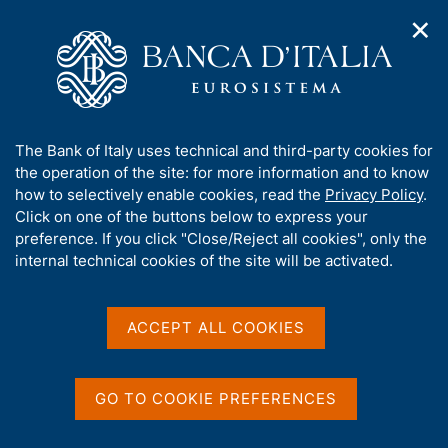
✕
H
O
o
C
p
m
e
e
e
r
n
p
c
Home
/
Statistics
/
External transactions and positions
/
n
a
a
Foreign workers' remittances
a
g
n
A
The Bank of Italy uses technical and third-party cookies for
v
e
e
Foreign workers'
b
the operation of the site: for more information and to know
i
l
g
o
how to selectively enable cookies, read the
Privacy Policy
.
remittances
a
s
u
Click on one of the buttons below to express your
Foreign workers' remittances sent
t
i
t
preference. If you click "Close/Reject all cookies", only the
i
t
abroad in the first quarter of 2026
t
internal technical cookies of the site will be activated.
o
o
n
h
m
Share
i
S
e
s
t
ACCEPT ALL COOKIES
n
a
s
u
m
i
p
t
GO TO COOKIE PREFERENCES
a
e
The data on foreign workers' remittances report the
l
'
transfers of money sent abroad by foreign workers
a