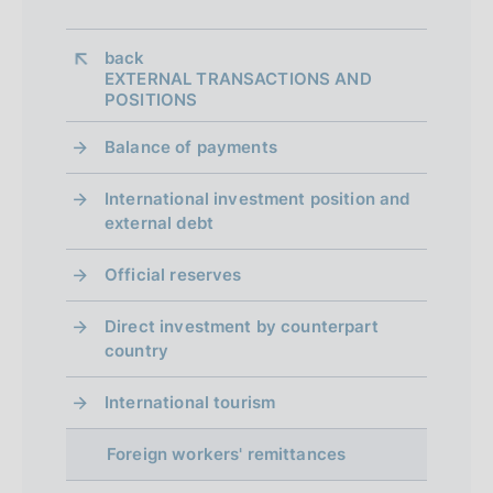
n
back 
e
EXTERNAL TRANSACTIONS AND
Table 2: Shares of the ten largest
POSITIONS
d
recipients of workers' remittances from
i
Balance of payments
Italy
(four quarters moving average;
a
International investment position and
percentage shares)
external debt
p
p
Official reserves
r
Direct investment by counterpart
o
country
f
International tourism
o
Note: countries are listed in descending
Foreign workers' remittances
n
order of share in the most recent period.