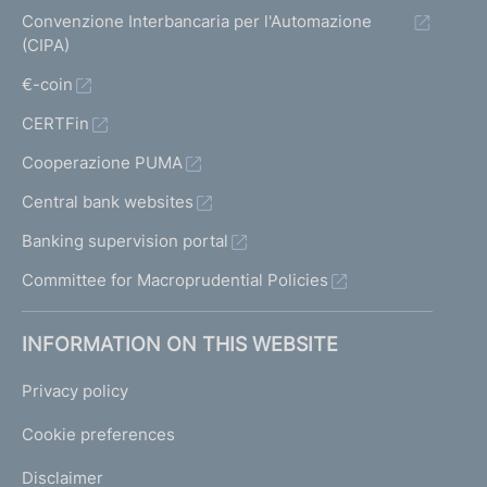
Convenzione Interbancaria per l'Automazione
(CIPA)
€-coin
CERTFin
Cooperazione PUMA
Central bank websites
Banking supervision portal
Committee for Macroprudential Policies
INFORMATION ON THIS WEBSITE
Privacy policy
Cookie preferences
Disclaimer