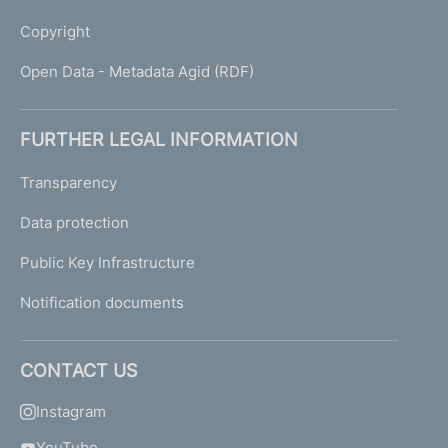
Copyright
Open Data - Metadata Agid (RDF)
FURTHER LEGAL INFORMATION
Transparency
Data protection
Public Key Infrastructure
Notification documents
CONTACT US
Instagram
YouTube