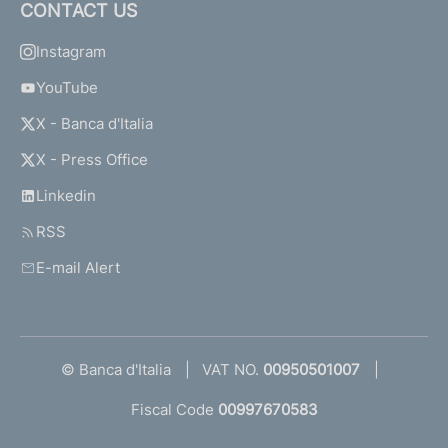
CONTACT US
Instagram
YouTube
X - Banca d'Italia
X - Press Office
Linkedin
RSS
E-mail Alert
© Banca d'Italia
VAT NO.
00950501007
Fiscal Code
00997670583