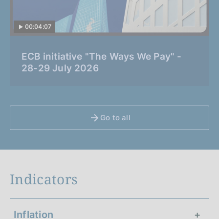
00:04:07
C
ECB initiative "The Ways We Pay" -
a
28-29 July 2026
t
e
g
o
Go to all
r
i
a
:
Indicators
Inflation