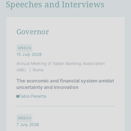
Speeches and Interviews
Governor
SPEECH
15 July 2026
Annual Meeting of Italian Banking Association
(ABI)
Rome
The economic and financial system amidst
uncertainty and innovation
Fabio Panetta
SPEECH
7 July 2026