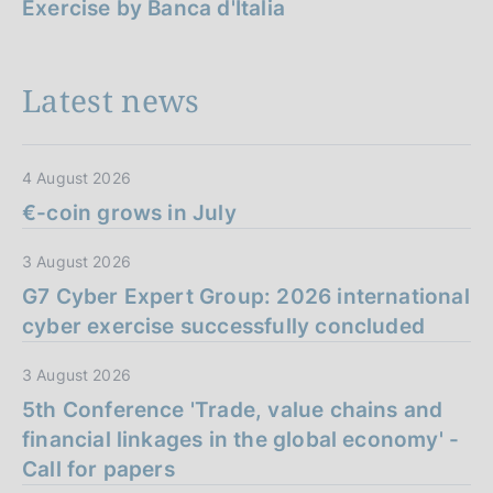
Exercise by Banca d'Italia
Latest news
4 August 2026
€-coin grows in July
3 August 2026
G7 Cyber Expert Group: 2026 international
cyber exercise successfully concluded
3 August 2026
5th Conference 'Trade, value chains and
financial linkages in the global economy' -
Call for papers