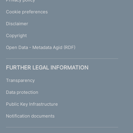
Cookie preferences
Disclaimer
Copyright
Open Data - Metadata Agid (RDF)
FURTHER LEGAL INFORMATION
Transparency
Data protection
Public Key Infrastructure
Notification documents