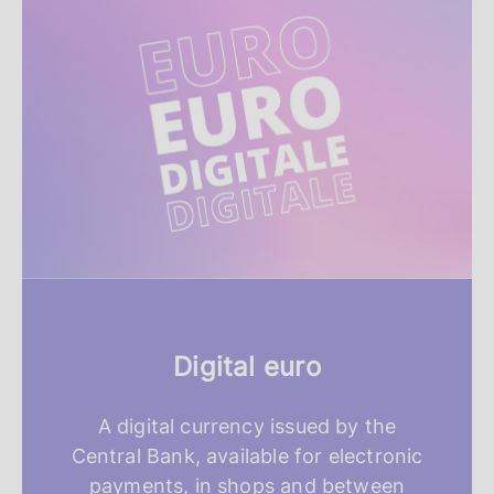
e
a
t
u
r
e
d
r
Digital euro
e
s
A digital currency issued by the
Central Bank, available for electronic
o
payments, in shops and between