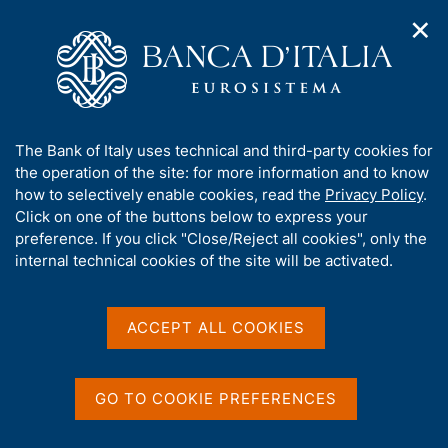
✕
H
O
o
C
p
m
e
e
H
e
r
n
p
c
Topics of interest
n
o
a
a
A
a
g
n
p
A
The Bank of Italy uses technical and third-party cookies for
v
m
r
e
e
b
the operation of the site: for more information and to know
i
i
l
e
g
o
how to selectively enable cookies, read the
Privacy Policy
.
s
a
s
o
u
Click on one of the buttons below to express your
p
t
i
t
t
preference. If you click "Close/Reject all cookies", only the
i
t
t
a
t
internal technical cookies of the site will be activated.
o
o
o
m
n
h
g
e
m
i
n
e
e
ù
s
ACCEPT ALL COOKIES
n
s
u
N
3 August 2026
|
i
The survey to choose the
t
B
o
GO TO COOKIE PREFERENCES
e
design of future euro
a
t
'