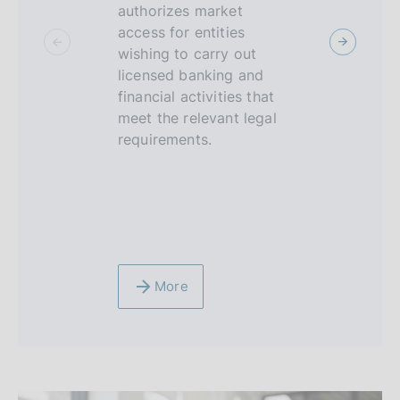
c
authorizes market
sandbox is
access for entities
environme
u
wishing to carry out
supervised
s
licensed banking and
FinTech op
financial activities that
be able to 
meet the relevant legal
limited per
requirements.
technologi
innovative
and service
banking, f
insurance 
More
More