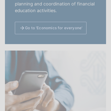
planning and coordination of financial
education activities.
Go to 'Economics for everyone'