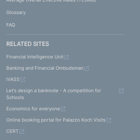
)
L
Glossary
I
FAQ
RELATED SITES
Financial Intelligence Unit
Banking and Financial Ombudsman
IVASS
Let's design a banknote - A competition for
Schools
Economics for everyone
Online booking portal for Palazzo Koch Visits
CERT