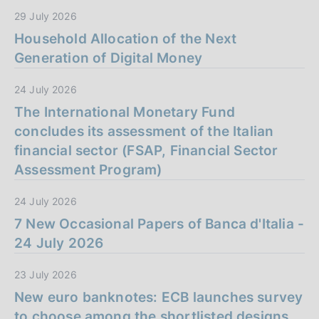
29 July 2026
Household Allocation of the Next
Generation of Digital Money
24 July 2026
The International Monetary Fund
concludes its assessment of the Italian
financial sector (FSAP, Financial Sector
Assessment Program)
24 July 2026
7 New Occasional Papers of Banca d'Italia -
24 July 2026
23 July 2026
New euro banknotes: ECB launches survey
to choose among the shortlisted designs