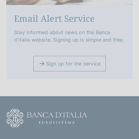
Email Alert Service
Stay informed about news on the Banca
d'Italia website. Signing up is simple and free.
Sign up for the service
F
o
o
(
t