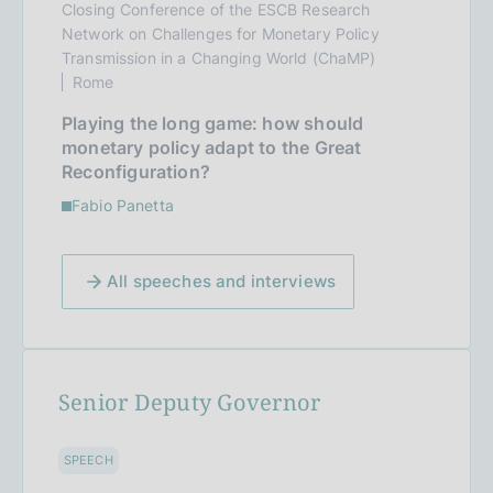
Closing Conference of the ESCB Research
Network on Challenges for Monetary Policy
Transmission in a Changing World (ChaMP)
Rome
Playing the long game: how should
monetary policy adapt to the Great
Reconfiguration?
Fabio Panetta
All speeches and interviews
Senior Deputy Governor
SPEECH