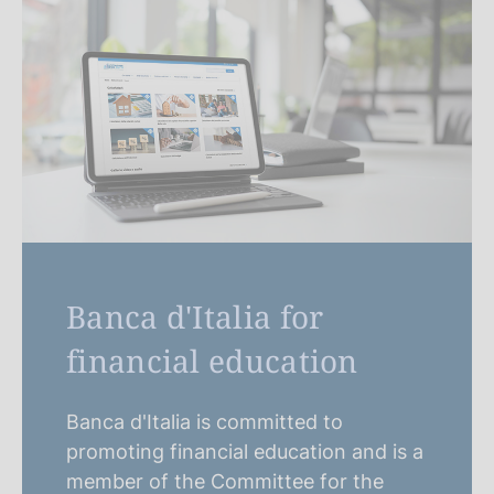
Banca d'Italia for
financial education
Banca d'Italia is committed to
promoting financial education and is a
member of the Committee for the