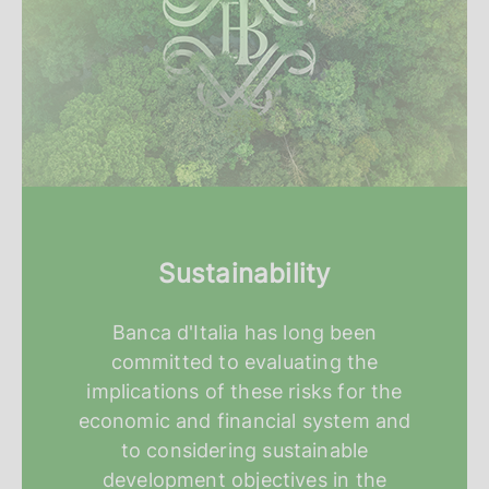
Sustainability
Banca d'Italia has long been
committed to evaluating the
implications of these risks for the
economic and financial system and
to considering sustainable
development objectives in the