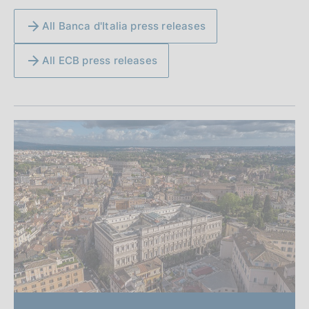
All Banca d'Italia press releases
All ECB press releases