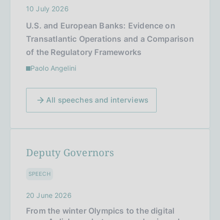
10 July 2026
U.S. and European Banks: Evidence on
Transatlantic Operations and a Comparison
of the Regulatory Frameworks
Paolo Angelini
All speeches and interviews
Deputy Governors
SPEECH
20 June 2026
From the winter Olympics to the digital