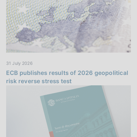
n
i
z
z
a
i
e
i
31 July 2026
n
ECB publishes results of 2026 geopolitical
risk reverse stress test
e
v
i
d
e