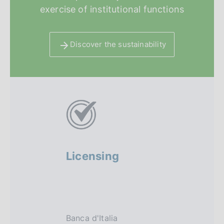
exercise of institutional functions
Discover the sustainability
A
l
t
r
Licensing
Regula
i
sandbo
f
o
Banca d'Italia
The regula