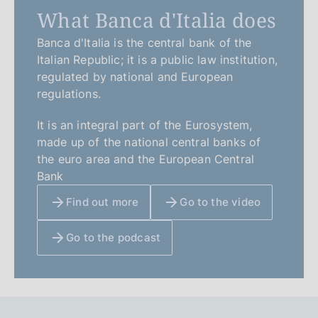
What Banca d'Italia does
Banca d'Italia is the central bank of the
Italian Republic; it is a public law institution,
regulated by national and European
regulations.
It is an integral part of the Eurosystem,
made up of the national central banks of
the euro area and the European Central
Bank
Find out more
Go to the video
Go to the podcast