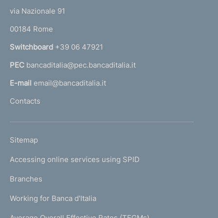
t
e
via Nazionale 91
o
r
00184 Rome
r
n
Switchboard
+39 06 47921
a
PEC
bancaditalia@pec.bancaditalia.it
a
l
E-mail
email@bancaditalia.it
l
Contacts
'
h
o
L
Sitemap
m
I
e
Accessing online services using SPID
N
p
K
Branches
a
U
g
Working for Banca d'Italia
T
e
I
Average Overall Effective Rates (TEGMs)