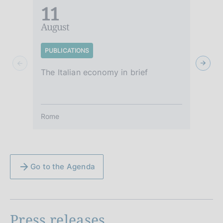
11
August
A
PUBLICATIONS
S
The Italian economy in brief
It
Rome
R
Go to the Agenda
Press releases