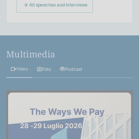
All speeches and interviews
Multimedia
Video
Foto
Podcast