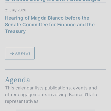
21 July 2026
Hearing of Magda Bianco before the
Senate Committee for Finance and the
Treasury
All news
Agenda
This calendar lists publications, events and
other engagements involving Banca d’Italia
representatives.