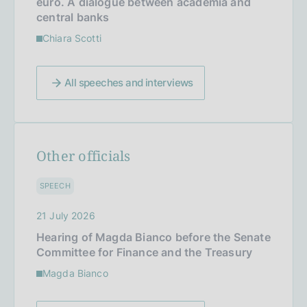
euro. A dialogue between academia and
central banks
Chiara Scotti
All speeches and interviews
Other officials
SPEECH
21 July 2026
Hearing of Magda Bianco before the Senate
Committee for Finance and the Treasury
Magda Bianco