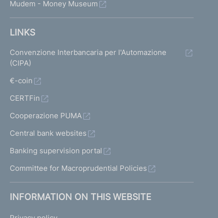
Mudem - Money Museum
LINKS
Convenzione Interbancaria per l'Automazione
(CIPA)
€-coin
CERTFin
Cooperazione PUMA
Central bank websites
Banking supervision portal
Committee for Macroprudential Policies
INFORMATION ON THIS WEBSITE
Privacy policy