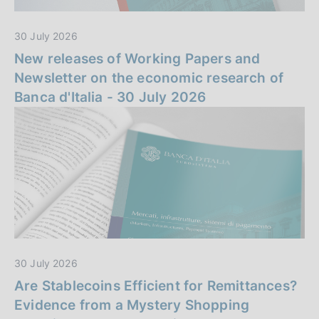
n
30 July 2026
z
New releases of Working Papers and
a
Newsletter on the economic research of
Banca d'Italia - 30 July 2026
30 July 2026
Are Stablecoins Efficient for Remittances?
Evidence from a Mystery Shopping