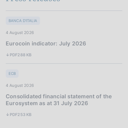
BANCA D’ITALIA
4 August 2026
Eurocoin indicator: July 2026
PDF
288 KB
ECB
4 August 2026
Consolidated financial statement of the
Eurosystem as at 31 July 2026
PDF
253 KB