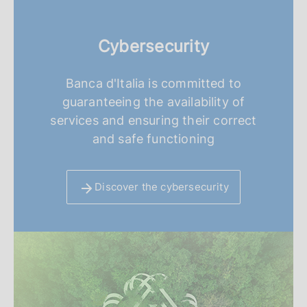
Cybersecurity
Banca d'Italia is committed to
guaranteeing the availability of
services and ensuring their correct
and safe functioning
Discover the cybersecurity