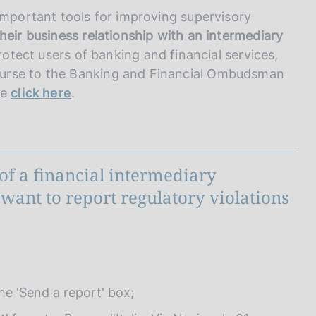
important tools for improving supervisory
eir business relationship with an intermediary
protect users of banking and financial services,
ourse to the Banking and Financial Ombudsman
se
click here
.
of a financial intermediary
want to report regulatory violations
:
the 'Send a report' box;