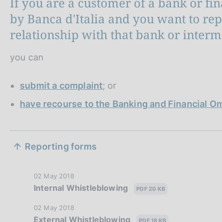
If you are a customer of a bank or fi
by Banca d'Italia and you want to re
relationship with that bank or interm
you can
submit a complaint
; or
have recourse to the Banking and Financial
S
Reporting forms
e
z
P
02 May 2018
Internal Whistleblowing
u
PDF 20 KB
i
b
P
02 May 2018
l
o
External Whistleblowing
u
PDF 18 KB