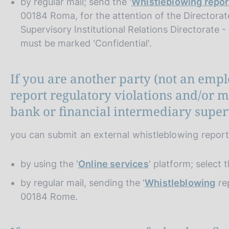
by regular mail; send the '
Whistleblowing repor
00184 Roma, for the attention of the Directorat
Supervisory Institutional Relations Directorate 
must be marked 'Confidential'.
If you are another party (not an emp
report regulatory violations and/or
bank or financial intermediary superv
you can submit an external whistleblowing repor
by using the '
Online services
' platform; select 
by regular mail, sending the '
Whistleblowing
rep
00184 Rome.