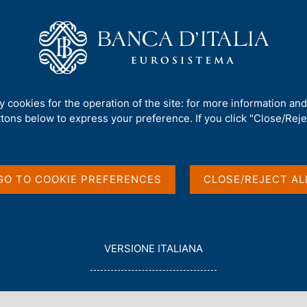
Us
Our Role
Services for the public
Publ
nd external whistleblowing reports
ty cookies for the operation of the site: for more information an
 whistleblowing report
ttons below to express your preference. If you click "Close/Rejec
GO TO COOKIE PREFERENCES
CLOSE/REJECT AL
L
VERSIONE ITALIANA
E
e note
How to send a report to Banca d'Italia
G
seful to know that
To summarize
G