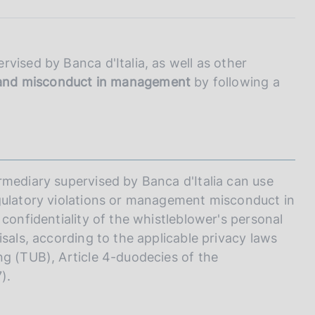
I
L
A
vised by Banca d'Italia, as well as other
s and misconduct in management
by following a
rmediary supervised by Banca d'Italia can use
egulatory violations or management misconduct in
 confidentiality of the whistleblower's personal
isals, according to the applicable privacy laws
ng (TUB), Article 4-duodecies of the
).