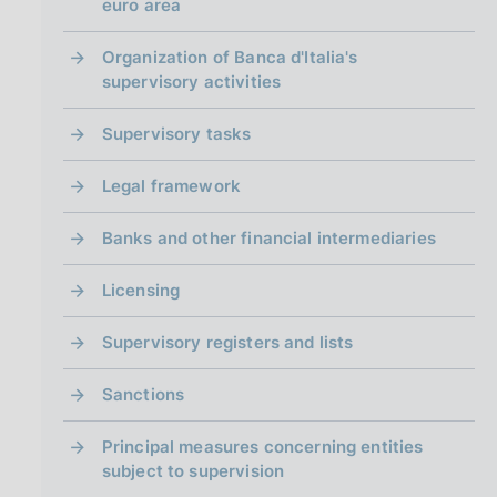
i
euro area
n
a
Organization of Banca d'Italia's
supervisory activities
Supervisory tasks
Legal framework
Banks and other financial intermediaries
Licensing
Supervisory registers and lists
Sanctions
Principal measures concerning entities
subject to supervision