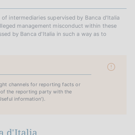
of intermediaries supervised by Banca d'Italia
r alleged management misconduct within these
sed by Banca d'Italia in such a way as to
ight channels for reporting facts or
of the reporting party with the
seful information').
 d'Italia