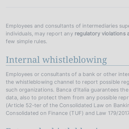
s
c
o
o
Employees and consultants of intermediaries super
k
individuals, may report any
regulatory violation
i
e
few simple rules.
s
:
Internal whistleblowing
Employees or consultants of a bank or other inte
the whistleblowing channel to report possible r
such organizations. Banca d'Italia guarantees the
data, also to protect them from any possible repr
(Article 52-ter of the Consolidated Law on Banki
Consolidated on Finance (TUF) and Law 179/2017