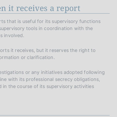
 it receives a report
s that is useful for its supervisory functions
upervisory tools in coordination with the
s involved.
rts it receives, but it reserves the right to
ormation or clarification.
vestigations or any initiatives adopted following
ine with its professional secrecy obligations,
in the course of its supervisory activities