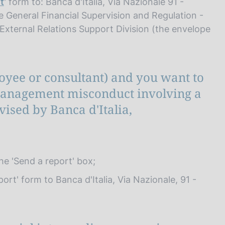
t
' form to: Banca d'Italia, Via Nazionale 91 -
e General Financial Supervision and Regulation -
- External Relations Support Division (the envelope
loyee or consultant) and you want to
 management misconduct involving a
ised by Banca d'Italia,
t
the 'Send a report' box;
ort' form to Banca d'Italia, Via Nazionale, 91 -