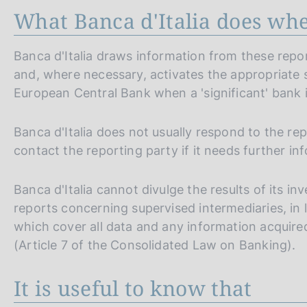
What Banca d'Italia does when
Banca d'Italia draws information from these report
and, where necessary, activates the appropriate s
European Central Bank when a 'significant' bank i
Banca d'Italia does not usually respond to the repo
contact the reporting party if it needs further inf
Banca d'Italia cannot divulge the results of its in
reports concerning supervised intermediaries, in l
which cover all data and any information acquired 
(Article 7 of the Consolidated Law on Banking).
It is useful to know that