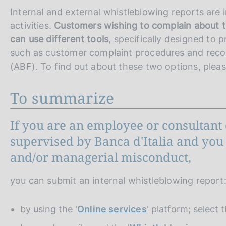
Internal and external whistleblowing reports are 
activities.
Customers wishing to complain about th
can use different tools
, specifically designed to 
such as customer complaint procedures and rec
(ABF). To find out about these two options, plea
To summarize
If you are an employee or consultant 
supervised by Banca d'Italia and you 
and/or managerial misconduct,
you can submit an internal whistleblowing report
by using the '
Online services
' platform; select 