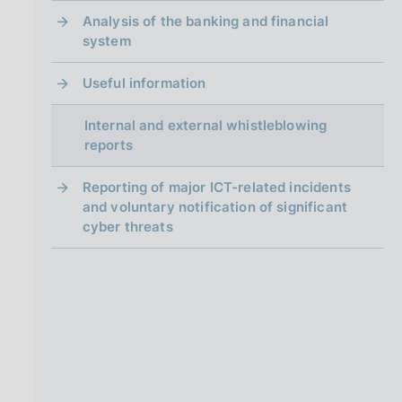
Analysis of the banking and financial
system
Useful information
Internal and external whistleblowing
reports
Reporting of major ICT-related incidents
and voluntary notification of significant
cyber threats