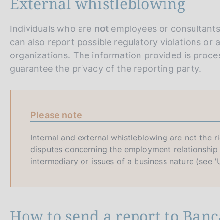
External whistleblowing
Individuals who are
not
employees or consultants 
can also report possible regulatory violations o
organizations. The information provided is proces
guarantee the privacy of the reporting party.
Please note
Internal and external whistleblowing are not the r
disputes concerning the employment relationship 
intermediary or issues of a business nature (see 'U
How to send a report to Banca