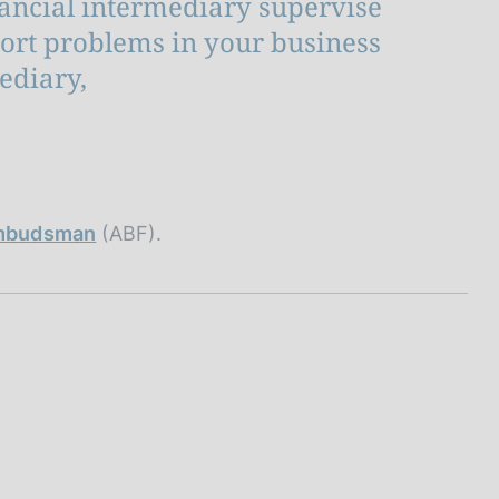
nancial intermediary supervise
port problems in your business
ediary,
 Ombudsman
(ABF).