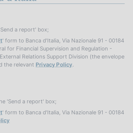
 'Send a report' box;
t
' form to Banca d'Italia, Via Nazionale 91 - 00184
al for Financial Supervision and Regulation -
- External Relations Support Division (the envelope
ad the relevant
Privacy Policy
.
the 'Send a report' box;
t
' form to Banca d'Italia, Via Nazionale 91 - 00184
licy