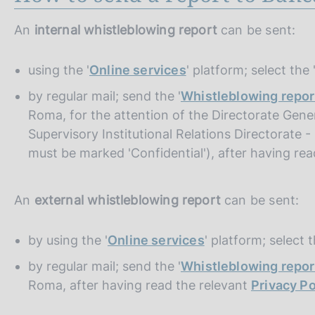
An
internal whistleblowing report
can be sent:
using the '
Online services
' platform; select the
by regular mail; send the '
Whistleblowing repor
Roma, for the attention of the Directorate Gener
Supervisory Institutional Relations Directorate 
must be marked 'Confidential'), after having re
An
external whistleblowing report
can be sent:
by using the '
Online services
' platform; select 
by regular mail; send the '
Whistleblowing repor
Roma, after having read the relevant
Privacy Po