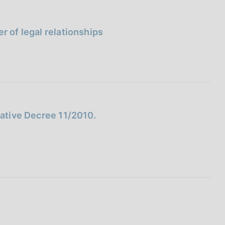
I
L
A
r of legal relationships
lative Decree 11/2010.