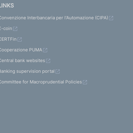
LINKS
Convenzione Interbancaria per l'Automazione (CIPA)
€-coin
CERTFin
Cooperazione PUMA
Central bank websites
Banking supervision portal
Committee for Macroprudential Policies