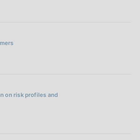
umers
 on risk profiles and