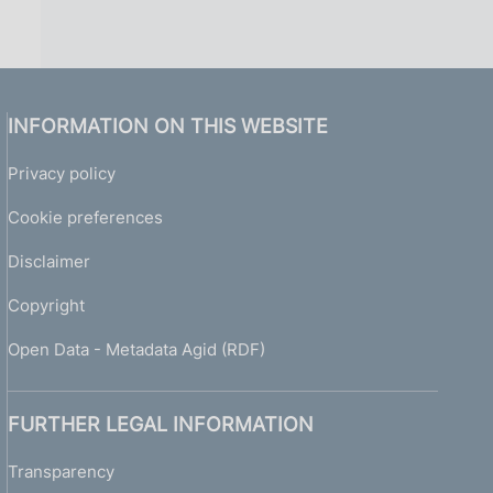
INFORMATION ON THIS WEBSITE
Privacy policy
Cookie preferences
Disclaimer
Copyright
Open Data - Metadata Agid (RDF)
FURTHER LEGAL INFORMATION
Transparency