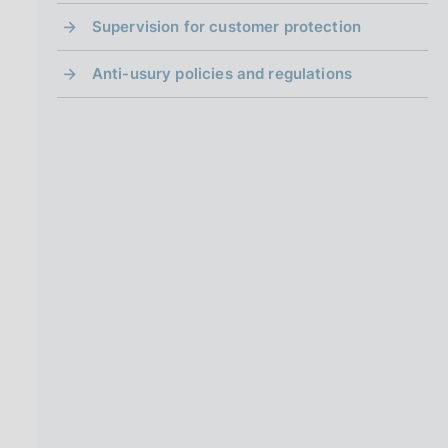
Supervision for customer protection
Anti-usury policies and regulations