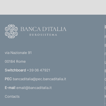
l
n
i
e
c
:
a
F
z
o
i
o
o
(
n
t
e
t
e
via Nazionale 91
:
o
r
00184 Rome
r
n
Switchboard
+39 06 47921
a
PEC
bancaditalia@pec.bancaditalia.it
a
l
E-mail
email@bancaditalia.it
l
Contacts
'
h