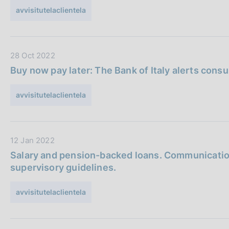
a
a
avvisitutelaclientela
P
z
u
i
b
o
D
28 Oct 2022
b
n
a
l
e
Buy now pay later: The Bank of Italy alerts cons
t
i
:
a
c
avvisitutelaclientela
P
a
u
z
b
i
D
12 Jan 2022
b
o
a
l
n
Salary and pension-backed loans. Communication
t
i
e
supervisory guidelines.
a
c
:
P
a
avvisitutelaclientela
u
z
b
i
b
o