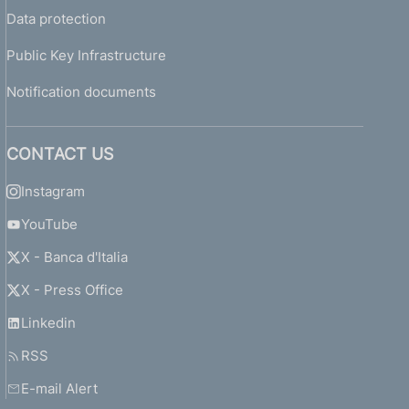
Data protection
Public Key Infrastructure
Notification documents
CONTACT US
Instagram
YouTube
X - Banca d'Italia
X - Press Office
Linkedin
RSS
E-mail Alert