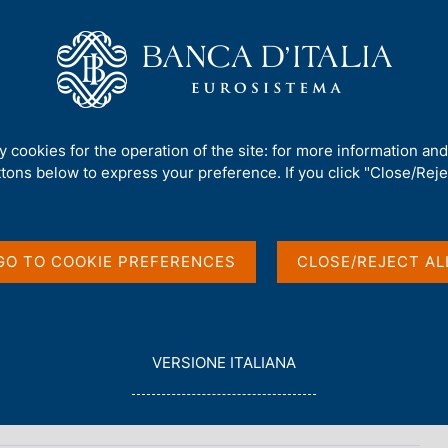
Us
Our Role
Services for the public
Publ
Useful information
ty cookies for the operation of the site: for more information an
ttons below to express your preference. If you click "Close/Rejec
GO TO COOKIE PREFERENCES
CLOSE/REJECT AL
nt transactions
L
VERSIONE ITALIANA
E
G
G