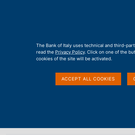
H
About 
o
m
e
p
Home
/
Our Role
/
Customer protection and financial education
/
a
g
A
The Bank of Italy uses technical and third-par
e
b
read the
Privacy Policy
. Click on one of the bu
Useful information
o
cookies of the site will be activated.
u
t
t
ACCEPT ALL COOKIES
h
i
D
17 Jun 2024
s
a
Communication on disputed unauthorized payme
s
t
i
a
t
avvisitutelaclientela
P
e
u
'