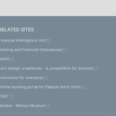
RELATED SITES
Financial Intelligence Unit
Banking and Financial Ombudsman
IVASS
Let's design a banknote - A competition for Schools
Economics for everyone
Online booking portal for Palazzo Koch Visits
CERT
Mudem - Money Museum