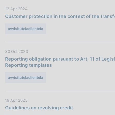
s
b
c
D
12 Apr 2024
b
o
a
l
Customer protection in the context of the transfe
o
t
i
k
a
c
avvisitutelaclientela
i
P
a
e
u
z
s
b
i
:
D
30 Oct 2023
b
o
a
l
n
Reporting obligation pursuant to Art. 11 of Legis
t
i
e
Reporting templates
a
c
:
P
a
avvisitutelaclientela
u
z
b
i
b
o
D
19 Apr 2023
l
n
a
i
e
Guidelines on revolving credit
t
c
: