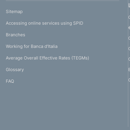
o
L
Sitemap
m
I
e
Accessing online services using SPID
N
p
K
Branches
a
U
g
Working for Banca d'Italia
T
e
I
Average Overall Effective Rates (TEGMs)
)
L
Glossary
I
FAQ