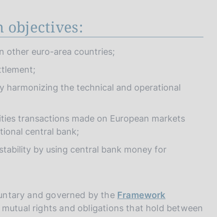
 objectives:
 in other euro-area countries;
ttlement;
y harmonizing the technical and operational
urities transactions made on European markets
tional central bank;
 stability by using central bank money for
oluntary and governed by the
Framework
e mutual rights and obligations that hold between