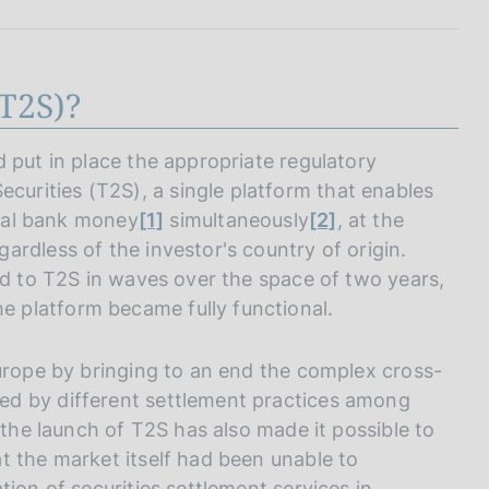
I
L
A
T2S)?
 put in place the appropriate regulatory
rities (T2S), a single platform that enables
tral bank money
[1]
simultaneously
[2]
, at the
rdless of the investor's country of origin.
ed to T2S in waves over the space of two years,
 platform became fully functional.
Europe by bringing to an end the complex cross-
ed by different settlement practices among
 the launch of T2S has also made it possible to
t the market itself had been unable to
ion of securities settlement services in