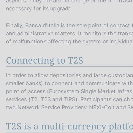
aspects. They are also in charge of the IT infras
necessary for its upgrade.
Finally, Banca d'Italia is the sole point of contact 
and administrative matters. It monitors the trans
of malfunctions affecting the system or individual
Connecting to T2S
In order to allow depositories and large custodi
smaller banks) to connect and communicate with T
point of access (Eurosystem Single Market Infra
services (T2, T2S and TIPS). Participants can ch
two Network Service Providers: NEXI-Colt and S
T2S is a multi-currency plat