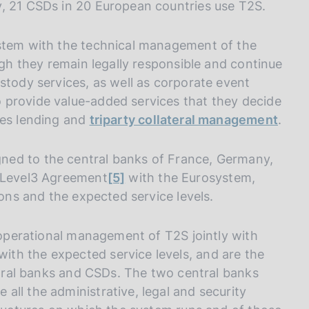
y, 21 CSDs in 20 European countries use T2S.
ystem with the technical management of the
ugh they remain legally responsible and continue
stody services, as well as corporate event
 provide value-added services that they decide
ies lending and
triparty collateral management
.
ned to the central banks of France, Germany,
2/Level3 Agreement
[5]
with the Eurosystem,
ions and the expected service levels.
e operational management of T2S jointly with
th the expected service levels, and are the
entral banks and CSDs. The two central banks
ll the administrative, legal and security