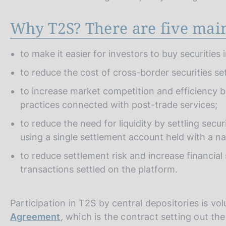
Why T2S? There are five main
to make it easier for investors to buy securities
to reduce the cost of cross-border securities se
to increase market competition and efficiency b
practices connected with post-trade services;
to reduce the need for liquidity by settling sec
using a single settlement account held with a na
to reduce settlement risk and increase financial
transactions settled on the platform.
Participation in T2S by central depositories is v
Agreement
,
which is the contract setting out th