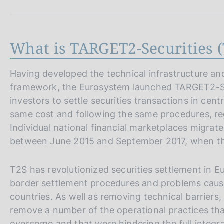
s
c
o
o
What is TARGET2-Securities (
k
i
e
Having developed the technical infrastructure and
s
framework, the Eurosystem launched TARGET2-Secu
:
investors to settle securities transactions in cen
same cost and following the same procedures, rega
Individual national financial marketplaces migrat
between June 2015 and September 2017, when the
T2S has revolutionized securities settlement in 
border settlement procedures and problems caus
countries. As well as removing technical barriers,
remove a number of the operational practices tha
overcome and that were hindering the full integrat