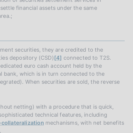
 settle financial assets under the same
rea.;
nt securities, they are credited to the
ities depository (CSD)
[4]
connected to T2S.
 dedicated euro cash account held by the
al bank, which is in turn connected to the
tegrated). When securities are sold, the reverse
thout netting) with a procedure that is quick,
 sophisticated technical features, including
-collateralization
mechanisms, with net benefits
.