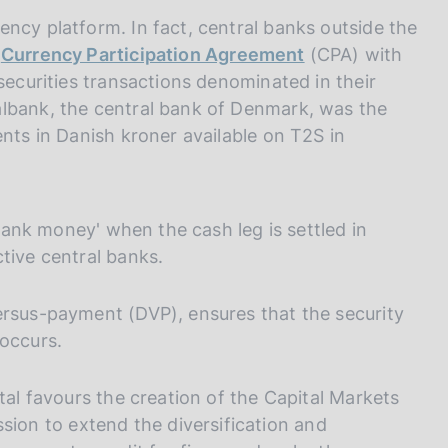
ncy platform. In fact, central banks outside the
e
Currency Participation Agreement
(CPA) with
securities transactions denominated in their
albank, the central bank of Denmark, was the
ents in Danish kroner available on T2S in
 bank money' when the cash leg is settled in
tive central banks.
ersus-payment (DVP), ensures that the security
 occurs.
tal favours the creation of the Capital Markets
on to extend the diversification and