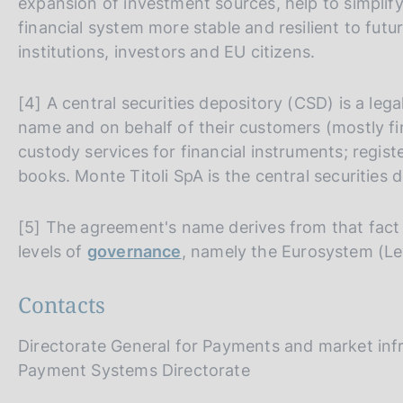
expansion of investment sources, help to simplify
financial system more stable and resilient to futur
institutions, investors and EU citizens.
[4] A central securities depository (CSD) is a lega
name and on behalf of their customers (mostly fin
custody services for financial instruments; regist
books. Monte Titoli SpA is the central securities d
[5] The agreement's name derives from that fact 
levels of
governance
, namely the Eurosystem (Le
Contacts
Directorate General for Payments and market inf
Payment Systems Directorate