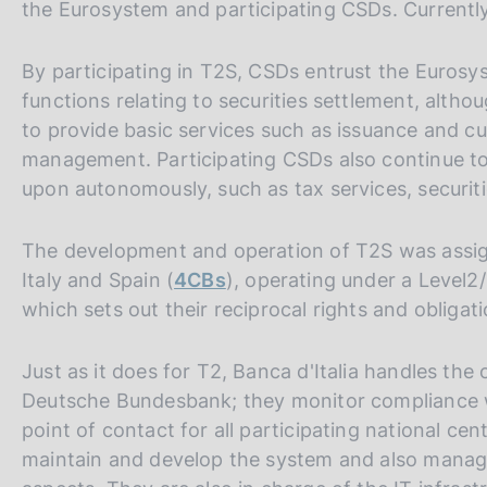
the Eurosystem and participating CSDs. Currentl
By participating in T2S, CSDs entrust the Euros
functions relating to securities settlement, altho
to provide basic services such as issuance and cu
management. Participating CSDs also continue to
upon autonomously, such as tax services, securit
The development and operation of T2S was assig
Italy and Spain (
4CBs
), operating under a Level
which sets out their reciprocal rights and obligat
Just as it does for T2, Banca d'Italia handles th
Deutsche Bundesbank; they monitor compliance wi
point of contact for all participating national c
maintain and develop the system and also manage a