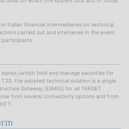
tructures on which the system runs and of those
for Italian financial intermediaries on technical
actions carried out and intervenes in the event
 participants.
an banks (which hold and manage securities for
2S, the adopted technical solution is a single
structure Gateway, ESMIG) for all TARGET
oose from several connectivity options and from
WIFT.
form