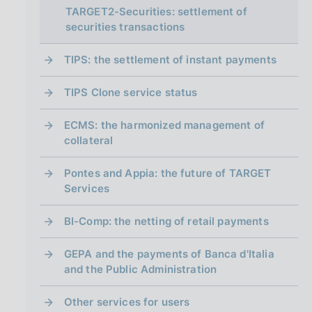
i
TARGET2-Securities: settlement of
n
securities transactions
a
TIPS: the settlement of instant payments
TIPS Clone service status
ECMS: the harmonized management of
collateral
Pontes and Appia: the future of TARGET
Services
BI-Comp: the netting of retail payments
GEPA and the payments of Banca d'Italia
and the Public Administration
Other services for users