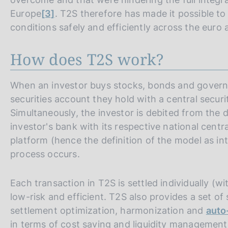
Europe
[3]
. T2S therefore has made it possible to
conditions safely and efficiently across the euro a
How does T2S work?
When an investor buys stocks, bonds and governme
securities account they hold with a central secur
Simultaneously, the investor is debited from the
investor's bank with its respective national centr
platform (hence the definition of the model as in
process occurs.
Each transaction in T2S is settled individually (wi
low-risk and efficient. T2S also provides a set of
settlement optimization, harmonization and
auto
in terms of cost saving and liquidity management