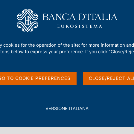
Us
Our Role
Services for the public
Publ
ties: settlement of securities transactions
ty cookies for the operation of the site: for more information an
ttlement of securities
ttons below to express your preference. If you click "Close/Rejec
GO TO COOKIE PREFERENCES
CLOSE/REJECT AL
L
VERSIONE ITALIANA
E
?
Why T2S? There are five main objectives:
G
G