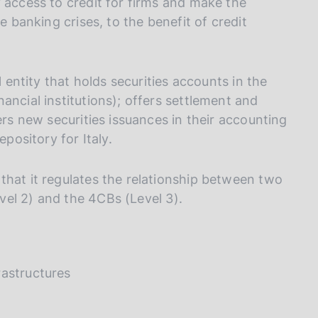
 access to credit for firms and make the
e banking crises, to the benefit of credit
l entity that holds securities accounts in the
ancial institutions); offers settlement and
ers new securities issuances in their accounting
epository for Italy.
that it regulates the relationship between two
vel 2) and the 4CBs (Level 3).
rastructures