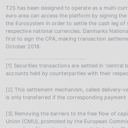
T2S has been designed to operate as a multi-curre
euro area can access the platform by signing th
the Eurosystem in order to settle the cash leg of 
respective national currencies. Danmarks Nation
first to sign the CPA, making transaction settlem
October 2018.
[1] Securities transactions are settled in 'central
accounts held by counterparties with their respec
[2] This settlement mechanism, called delivery-v
is only transferred if the corresponding payment
[3] Removing the barriers to the free flow of capi
Union (CMU), promoted by the European Commissi