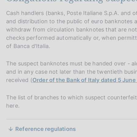
Cash handlers (banks, Poste Italiane S.p.A. and 
and distribution to the public of euro banknotes a
withdraw from circulation banknotes that are not 
checks performed automatically or, when permitt
of Banca d'Italia.
The suspect banknotes must be handed over - alo
and in any case not later than the twentieth bus
P
17 September 2007
u
Extending the effects of Regulation (EC) No 1338/2001 
received (
Order of the Bank of Italy dated 5 Jun
the euro against counterfeiting to those Member States w
b
currency
l
The list of branches to which suspect counterfeit
Extends the effects of Regulation (EC) No. 1338/2001 t
i
here.
not adopted the euro as their single currency, since the 
s
conducted solely within the euro area.
h
S
d
P
17 September 2007
Reference regulations
a
u
Laying down measures necessary for the protection of th