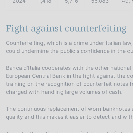
2024
1,418
5,716
56,083
49,1
Fight against counterfeiting
Counterfeiting, which is a crime under Italian law,
could undermine the public's confidence in the cur
Banca d'Italia cooperates with the other nationa
European Central Bank in the fight against the co
training on the recognition of counterfeit notes f
charged with handling large volumes of cash.
The continuous replacement of worn banknotes ens
quality and this makes it easier to detect and wi