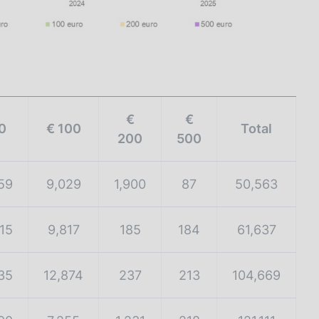
€
€
0
€ 100
Total
200
500
59
9,029
1,900
87
50,563
15
9,817
185
184
61,637
35
12,874
237
213
104,669