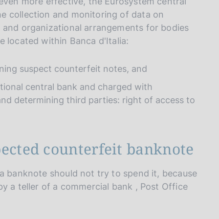
 even more effective, the Eurosystem central
e collection and monitoring of data on
) and organizational arrangements for bodies
 located within Banca d'Italia:
ning suspect counterfeit notes, and
tional central bank and charged with
nd determining third parties: right of access to
pected counterfeit banknote
 a banknote should not try to spend it, because
y a teller of a commercial bank , Post Office