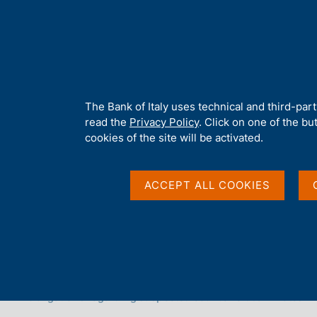
H
About 
o
m
e
p
Home
/
Our Role
/
Euro issuance
/
Counterfeit banknotes
a
g
A
The Bank of Italy uses technical and third-par
Counterfeit banknote
e
b
read the
Privacy Policy
. Click on one of the bu
o
cookies of the site will be activated.
u
t
t
ACCEPT ALL COOKIES
h
i
s
s
ON THIS PAGE
i
Fight against counterfeiting
What to do if you have a su
t
e
Obligations regarding suspected counterfeit banknotes
'