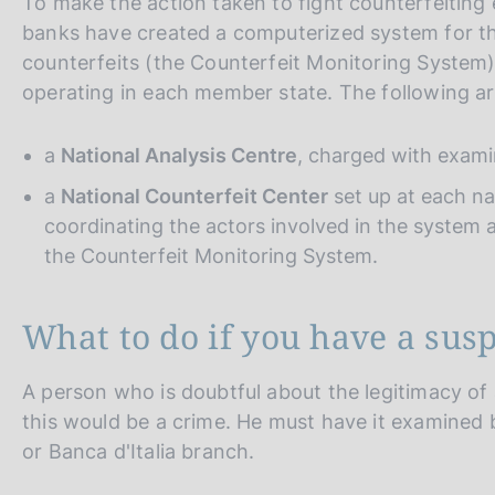
To make the action taken to fight counterfeiting
banks have created a computerized system for th
counterfeits (the Counterfeit Monitoring System
operating in each member state. The following are
a
National Analysis Centre
, charged with exami
a
National Counterfeit Center
set up at each na
coordinating the actors involved in the system a
the Counterfeit Monitoring System.
What to do if you have a sus
A person who is doubtful about the legitimacy of
this would be a crime. He must have it examined b
or Banca d'Italia branch.