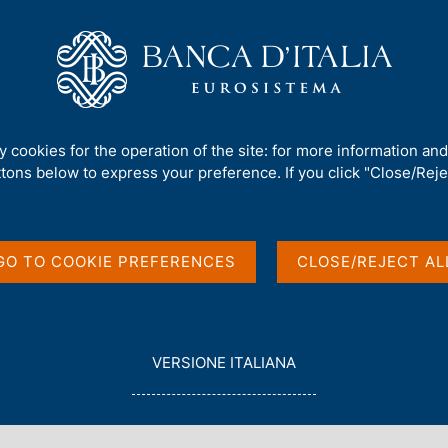
Us
Our Role
Services for the public
Publ
ty cookies for the operation of the site: for more information an
s
ttons below to express your preference. If you click "Close/Rejec
GO TO COOKIE PREFERENCES
CLOSE/REJECT AL
L
VERSIONE ITALIANA
E
spected counterfeit banknote
G
G