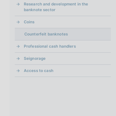
i
Research and development in the
n
banknote sector
a
Coins
Counterfeit banknotes
Professional cash handlers
Seignorage
Access to cash