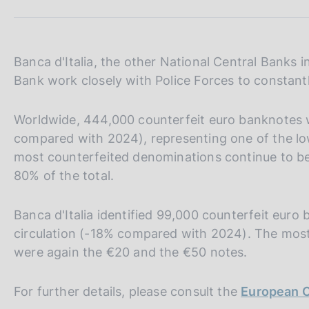
s
c
o
o
Banca d'Italia, the other National Central Banks
k
Bank work closely with Police Forces to constantl
i
e
s
Worldwide, 444,000 counterfeit euro banknotes 
:
compared with 2024), representing one of the low
most counterfeited denominations continue to b
80% of the total.
Banca d'Italia identified 99,000 counterfeit eu
circulation (-18% compared with 2024). The most
were again the €20 and the €50 notes.
For further details, please consult the
European C