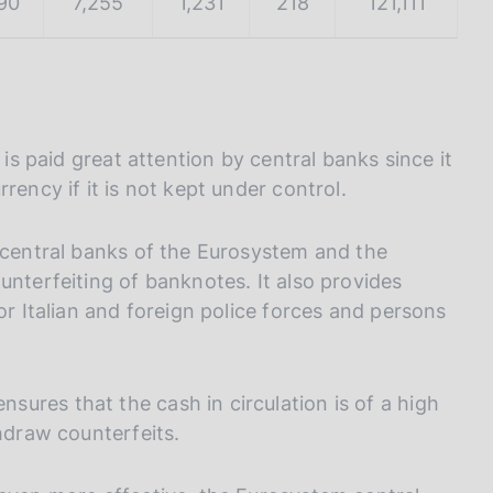
90
7,255
1,231
218
121,111
 is paid great attention by central banks since it
rency if it is not kept under control.
l central banks of the Eurosystem and the
unterfeiting of banknotes. It also provides
or Italian and foreign police forces and persons
ures that the cash in circulation is of a high
thdraw counterfeits.