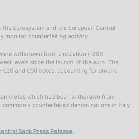
I
L
A
 in the Eurosystem and the European Central
y monitor counterfeiting activity.
were withdrawn from circulation (-20%
est levels since the launch of the euro. The
e €20 and €50 notes, accounting for around
ro banknotes which had been withdrawn from
 commonly counterfeited denominations in Italy
entral Bank Press Release
.