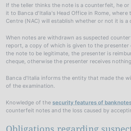
If the teller thinks the note is a counterfeit, he 
it to Banca d'Italia's Head Office in Rome, where
Centre (NAC) will establish whether or not it is a 
When notes are withdrawn as suspected counterf
report, a copy of which is given to the presenter o
the note to be legitimate, the presenter is reimbu
cheque, otherwise the presenter receives nothing
Banca d'Italia informs the entity that made the w
of the examination.
Knowledge of the
security features of banknote
counterfeit notes and the loss caused by accept
Obligations regarding suspec