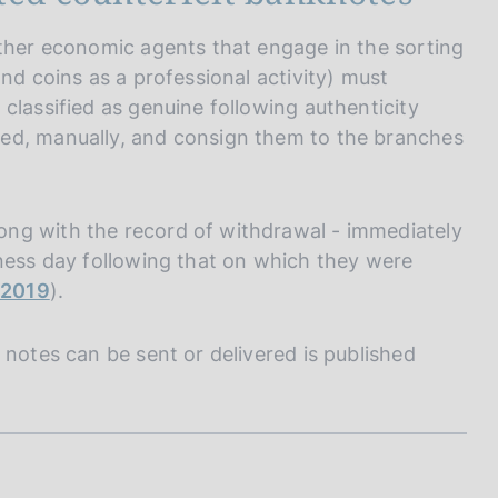
other economic agents that engage in the sorting
nd coins as a professional activity) must
classified as genuine following authenticity
ed, manually, and consign them to the branches
ng with the record of withdrawal - immediately
iness day following that on which they were
laying down measures necessary for the protection of
e 2019
).
hich have not adopted the euro as their single
 notes can be sent or delivered is published
o the member states of the European Union which have
fight against counterfeiting of the euro cannot be
e euro against counterfeiting