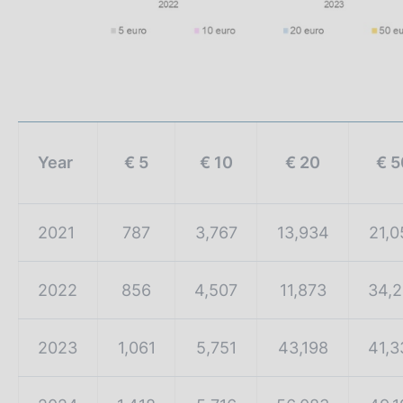
Year
€ 5
€ 10
€ 20
€ 5
2021
787
3,767
13,934
21,0
2022
856
4,507
11,873
34,2
2023
1,061
5,751
43,198
41,3