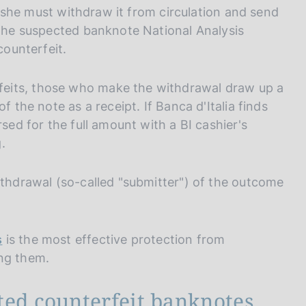
or she must withdraw it from circulation and send
 the suspected banknote National Analysis
counterfeit.
eits, those who make the withdrawal draw up a
f the note as a receipt. If Banca d'Italia finds
rsed for the full amount with a BI cashier's
.
ithdrawal (so-called "submitter") of the outcome
s
is the most effective protection from
ing them.
ted counterfeit banknotes