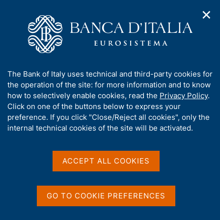
✕
H
O
o
C
p
m
e
e
e
r
n
p
c
Home
/
About Us
/
Working for Banca d'Italia
/
n
a
a
Career structure and conditions of employment
a
g
n
A
The Bank of Italy uses technical and third-party cookies for
v
e
e
Career structure and
b
the operation of the site: for more information and to know
i
l
g
o
how to selectively enable cookies, read the
Privacy Policy
.
conditions of employment
a
s
u
Click on one of the buttons below to express your
t
i
t
preference. If you click "Close/Reject all cookies", only the
i
t
t
internal technical cookies of the site will be activated.
o
o
n
h
m
Share
i
S
e
s
t
ACCEPT ALL COOKIES
n
a
s
u
m
i
p
t
GO TO COOKIE PREFERENCES
a
e
ON THIS PAGE
l
'
a