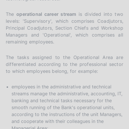
The
operational career stream
is divided into two
levels: 'Supervisory', which comprises Coadjutors,
Principal Coadjutors, Section Chiefs and Workshop
Managers and 'Operational', which comprises all
remaining employees.
The tasks assigned to the Operational Area are
differentiated according to the professional sector
to which employees belong, for example:
employees in the administrative and technical
streams manage the administrative, accounting, IT,
banking and technical tasks necessary for the
smooth running of the Bank's operational units,
according to the instructions of the unit Managers,
and cooperate with their colleagues in the
Managerial Area;