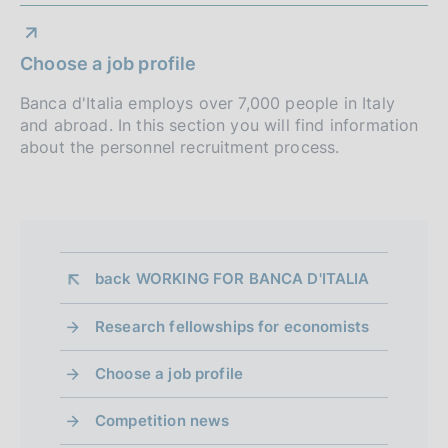
Choose a job profile
Banca d'Italia employs over 7,000 people in Italy
and abroad. In this section you will find information
about the personnel recruitment process.
back 
WORKING FOR BANCA D'ITALIA
Research fellowships for economists
Choose a job profile
Competition news