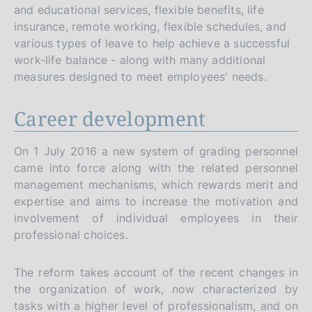
and educational services, flexible benefits, life
insurance, remote working, flexible schedules, and
various types of leave to help achieve a successful
work-life balance - along with many additional
measures designed to meet employees' needs.
Career development
On 1 July 2016 a new system of grading personnel
came into force along with the related personnel
management mechanisms, which rewards merit and
expertise and aims to increase the motivation and
involvement of individual employees in their
professional choices.
The reform takes account of the recent changes in
the organization of work, now characterized by
tasks with a higher level of professionalism, and on