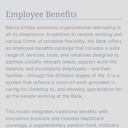
Employee Benefits
Banca d'Italia promotes organizational well‑being in
all its dimensions. In addition to remote working and
various forms of schedule flexibility, the Bank offers
an employee benefits package that includes a wide
range of services, tools, and initiatives designed to
address socially relevant needs, support work-life
balance, and accompany employees - and their
families - through the different stages of life. It is a
system that reflects a vision of work grounded in
caring for, listening to, and showing appreciation for
all the people working at the Bank.
This model integrates traditional benefits with
innovative solutions and includes healthcare
coverage, a supplementary pension fund, childcare