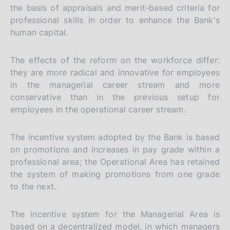
the basis of appraisals and merit-based criteria for
professional skills in order to enhance the Bank's
human capital.
The effects of the reform on the workforce differ:
they are more radical and innovative for employees
in the managerial career stream and more
conservative than in the previous setup for
employees in the operational career stream.
The incentive system adopted by the Bank is based
on promotions and increases in pay grade within a
professional area; the Operational Area has retained
the system of making promotions from one grade
to the next.
The incentive system for the Managerial Area is
based on a decentralized model, in which managers