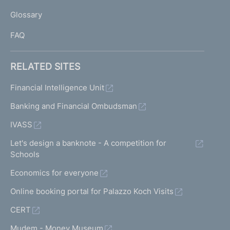
L
Glossary
I
FAQ
RELATED SITES
Financial Intelligence Unit
Banking and Financial Ombudsman
IVASS
Let's design a banknote - A competition for
Schools
Economics for everyone
Online booking portal for Palazzo Koch Visits
CERT
Mudem - Money Museum