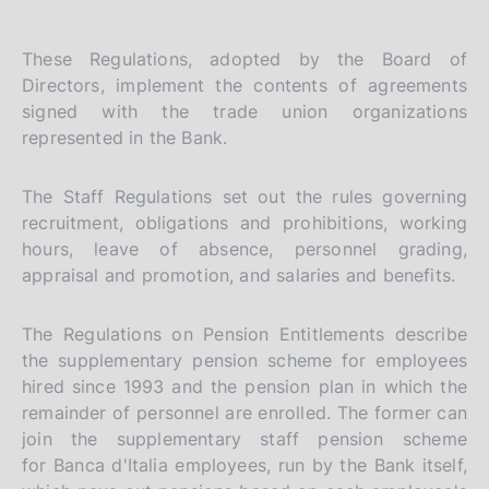
These Regulations, adopted by the Board of
Directors, implement the contents of agreements
signed with the trade union organizations
represented in the Bank.
The Staff Regulations set out the rules governing
recruitment, obligations and prohibitions, working
hours, leave of absence, personnel grading,
appraisal and promotion, and salaries and benefits.
The Regulations on Pension Entitlements describe
the supplementary pension scheme for employees
hired since 1993 and the pension plan in which the
remainder of personnel are enrolled. The former can
join the supplementary staff pension scheme
for Banca d'Italia employees, run by the Bank itself,