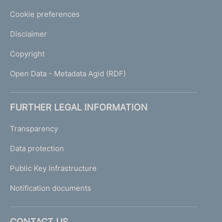
Cookie preferences
Disclaimer
Copyright
Open Data - Metadata Agid (RDF)
FURTHER LEGAL INFORMATION
Transparency
Data protection
Public Key Infrastructure
Notification documents
CONTACT US