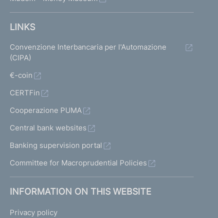
LINKS
Convenzione Interbancaria per l'Automazione
(CIPA)
€-coin
CERTFin
Cooperazione PUMA
Central bank websites
Banking supervision portal
Committee for Macroprudential Policies
INFORMATION ON THIS WEBSITE
Privacy policy