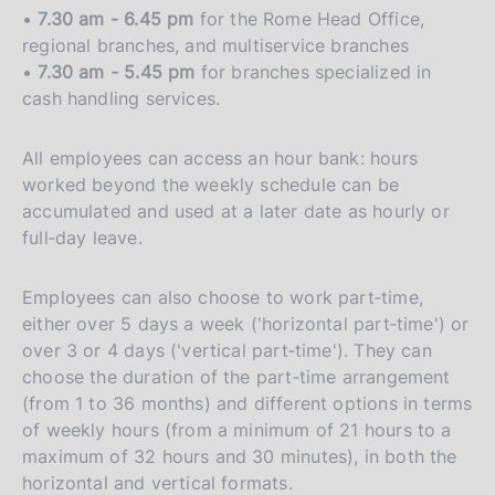
•
7.30 am - 6.45 pm
for the Rome Head Office,
regional branches, and multiservice branches
•
7.30 am - 5.45 pm
for branches specialized in
cash handling services.
All employees can access an hour bank: hours
worked beyond the weekly schedule can be
accumulated and used at a later date as hourly or
full‑day leave.
Employees can also choose to work part‑time,
either over 5 days a week ('horizontal part‑time') or
over 3 or 4 days ('vertical part‑time'). They can
choose the duration of the part‑time arrangement
(from 1 to 36 months) and different options in terms
of weekly hours (from a minimum of 21 hours to a
maximum of 32 hours and 30 minutes), in both the
horizontal and vertical formats.