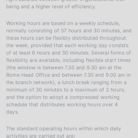
being and a higher level of efficiency.
Working hours are based on a weekly schedule,
normally consisting of 37 hours and 30 minutes, and
these hours can be flexibly distributed throughout
the week, provided that each working day consists
of at least 6 hours and 30 minutes. Several forms of
flexibility are available, including flexible start times
(the window is between 7.30 and 9.30 am at the
Rome Head Office and between 7.30 and 9.00 am in
the branch network), a lunch break ranging from a
minimum of 30 minutes to a maximum of 2 hours,
and the option to adopt a compressed working
schedule that distributes working hours over 4
days.
The standard operating hours within which daily
activities are carried out are: