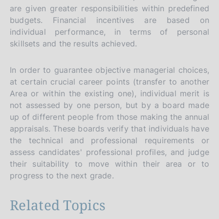
are given greater responsibilities within predefined
budgets. Financial incentives are based on
individual performance, in terms of personal
skillsets and the results achieved.
In order to guarantee objective managerial choices,
at certain crucial career points (transfer to another
Area or within the existing one), individual merit is
not assessed by one person, but by a board made
up of different people from those making the annual
appraisals. These boards verify that individuals have
the technical and professional requirements or
assess candidates' professional profiles, and judge
their suitability to move within their area or to
progress to the next grade.
Related Topics