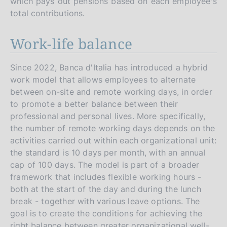
which pays out pensions based on each employee's
total contributions.
Work-life balance
Since 2022, Banca d'Italia has introduced a hybrid
work model that allows employees to alternate
between on-site and remote working days, in order
to promote a better balance between their
professional and personal lives. More specifically,
the number of remote working days depends on the
activities carried out within each organizational unit:
the standard is 10 days per month, with an annual
cap of 100 days. The model is part of a broader
framework that includes flexible working hours -
both at the start of the day and during the lunch
break - together with various leave options. The
goal is to create the conditions for achieving the
right balance between greater organizational well-