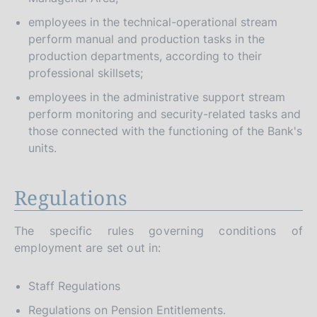
employees in the technical-operational stream
perform manual and production tasks in the
production departments, according to their
professional skillsets;
employees in the administrative support stream
perform monitoring and security-related tasks and
those connected with the functioning of the Bank's
units.
Regulations
The specific rules governing conditions of
employment are set out in:
Staff Regulations
Regulations on Pension Entitlements.