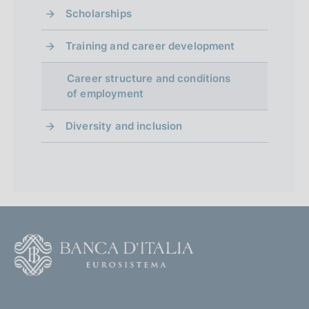
Scholarships
Training and career development
Career structure and conditions
of employment
Diversity and inclusion
F
o
o
(
t
t