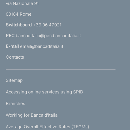
e
via Nazionale 91
o
r
00184 Rome
r
n
Switchboard
+39 06 47921
a
PEC
bancaditalia@pec.bancaditalia.it
a
l
E-mail
email@bancaditalia.it
l
Contacts
'
h
o
L
Sitemap
m
I
e
Accessing online services using SPID
N
p
K
Branches
a
U
g
Working for Banca d'Italia
T
e
I
Average Overall Effective Rates (TEGMs)
)