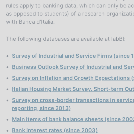
s
rules apply to banking data, which can only be 
c
as opposed to students) of a research organizat
o
with Banca d'Italia.
o
k
i
The following databases are available at labBI:
e
s
Survey of Industrial and Service Firms (since 
:
Business Outlook Survey of Industrial and Ser
Survey on Inflation and Growth Expectations 
Italian Housing Market Survey. Short‑term Ou
Survey on cross-border transactions in service
reporting, since 2013)
Main items of bank balance sheets (since 200
Bank interest rates (since 2003)