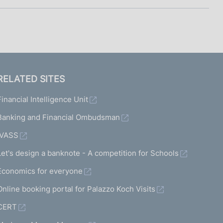
RELATED SITES
Financial Intelligence Unit
Banking and Financial Ombudsman
IVASS
Let's design a banknote - A competition for Schools
Economics for everyone
Online booking portal for Palazzo Koch Visits
CERT