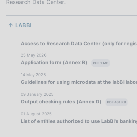
Research Data Center.
S
LABBI
e
z
Access to Research Data Center (only for regi
i
P
25 May 2026
Application form (Annex B)
u
PDF 1 MB
o
b
P
14 May 2025
l
n
Guidelines for using microdata at the labBI lab
u
i
b
e
s
P
09 January 2025
l
h
Output checking rules (Annex D)
u
PDF 431 KB
d
i
d
b
s
a
P
01 August 2025
i
l
h
List of entities authorized to use LabBI's bank
t
u
i
d
a
e
b
s
a
:
l