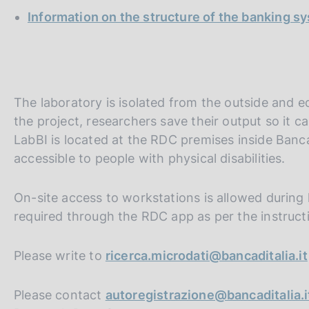
Information on the structure of the banking s
The laboratory is isolated from the outside and 
the project, researchers save their output so it c
LabBI is located at the RDC premises inside Banca d
accessible to people with physical disabilities.
On-site access to workstations is allowed during
required through the RDC app as per the instruct
Please write to
ricerca.microdati@bancaditalia.it
Please contact
autoregistrazione@bancaditalia.i