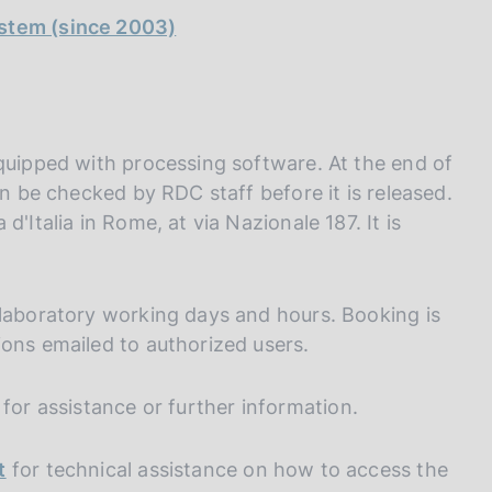
ystem (since 2003)
equipped with processing software. At the end of
an be checked by RDC staff before it is released.
'Italia in Rome, at via Nazionale 187. It is
 laboratory working days and hours. Booking is
ions emailed to authorized users.
for assistance or further information.
t
for technical assistance on how to access the