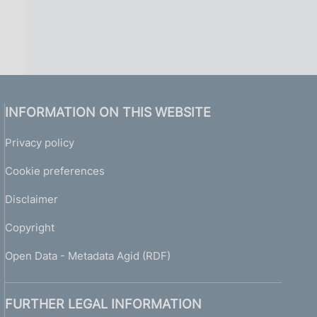
INFORMATION ON THIS WEBSITE
Privacy policy
Cookie preferences
Disclaimer
Copyright
Open Data - Metadata Agid (RDF)
FURTHER LEGAL INFORMATION