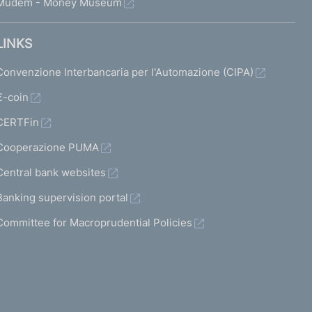
Mudem - Money Museum
LINKS
Convenzione Interbancaria per l'Automazione (CIPA)
€-coin
CERTFin
Cooperazione PUMA
Central bank websites
Banking supervision portal
Committee for Macroprudential Policies