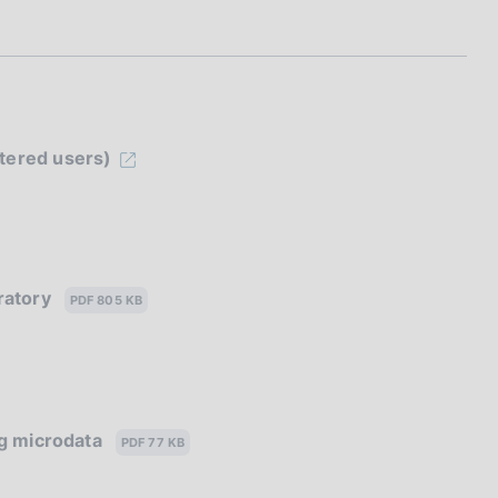
stered users)
oratory
PDF 805 KB
ing microdata
PDF 77 KB