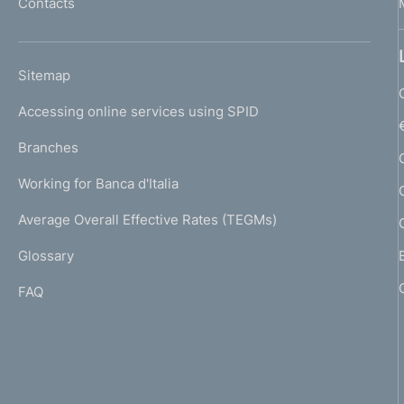
n
Contacts
'
h
t
o
L
o
Sitemap
m
I
e
Accessing online services using SPID
N
p
K
Branches
a
U
g
Working for Banca d'Italia
T
e
I
Average Overall Effective Rates (TEGMs)
)
L
Glossary
I
FAQ