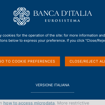
Us
Our Role
Services for the public
Publ
d'Italia's laboratory (LabBI)
ty cookies for the operation of the site: for more information an
atory (LabBI)
ttons below to express your preference. If you click "Close/Rejec
GO TO COOKIE PREFERENCES
CLOSE/REJECT AL
re authorized researchers, working on a research
L
VERSIONE ITALIANA
DC), can view and process microdata directly.
E
G
G
on
how to access microdata
. More restrictive