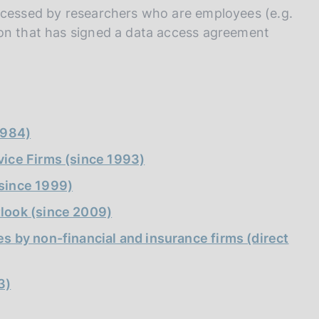
I
accessed by researchers who are employees (e.g.
L
ion that has signed a data access agreement
A
1984)
vice Firms (since 1993)
(since 1999)
tlook (since 2009)
s by non-financial and insurance firms (direct
3)