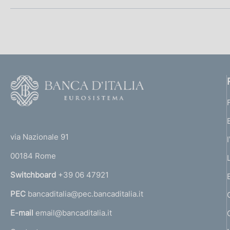
h
p
t
:
i
d
e
s
p
a
:
h
t
:
r
d
e
a
:
o
t
:
F
e
f
o
:
o
o
:
(
t
n
t
e
via Nazionale 91
o
r
d
00184 Rome
r
i
n
Switchboard
+39 06 47921
a
m
PEC
bancaditalia@pec.bancaditalia.it
a
l
e
E-mail
email@bancaditalia.it
l