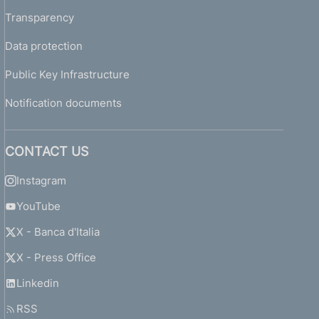
Transparency
Data protection
Public Key Infrastructure
Notification documents
CONTACT US
Instagram
YouTube
X - Banca d'Italia
X - Press Office
Linkedin
RSS