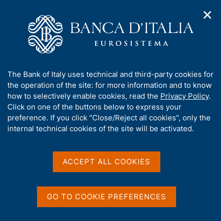
✕
H
O
o
C
p
m
e
e
e
r
n
p
c
Home
/
Our Role
/
Payment systems operations
/
n
a
a
Pontes and Appia: the future of TARGET Services
a
g
n
A
The Bank of Italy uses technical and third-party cookies for
v
e
e
Pontes and Appia: the
b
the operation of the site: for more information and to know
i
l
g
o
how to selectively enable cookies, read the
Privacy Policy
.
future of TARGET Services
a
s
u
Click on one of the buttons below to express your
t
i
t
preference. If you click "Close/Reject all cookies", only the
i
t
t
internal technical cookies of the site will be activated.
o
o
n
h
m
Share
i
S
e
s
t
ACCEPT ALL COOKIES
n
a
s
u
m
i
p
t
GO TO COOKIE PREFERENCES
a
e
ON THIS PAGE
l
'
a