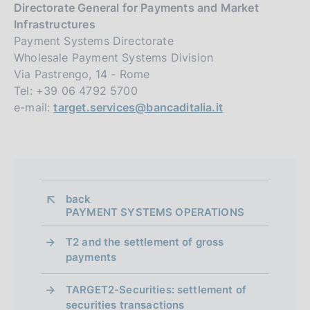
Directorate General for Payments and Market
Infrastructures
Payment Systems Directorate
Wholesale Payment Systems Division
Via Pastrengo, 14 - Rome
Tel: +39 06 4792 5700
e-mail:
target.services@bancaditalia.it
back 
PAYMENT SYSTEMS OPERATIONS
T2 and the settlement of gross
payments
TARGET2-Securities: settlement of
securities transactions