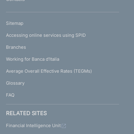
'
h
o
L
Sitemap
m
I
e
Accessing online services using SPID
N
p
K
Branches
a
U
g
Working for Banca d'Italia
T
e
I
Average Overall Effective Rates (TEGMs)
)
L
Glossary
I
FAQ
RELATED SITES
Financial Intelligence Unit