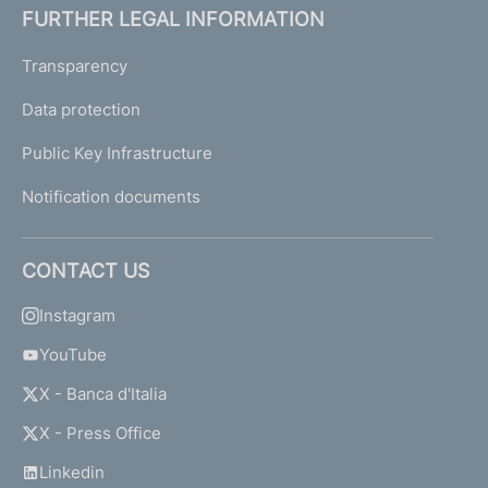
FURTHER LEGAL INFORMATION
Transparency
Data protection
Public Key Infrastructure
Notification documents
CONTACT US
Instagram
YouTube
X - Banca d'Italia
X - Press Office
Linkedin