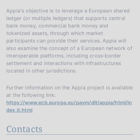
Appia's objective is to leverage a European shared
ledger (or multiple ledgers) that supports central
bank money, commercial bank money and
tokenized assets, through which market
participants can provide their services. Appia will
also examine the concept of a European network of
interoperable platforms, including cross‑border
settlement and interactions with infrastructures
located in other jurisdictions.
Further information on the Appia project is available
at the following link:
https://www.ecb.europa.eu/paym/dlt/appia/html/in
dex.it.html
Contacts