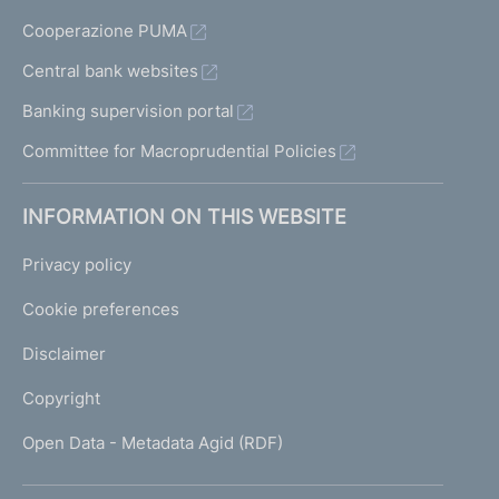
Cooperazione PUMA
Central bank websites
Banking supervision portal
Committee for Macroprudential Policies
INFORMATION ON THIS WEBSITE
Privacy policy
Cookie preferences
Disclaimer
Copyright
Open Data - Metadata Agid (RDF)