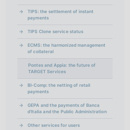
TIPS: the settlement of instant
payments
TIPS Clone service status
ECMS: the harmonized management
of collateral
Pontes and Appia: the future of
TARGET Services
BI-Comp: the netting of retail
payments
GEPA and the payments of Banca
d'Italia and the Public Administration
Other services for users