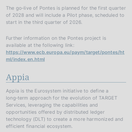
The go‑live of Pontes is planned for the first quarter
of 2028 and will include a Pilot phase, scheduled to
start in the third quarter of 2026.
Further information on the Pontes project is
available at the following link:
https://www.ecb.europa.eu/paym/target/pontes/ht
ml/index.en.html
Appia
Appia is the Eurosystem initiative to define a
long‑term approach for the evolution of TARGET
Services, leveraging the capabilities and
opportunities offered by distributed ledger
technology (DLT) to create a more harmonized and
efficient financial ecosystem.