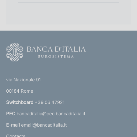
F
o
o
(
t
t
e
via Nazionale 91
o
r
00184 Rome
r
n
Switchboard
+39 06 47921
a
PEC
bancaditalia@pec.bancaditalia.it
a
l
E-mail
email@bancaditalia.it
l
Contacts