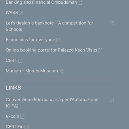
Banking and Financial Ombudsman
IVASS
Let's design a banknote - A competition for
Schools
Economics for everyone
Online booking portal for Palazzo Koch Visits
CERT
Mudem - Money Museum
LINKS
Convenzione Interbancaria per l'Automazione
(CIPA)
€-coin
CERTFin