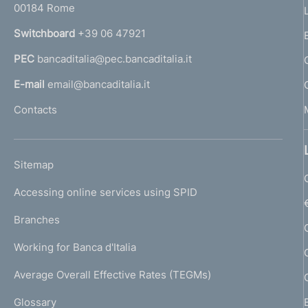
00184 Rome
r
n
Switchboard
+39 06 47921
a
PEC
bancaditalia@pec.bancaditalia.it
a
l
E-mail
email@bancaditalia.it
l
Contacts
'
h
o
L
Sitemap
m
I
e
Accessing online services using SPID
N
p
K
Branches
a
U
g
Working for Banca d'Italia
T
e
I
Average Overall Effective Rates (TEGMs)
)
L
Glossary
I