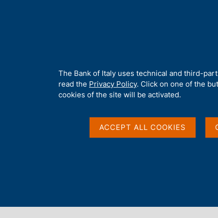
H
About 
o
m
e
p
Home
/
About Us
/
Working for Banca d'Italia
/
Competition new
a
g
A
The Bank of Italy uses technical and third-par
e
b
read the
Privacy Policy
. Click on one of the bu
o
cookies of the site will be activated.
u
t
t
ACCEPT ALL COOKIES
h
i
s
s
Content not available 
i
t
e
'