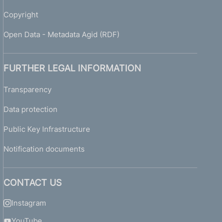
Copyright
Open Data - Metadata Agid (RDF)
FURTHER LEGAL INFORMATION
Transparency
Data protection
Public Key Infrastructure
Notification documents
CONTACT US
Instagram
YouTube