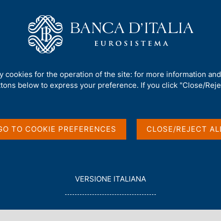
Us
Our Role
Services for the public
Publ
s
/
ty cookies for the operation of the site: for more information an
ttons below to express your preference. If you click "Close/Rejec
GO TO COOKIE PREFERENCES
CLOSE/REJECT AL
in English
L
VERSIONE ITALIANA
E
G
G