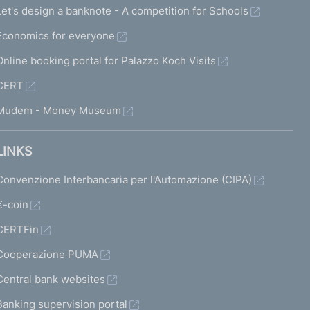
Let's design a banknote - A competition for Schools
Economics for everyone
Online booking portal for Palazzo Koch Visits
CERT
Mudem - Money Museum
LINKS
Convenzione Interbancaria per l'Automazione (CIPA)
€-coin
CERTFin
Cooperazione PUMA
Central bank websites
Banking supervision portal