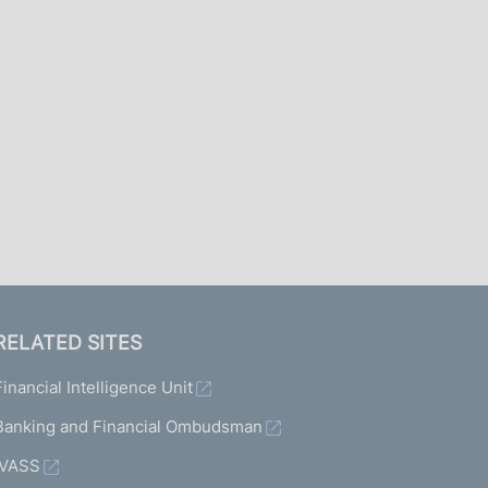
I
L
A
RELATED SITES
Financial Intelligence Unit
Banking and Financial Ombudsman
IVASS