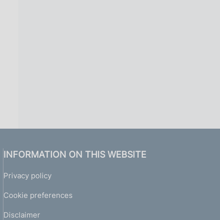
i
n
a
INFORMATION ON THIS WEBSITE
Privacy policy
Cookie preferences
Disclaimer