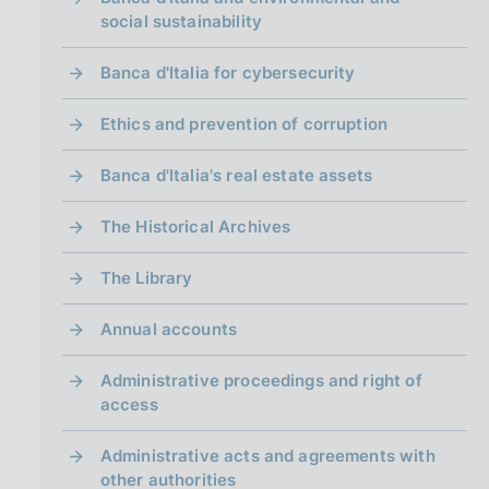
social sustainability
Banca d'Italia for cybersecurity
Ethics and prevention of corruption
Banca d'Italia's real estate assets
The Historical Archives
The Library
Annual accounts
Administrative proceedings and right of
access
Administrative acts and agreements with
other authorities