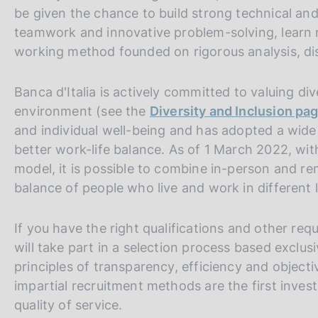
s
be given the chance to build strong technical and 
c
teamwork and innovative problem-solving, learn r
o
working method founded on rigorous analysis, disc
o
k
i
Banca d'Italia is actively committed to valuing di
e
environment (see the
Diversity and Inclusion pa
s
and individual well-being and has adopted a wide 
:
better work-life balance. As of 1 March 2022, wi
model, it is possible to combine in-person and re
balance of people who live and work in different 
If you have the right qualifications and other req
will take part in a selection process based exclus
principles of transparency, efficiency and objectiv
impartial recruitment methods are the first inves
quality of service.