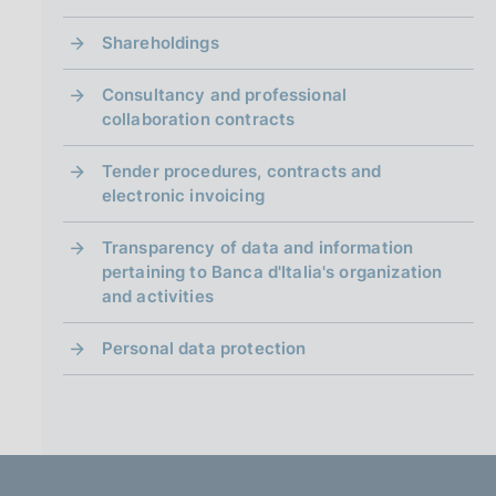
Shareholdings
Consultancy and professional
collaboration contracts
Tender procedures, contracts and
electronic invoicing
Transparency of data and information
pertaining to Banca d'Italia's organization
and activities
Personal data protection