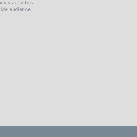
nk's activities.
wide audience.