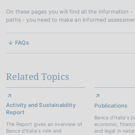
On these pages you will find all the information 
paths - you need to make an informed assessment
S
FAQs
e
z
i
Related Topics
o
n
Activity and Sustainability
Publications
e
Report
Banca d'Italia's p
d
The Report gives an overview of
economic, financia
Banca d'Italia's role and
and legal in natu