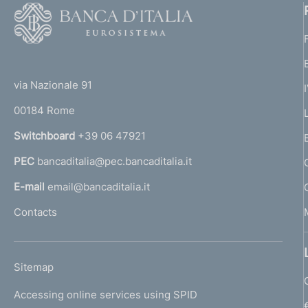
F
e
o
n
o
(
t
t
t
e
via Nazionale 91
o
r
o
00184 Rome
r
n
Switchboard
+39 06 47921
a
PEC
bancaditalia@pec.bancaditalia.it
a
l
E-mail
email@bancaditalia.it
l
Contacts
'
h
o
L
Sitemap
m
I
e
Accessing online services using SPID
N