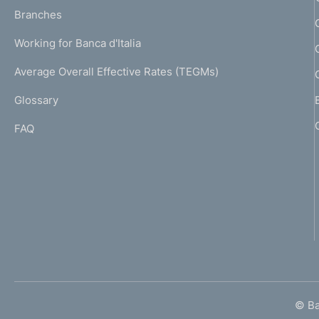
p
K
Branches
a
U
g
Working for Banca d'Italia
T
e
I
Average Overall Effective Rates (TEGMs)
)
L
Glossary
I
FAQ
© Ban