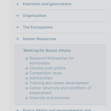
i
Functions and governance
n
a
Organization
The Eurosystem
Human Resources
Working for Banca d'Italia
Research fellowships for
economists
Choose a job profile
Competition news
Scholarships
Training and career development
Career structure and conditions of
employment
Diversity and inclusion
Banca d'Italia and environmental and