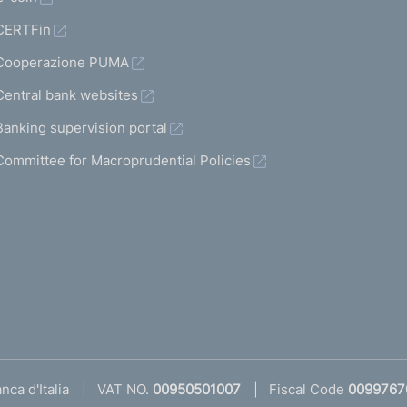
CERTFin
Cooperazione PUMA
Central bank websites
Banking supervision portal
Committee for Macroprudential Policies
ca d'Italia
VAT NO.
00950501007
Fiscal Code
0099767