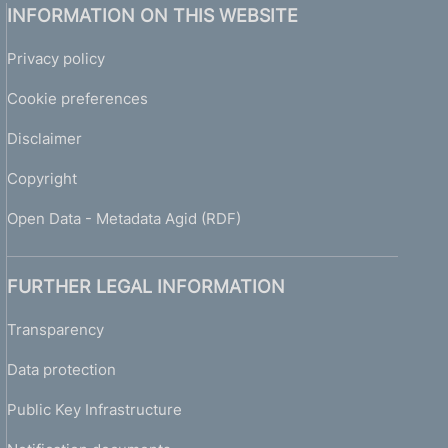
INFORMATION ON THIS WEBSITE
Privacy policy
Cookie preferences
Disclaimer
Copyright
Open Data - Metadata Agid (RDF)
FURTHER LEGAL INFORMATION
Transparency
Data protection
Public Key Infrastructure