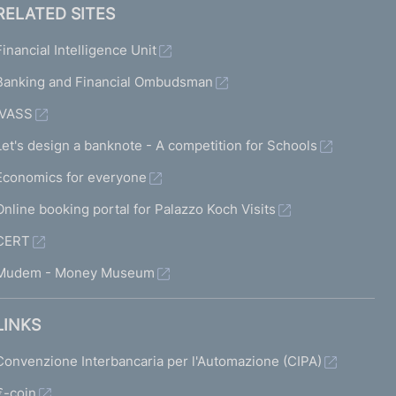
RELATED SITES
Financial Intelligence Unit
Banking and Financial Ombudsman
IVASS
Let's design a banknote - A competition for Schools
Economics for everyone
Online booking portal for Palazzo Koch Visits
CERT
Mudem - Money Museum
LINKS
Convenzione Interbancaria per l'Automazione (CIPA)
€-coin