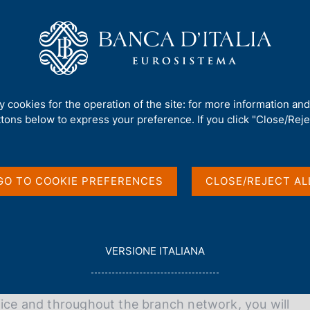
Us
Our Role
Services for the public
Publ
ty cookies for the operation of the site: for more information an
talia
ttons below to express your preference. If you click "Close/Rejec
GO TO COOKIE PREFERENCES
CLOSE/REJECT AL
 Banca d'Italia can offer you unique career and
L
VERSIONE ITALIANA
E
G
G
fice and throughout the branch network, you will