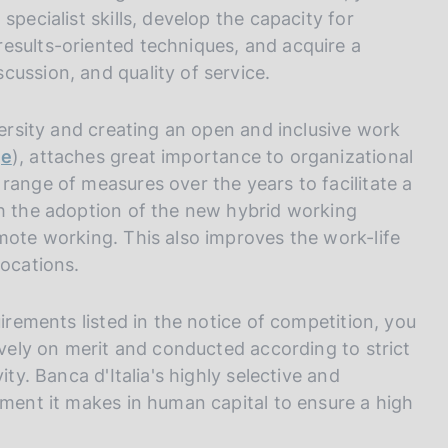
I
specialist skills, develop the capacity for
L
esults-oriented techniques, and acquire a
A
ussion, and quality of service.
versity and creating an open and inclusive work
ge
), attaches great importance to organizational
range of measures over the years to facilitate a
th the adoption of the new hybrid working
mote working. This also improves the work-life
locations.
uirements listed in the notice of competition, you
ively on merit and conducted according to strict
ity. Banca d'Italia's highly selective and
tment it makes in human capital to ensure a high