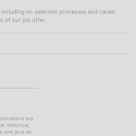
- including on selection processes and career
 of our job offer.
ublications are
l, historical,
re and give an