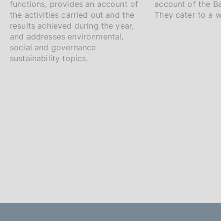
i
functions, provides an account of
account of the Ba
a
the activities carried out and the
They cater to a 
results achieved during the year,
p
and addresses environmental,
social and governance
p
sustainability topics.
r
o
f
o
n
d
i
m