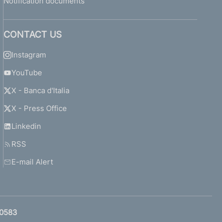
Notification documents
CONTACT US
Instagram
YouTube
X - Banca d'Italia
X - Press Office
Linkedin
RSS
E-mail Alert
0583