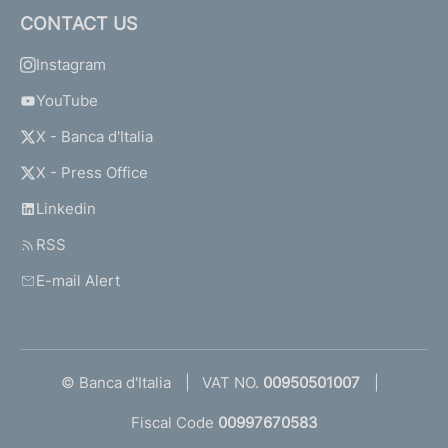
CONTACT US
Instagram
YouTube
X - Banca d'Italia
X - Press Office
Linkedin
RSS
E-mail Alert
© Banca d'Italia
VAT NO.
00950501007
Fiscal Code
00997670583