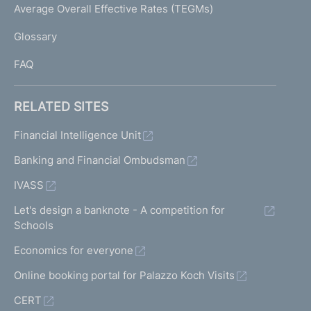
I
Average Overall Effective Rates (TEGMs)
)
L
Glossary
I
FAQ
RELATED SITES
Financial Intelligence Unit
Banking and Financial Ombudsman
IVASS
Let's design a banknote - A competition for
Schools
Economics for everyone
Online booking portal for Palazzo Koch Visits
CERT