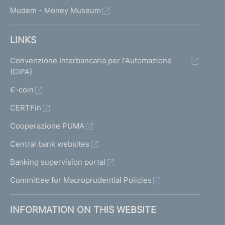
Mudem - Money Museum
LINKS
Convenzione Interbancaria per l'Automazione
(CIPA)
€-coin
CERTFin
Cooperazione PUMA
Central bank websites
Banking supervision portal
Committee for Macroprudential Policies
INFORMATION ON THIS WEBSITE