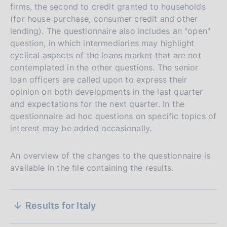
l
:
P
25 July 2023
a
firms, the second to credit granted to households
s
b
e
d
i
:
u
t
(for house purchase, consumer credit and other
h
l
:
P
02 May 2023
a
s
b
e
lending). The questionnaire also includes an "open"
d
i
:
u
t
h
l
:
question, in which intermediaries may highlight
P
31 January 2023
a
s
b
e
d
i
:
cyclical aspects of the loans market that are not
u
t
h
l
:
P
25 October 2022
a
s
contemplated in the other questions. The senior
b
e
d
i
:
u
t
h
loan officers are called upon to express their
l
:
P
19 July 2022
a
s
b
e
d
opinion on both developments in the last quarter
i
:
u
t
h
l
:
P
12 April 2022
a
and expectations for the next quarter. In the
s
b
e
d
i
:
u
t
questionnaire ad hoc questions on specific topics of
h
l
:
P
01 February 2022
a
s
b
e
interest may be added occasionally.
d
i
:
u
t
h
l
:
P
26 October 2021
a
s
b
e
d
i
:
u
t
h
An overview of the changes to the questionnaire is
l
:
P
20 July 2021
a
s
b
e
d
available in the file containing the results.
i
:
u
t
h
l
:
P
20 April 2021
a
s
b
e
d
i
:
u
t
h
S
l
:
P
19 January 2021
a
s
Methodological note
b
e
Results for Italy
d
i
:
u
t
e
h
l
:
P
27 October 2020
a
s
P
21 July 2026
b
e
d
i
: