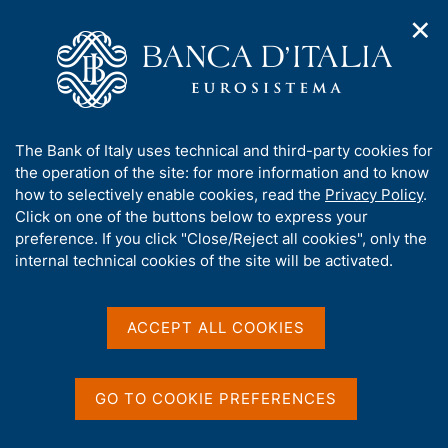
✕
H
O
o
C
p
m
e
e
e
r
n
p
c
Home
/
Statistics
/
n
a
a
Banks, financial institutions, money and the financial market
/
a
g
n
Banks and financial institutions
/
Bank Lending Survey (BLS)
A
The Bank of Italy uses technical and third-party cookies for
v
e
e
b
the operation of the site: for more information and to know
i
l
Bank Lending Survey
g
o
how to selectively enable cookies, read the
Privacy Policy
.
a
s
u
Click on one of the buttons below to express your
(BLS)
t
i
t
preference. If you click "Close/Reject all cookies", only the
i
t
t
internal technical cookies of the site will be activated.
o
o
n
h
m
i
e
Share
s
S
ACCEPT ALL COOKIES
n
t
s
u
a
i
m
t
GO TO COOKIE PREFERENCES
p
e
a
'
The survey, started in January 2003, is conducted
l