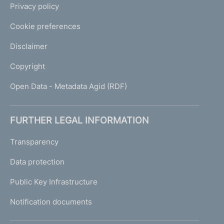
Privacy policy
Cookie preferences
Disclaimer
Copyright
Open Data - Metadata Agid (RDF)
FURTHER LEGAL INFORMATION
Transparency
Data protection
Public Key Infrastructure
Notification documents