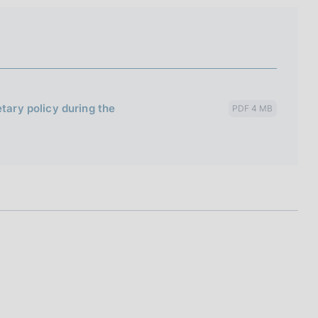
etary policy during the
PDF 4 MB