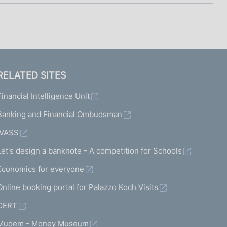
RELATED SITES
Financial Intelligence Unit
Banking and Financial Ombudsman
IVASS
Let's design a banknote - A competition for Schools
Economics for everyone
Online booking portal for Palazzo Koch Visits
CERT
Mudem - Money Museum