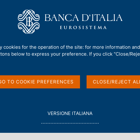
Us
Our Role
Services for the public
Publ
. 1481 - Energy prices, inflation and the ECB's monetary policy during t
ty cookies for the operation of the site: for more information an
ttons below to express your preference. If you click "Close/Rejec
es, inflation and the
GO TO COOKIE PREFERENCES
CLOSE/REJECT AL
 during the 2021-22
L
VERSIONE ITALIANA
E
G
G