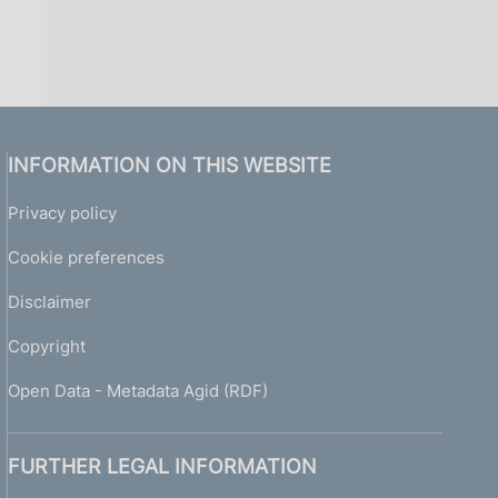
INFORMATION ON THIS WEBSITE
Privacy policy
Cookie preferences
Disclaimer
Copyright
Open Data - Metadata Agid (RDF)
FURTHER LEGAL INFORMATION