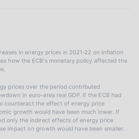
I
L
A
eases in energy prices in 2021-22 on inflation
ses how the ECB's monetary policy affected the
s.
gy prices over the period contributed
 slowdown in euro-area real GDP. If the ECB had
o counteract the effect of energy price
nomic growth would have been much lower. If
 only the indirect effects of energy price
rse impact on growth would have been smaller.