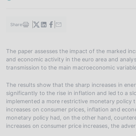
s
c
o
o
Share
S
k
t
i
a
e
m
s
V
S
The paper assesses the impact of the marked incr
p
:
a
a
i
and economic activity in the euro area and analy
l
i
t
transmission to the main macroeconomic variable
a
a
e
p
a
l
S
The results show that the sharp increases in ener
g
l
e
significantly to the rise in inflation and led to a
i
n
a
a
implemented a more restrictive monetary policy t
a
v
r
increases on consumer prices, inflation and eco
e
c
monetary policy had, on the other hand, countered
r
h
increases on consumer price increases, the adve
s