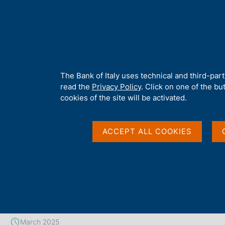
H
About 
o
m
e
p
Home
/
Publications
/
Working Papers (Temi di discussione)
/
No
a
g
A
The Bank of Italy uses technical and third-par
e
b
read the
Privacy Policy
. Click on one of the bu
TEMI DI DISCUSSIONE (WORKING PAPERS)
o
cookies of the site will be activated.
No. 1481 - Energy pric
u
t
t
ACCEPT ALL COOKIES
ECB's monetary policy
h
i
energy crisis
s
s
i
t
by Stefano Neri
e
'
March 2025