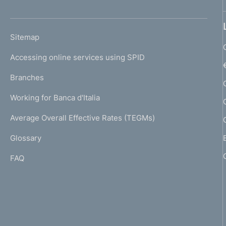
'
o
h
n
o
L
Sitemap
m
d
I
e
Accessing online services using SPID
N
i
p
K
Branches
a
m
U
g
Working for Banca d'Italia
T
e
e
I
Average Overall Effective Rates (TEGMs)
)
n
L
Glossary
I
t
FAQ
o