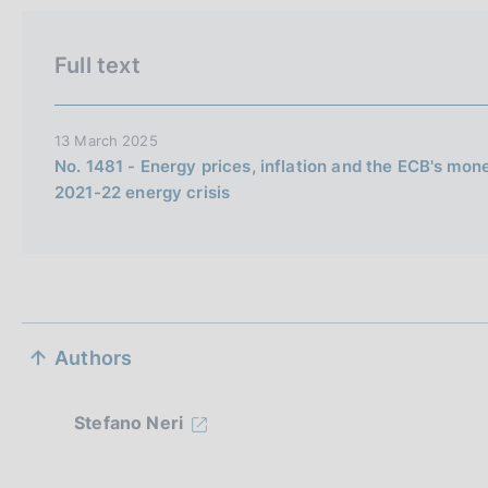
i
o
Full text
n
e
i
13 March 2025
t
No. 1481 - Energy prices, inflation and the ECB's mon
2021-22 energy crisis
a
l
i
a
n
S
a
Authors
e
z
Stefano Neri
i