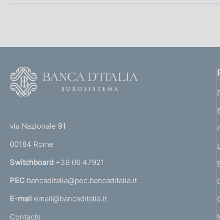
o
n
e
d
F
o
i
o
a
(
t
t
e
p
via Nazionale 91
o
r
00184 Rome
r
p
n
Switchboard
+39 06 47921
r
a
PEC
bancaditalia@pec.bancaditalia.it
a
o
l
E-mail
email@bancaditalia.it
f
l
Contacts