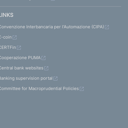
LINKS
Convenzione Interbancaria per l'Automazione (CIPA)
€-coin
CERTFin
Cooperazione PUMA
Central bank websites
Banking supervision portal
Committee for Macroprudential Policies