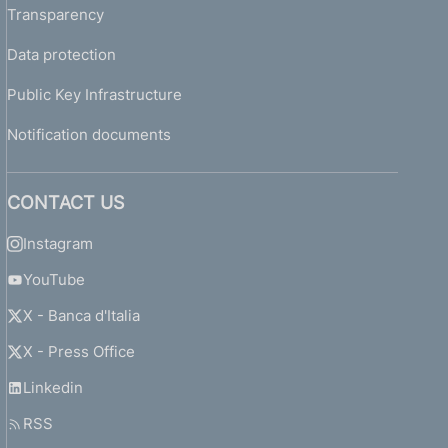
Transparency
Data protection
Public Key Infrastructure
Notification documents
CONTACT US
Instagram
YouTube
X - Banca d'Italia
X - Press Office
Linkedin
RSS