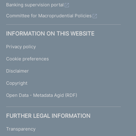
Banking supervision portal
Committee for Macroprudential Policies
INFORMATION ON THIS WEBSITE
Privacy policy
Cookie preferences
Disclaimer
Copyright
Open Data - Metadata Agid (RDF)
FURTHER LEGAL INFORMATION
Transparency