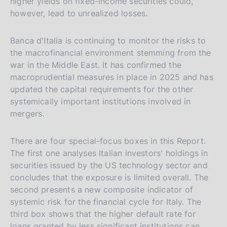
higher yields on fixed-income securities could,
however, lead to unrealized losses.
Banca d'Italia is continuing to monitor the risks to
the macrofinancial environment stemming from the
war in the Middle East. It has confirmed the
macroprudential measures in place in 2025 and has
updated the capital requirements for the other
systemically important institutions involved in
mergers.
There are four special-focus boxes in this Report.
The first one analyses Italian investors' holdings in
securities issued by the US technology sector and
concludes that the exposure is limited overall. The
second presents a new composite indicator of
systemic risk for the financial cycle for Italy. The
third box shows that the higher default rate for
loans granted by less significant institutions can