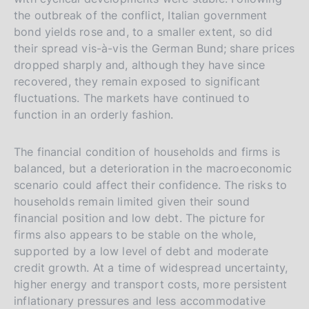
t
the outbreak of the conflict, Italian government
a
bond yields rose and, to a smaller extent, so did
l
their spread vis-à-vis the German Bund; share prices
dropped sharply and, although they have since
i
recovered, they remain exposed to significant
a
fluctuations. The markets have continued to
n
function in an orderly fashion.
a
The financial condition of households and firms is
balanced, but a deterioration in the macroeconomic
scenario could affect their confidence. The risks to
households remain limited given their sound
financial position and low debt. The picture for
firms also appears to be stable on the whole,
supported by a low level of debt and moderate
credit growth. At a time of widespread uncertainty,
higher energy and transport costs, more persistent
inflationary pressures and less accommodative