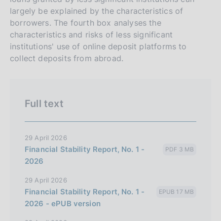
largely be explained by the characteristics of
borrowers. The fourth box analyses the
characteristics and risks of less significant
institutions' use of online deposit platforms to
collect deposits from abroad.
Full text
29 April 2026
Financial Stability Report, No. 1 -
PDF 3 MB
2026
29 April 2026
Financial Stability Report, No. 1 -
EPUB 17 MB
2026 - ePUB version