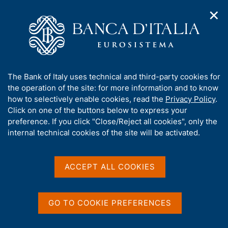
✕
H
O
o
C
p
m
e
e
e
r
n
p
c
Home
/
Publications
/
Financial Stability Report
/
n
a
a
Financial Stability Report, No. 1 - 2026
a
g
n
A
The Bank of Italy uses technical and third-party cookies for
v
e
e
b
the operation of the site: for more information and to know
i
l
g
o
how to selectively enable cookies, read the
Privacy Policy
.
FINANCIAL STABILITY REPORT
a
s
u
Financial Stability Report,
Click on one of the buttons below to express your
t
i
t
preference. If you click "Close/Reject all cookies", only the
i
t
No. 1 - 2026
t
internal technical cookies of the site will be activated.
o
o
n
h
m
i
April 2026
e
s
ACCEPT ALL COOKIES
n
s
u
i
t
Share
GO TO COOKIE PREFERENCES
S
e
t
'
a