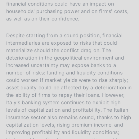
financial conditions could have an impact on
households' purchasing power and on firms' costs,
as well as on their confidence.
Despite starting from a sound position, financial
intermediaries are exposed to risks that could
materialize should the conflict drag on. The
deterioration in the geopolitical environment and
increased uncertainty may expose banks to a
number of risks: funding and liquidity conditions
could worsen if market yields were to rise sharply;
asset quality could be affected by a deterioration in
the ability of firms to repay their loans. However,
Italy's banking system continues to exhibit high
levels of capitalization and profitability. The Italian
insurance sector also remains sound, thanks to high
capitalization levels, rising premium income, and
improving profitability and liquidity conditions;