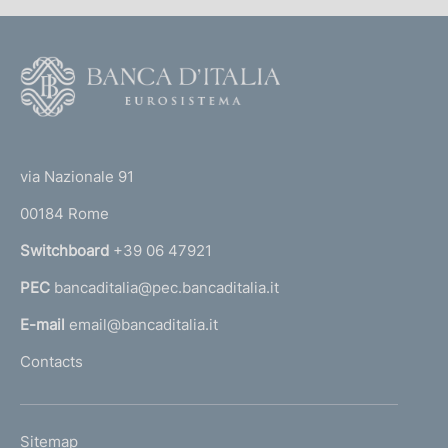
F
o
o
(
t
t
e
via Nazionale 91
o
r
00184 Rome
r
n
Switchboard
+39 06 47921
a
PEC
bancaditalia@pec.bancaditalia.it
a
l
E-mail
email@bancaditalia.it
l
Contacts
'
h
o
L
Sitemap