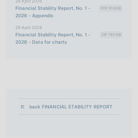
29 April 2026
Financial Stability Report, No. 1 -
PDF 918 KB
2026 - Appendix
29 April 2026
Financial Stability Report, No. 1 -
ZIP 793 KB
2026 - Data for charts
back 
FINANCIAL STABILITY REPORT