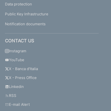
Data protection
Public Key Infrastructure
Notification documents
CONTACT US
Instagram
YouTube
X - Banca d'Italia
X - Press Office
Linkedin
RSS
E-mail Alert