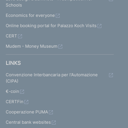
Schools
Economics for everyone
Online booking portal for Palazzo Koch Visits
CERT
Mudem - Money Museum
LINKS
Convenzione Interbancaria per l'Automazione
(CIPA)
€-coin
CERTFin
Cooperazione PUMA
Central bank websites