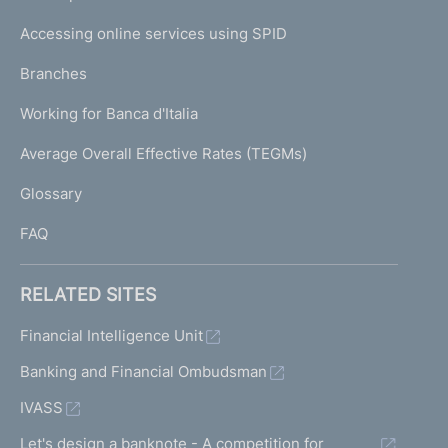
m
I
e
Accessing online services using SPID
N
p
K
Branches
a
U
g
Working for Banca d'Italia
T
e
I
Average Overall Effective Rates (TEGMs)
)
L
Glossary
I
FAQ
RELATED SITES
Financial Intelligence Unit
Banking and Financial Ombudsman
IVASS
Let's design a banknote - A competition for