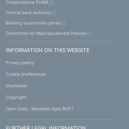
Cooperazione PUMA
Central bank websites
Banking supervision portal
Committee for Macroprudential Policies
INFORMATION ON THIS WEBSITE
Privacy policy
Cookie preferences
Disclaimer
Copyright
Open Data - Metadata Agid (RDF)
FURTHER LEGAL INFORMATION