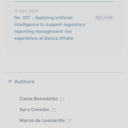
a
17 April 2025
No. 927 - Applying artificial
PDF 3 MB
intelligence to support regulatory
reporting management: the
experience at Banca d’Italia
S
Authors
e
z
Canio Benedetto
i
Sara Crestini
o
Marco de Leonardis