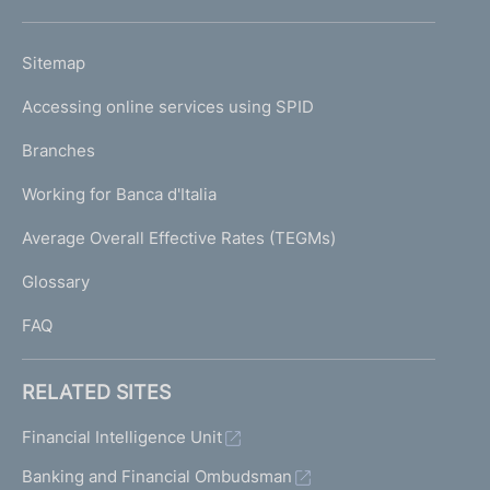
h
o
L
Sitemap
m
I
e
Accessing online services using SPID
N
p
K
Branches
a
U
g
Working for Banca d'Italia
T
e
I
Average Overall Effective Rates (TEGMs)
)
L
Glossary
I
FAQ
RELATED SITES
Financial Intelligence Unit
Banking and Financial Ombudsman