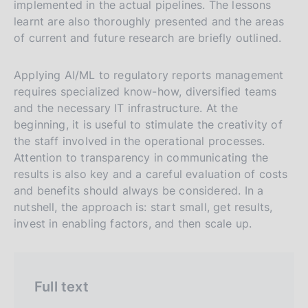
i
implemented in the actual pipelines. The lessons
n
a
a
learnt are also thoroughly presented and the areas
a
v
r
of current and future research are briefly outlined.
e
c
r
h
Applying AI/ML to regulatory reports management
s
requires specialized know-how, diversified teams
and the necessary IT infrastructure. At the
i
beginning, it is useful to stimulate the creativity of
o
the staff involved in the operational processes.
n
Attention to transparency in communicating the
e
results is also key and a careful evaluation of costs
i
and benefits should always be considered. In a
t
nutshell, the approach is: start small, get results,
a
invest in enabling factors, and then scale up.
l
i
a
Full text
n