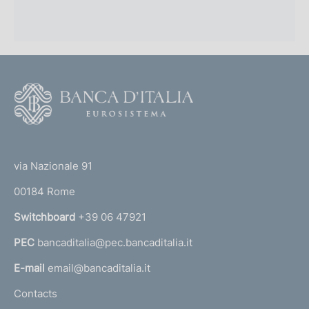
i
m
e
n
F
o
t
o
o
(
t
t
e
via Nazionale 91
o
r
00184 Rome
r
n
Switchboard
+39 06 47921
a
PEC
bancaditalia@pec.bancaditalia.it
a
l
E-mail
email@bancaditalia.it
l
Contacts
'