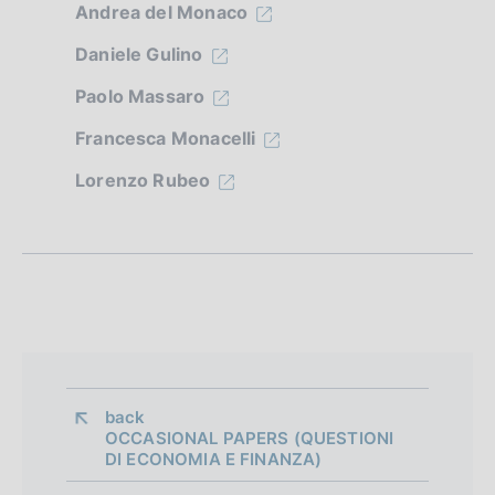
n
Andrea del Monaco
e
Daniele Gulino
d
Paolo Massaro
i
Francesca Monacelli
a
Lorenzo Rubeo
p
p
r
o
f
o
back 
n
OCCASIONAL PAPERS (QUESTIONI
DI ECONOMIA E FINANZA)
d