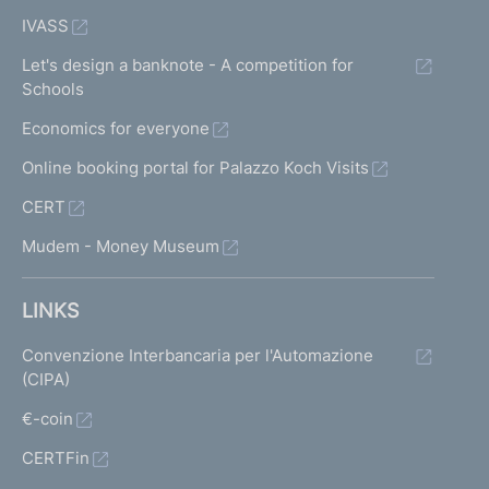
IVASS
Let's design a banknote - A competition for
Schools
Economics for everyone
Online booking portal for Palazzo Koch Visits
CERT
Mudem - Money Museum
LINKS
Convenzione Interbancaria per l'Automazione
(CIPA)
€-coin
CERTFin