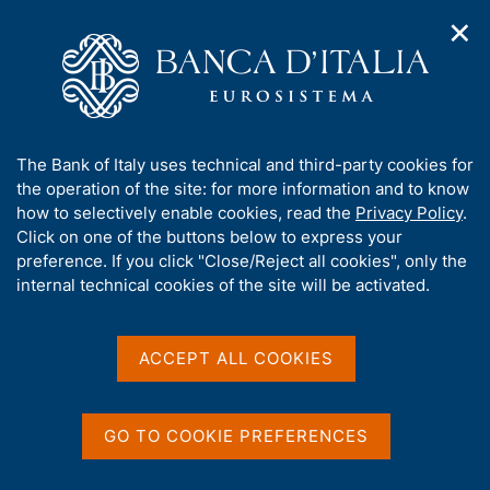
✕
H
O
o
C
p
m
e
e
e
r
n
p
c
Home
/
Publications
/
n
a
a
Occasional Papers (Questioni di economia e finanza)
/
a
g
n
No. 927 - Applying artificial intelligence to support regulatory
A
The Bank of Italy uses technical and third-party cookies for
v
e
e
reporting management: the experience at Banca d'Italia
b
the operation of the site: for more information and to know
i
l
g
o
how to selectively enable cookies, read the
Privacy Policy
.
a
s
u
Click on one of the buttons below to express your
t
i
QUESTIONI DI ECONOMIA E FINANZA
t
preference. If you click "Close/Reject all cookies", only the
i
t
t
internal technical cookies of the site will be activated.
(OCCASIONAL PAPERS)
o
o
n
No. 927 - Applying artificial
h
m
i
intelligence to support
e
s
ACCEPT ALL COOKIES
n
s
regulatory reporting
u
i
management: the
t
GO TO COOKIE PREFERENCES
e
experience at Banca
'