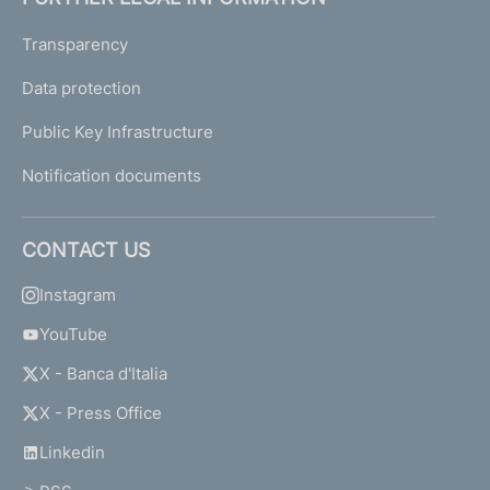
Transparency
Data protection
Public Key Infrastructure
Notification documents
CONTACT US
Instagram
YouTube
X - Banca d'Italia
X - Press Office
Linkedin