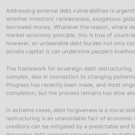
Addressing external debt vulnerabilities is urgentl
whether investors' recklessness, exogenous global
borrowed money. Whatever the reason, where debt 
market-economy principle, this is true of countri
however, an unbearable debt burden not only con
private capital: it can undermine people's livelih
The framework for sovereign debt restructuring
complex, also in connection to changing patterns
Progress has recently been made, and most ong
completion; but the process remains too slow an
In extreme cases, debt forgiveness is a moral obl
restructuring is an unavoidable fact of economic l
creditors can be mitigated by a predictable and f
improving debt restructuring processes, includ