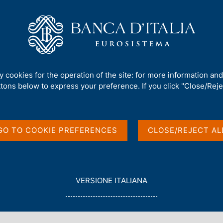
Us
Our Role
Services for the public
Publ
ctorate (Governing Board)
/
Speeches by the other members of the Di
ty cookies for the operation of the site: for more information an
ttons below to express your preference. If you click "Close/Rejec
portunity: Research
GO TO COOKIE PREFERENCES
CLOSE/REJECT AL
L
VERSIONE ITALIANA
E
Palermo, Palazzo dei Normanni
G
G