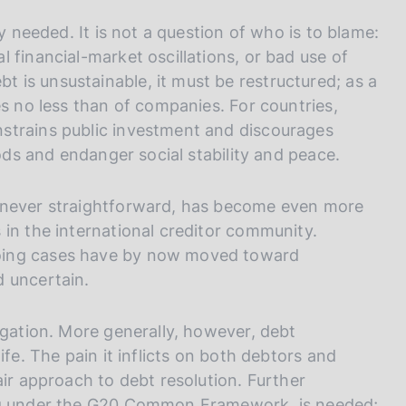
y needed. It is not a question of who is to blame:
 financial-market oscillations, or bad use of
is unsustainable, it must be restructured; as a
es no less than of companies. For countries,
strains public investment and discourages
oods and endanger social stability and peace.
, never straightforward, has become even more
 in the international creditor community.
oing cases have by now moved toward
d uncertain.
igation. More generally, however, debt
ife. The pain it inflicts on both debtors and
air approach to debt resolution. Further
ing under the G20 Common Framework, is needed;