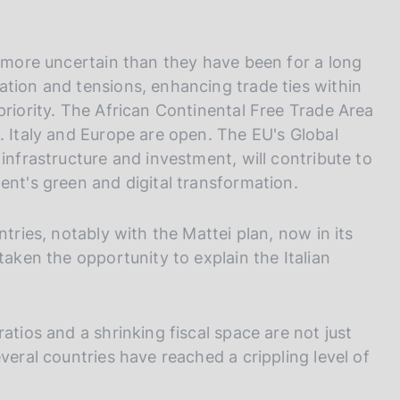
, more uncertain than they have been for a long
ation and tensions, enhancing trade ties within
priority. The African Continental Free Trade Area
. Italy and Europe are open. The EU's Global
infrastructure and investment, will contribute to
ent's green and digital transformation.
ntries, notably with the Mattei plan, now in its
taken the opportunity to explain the Italian
atios and a shrinking fiscal space are not just
veral countries have reached a crippling level of