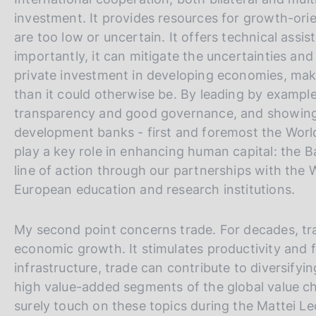
investment. It provides resources for growth-ori
are too low or uncertain. It offers technical assi
importantly, it can mitigate the uncertainties an
private investment in developing economies, maki
than it could otherwise be. By leading by exampl
transparency and good governance, and showing co
development banks - first and foremost the Worl
play a key role in enhancing human capital: the Ba
line of action through our partnerships with the
European education and research institutions.
My second point concerns trade. For decades, tra
economic growth. It stimulates productivity and 
infrastructure, trade can contribute to diversifyi
high value-added segments of the global value c
surely touch on these topics during the Mattei Lec