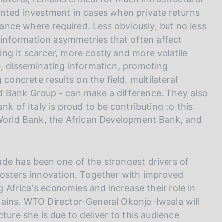
ented investment in cases when private returns
stance where required. Less obviously, but no less
d information asymmetries that often affect
ng it scarcer, more costly and more volatile
e, disseminating information, promoting
ncrete results on the field, multilateral
d Bank Group - can make a difference. They also
nk of Italy is proud to be contributing to this
 World Bank, the African Development Bank, and
de has been one of the strongest drivers of
fosters innovation. Together with improved
ng Africa's economies and increase their role in
hains. WTO Director-General Okonjo-Iweala will
ture she is due to deliver to this audience