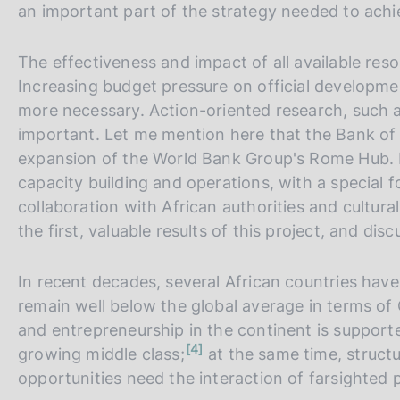
an important part of the strategy needed to achie
The effectiveness and impact of all available re
Increasing budget pressure on official developm
more necessary. Action-oriented research, such as
important. Let me mention here that the Bank of
expansion of the World Bank Group's Rome Hub. 
capacity building and operations, with a special f
collaboration with African authorities and cultura
the first, valuable results of this project, and di
In recent decades, several African countries ha
remain well below the global average in terms of
and entrepreneurship in the continent is supporte
n
4
growing middle class;
at the same time, structu
o
t
opportunities need the interaction of farsighted po
e