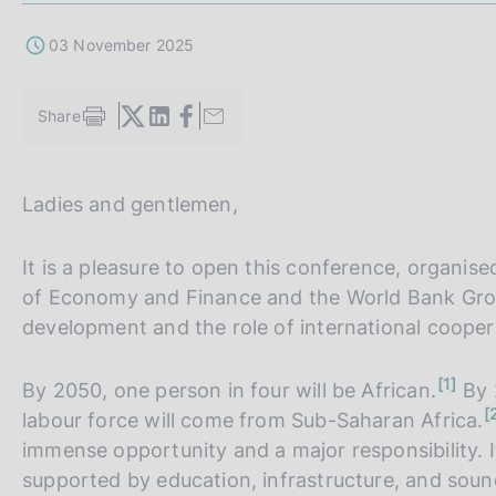
s
c
03 November 2025
o
o
k
Share
S
i
t
e
a
s
m
Ladies and gentlemen,
:
p
a
l
It is a pleasure to open this conference, organised 
a
of Economy and Finance and the World Bank Grou
p
a
development and the role of international cooperat
g
i
n
1
By 2050, one person in four will be African.
n
By 2
o
a
n
t
labour force will come from Sub-Saharan Africa.
o
e
t
immense opportunity and a major responsibility. 
e
supported by education, infrastructure, and sound