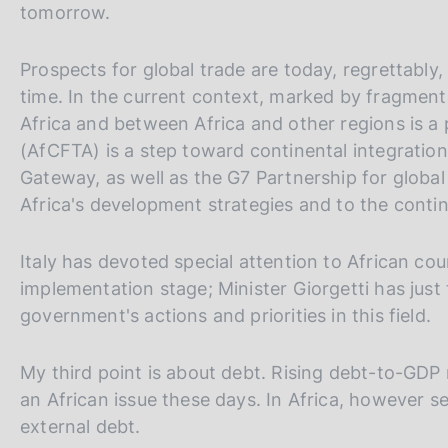
tomorrow.
Prospects for global trade are today, regrettably
time. In the current context, marked by fragment
Africa and between Africa and other regions is a 
(AfCFTA) is a step toward continental integration
Gateway, as well as the G7 Partnership for global 
Africa's development strategies and to the contin
Italy has devoted special attention to African cou
implementation stage; Minister Giorgetti has just 
government's actions and priorities in this field.
My third point is about debt. Rising debt-to-GDP r
an African issue these days. In Africa, however se
external debt.