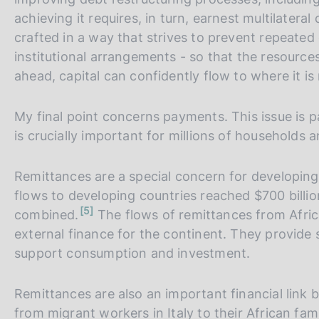
achieving it requires, in turn, earnest multilater
crafted in a way that strives to prevent repeated
institutional arrangements - so that the resources
ahead, capital can confidently flow to where it is
My final point concerns payments. This issue is pa
is crucially important for millions of households
Remittances are a special concern for developing 
flows to developing countries reached $700 billio
n
5
combined.
The flows of remittances from Afric
o
t
external finance for the continent. They provide 
e
support consumption and investment.
Remittances are also an important financial link 
from migrant workers in Italy to their African fami