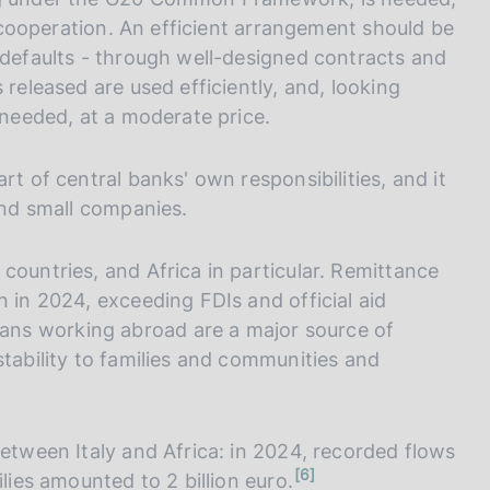
al cooperation. An efficient arrangement should be
 defaults - through well-designed contracts and
 released are used efficiently, and, looking
 needed, at a moderate price.
rt of central banks' own responsibilities, and it
 and small companies.
countries, and Africa in particular. Remittance
n in 2024, exceeding FDIs and official aid
ans working abroad are a major source of
stability to families and communities and
between Italy and Africa: in 2024, recorded flows
n
6
lies amounted to 2 billion euro.