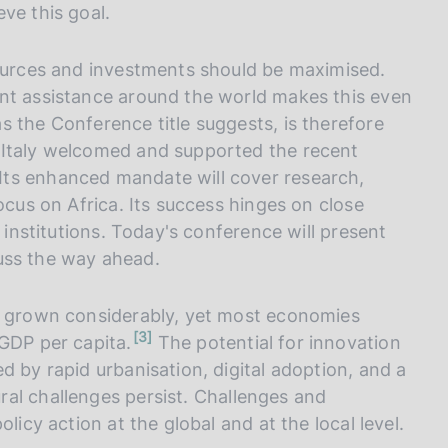
ve this goal.
sources and investments should be maximised.
ent assistance around the world makes this even
 the Conference title suggests, is therefore
 Italy welcomed and supported the recent
Its enhanced mandate will cover research,
ocus on Africa. Its success hinges on close
l institutions. Today's conference will present
scuss the way ahead.
ve grown considerably, yet most economies
n
3
 GDP per capita.
The potential for innovation
o
t
d by rapid urbanisation, digital adoption, and a
e
ral challenges persist. Challenges and
licy action at the global and at the local level.