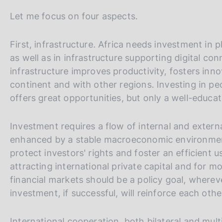
Let me focus on four aspects.
First, infrastructure. Africa needs investment in 
as well as in infrastructure supporting digital co
infrastructure improves productivity, fosters inn
continent and with other regions. Investing in peo
offers great opportunities, but only a well-educ
Investment requires a flow of internal and external
enhanced by a stable macroeconomic environment 
protect investors' rights and foster an efficient 
attracting international private capital and for m
financial markets should be a policy goal, wherev
investment, if successful, will reinforce each othe
International cooperation, both bilateral and multi