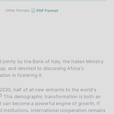
I
L
PDF Format
Other formats:
A
jointly by the Bank of Italy, the Italian Ministry
p, and devoted to discussing Africa's
ion in fostering it.
030, half of all new entrants to the world's
2
This demographic transformation is both an
It can become a powerful engine of growth, if
 institutions. International cooperation remains