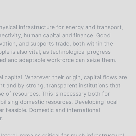
physical infrastructure for energy and transport,
nnectivity, human capital and finance. Good
ovation, and supports trade, both within the
ple is also vital, as technological progress
ated and adaptable workforce can seize them.
 capital. Whatever their origin, capital flows are
and by strong, transparent institutions that
use of resources. This is necessary both for
obilising domestic resources. Developing local
er feasible. Domestic and international
r.
lateral, remains critical for much infrastructural