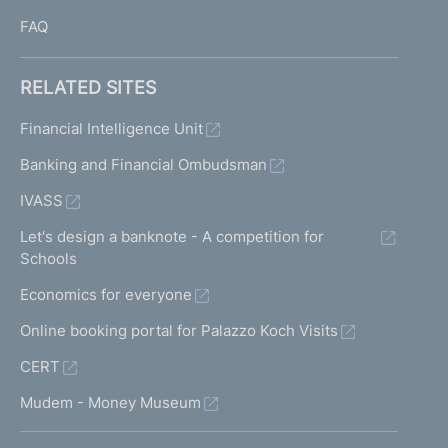
FAQ
RELATED SITES
Financial Intelligence Unit
Banking and Financial Ombudsman
IVASS
Let's design a banknote - A competition for
Schools
Economics for everyone
Online booking portal for Palazzo Koch Visits
CERT
Mudem - Money Museum