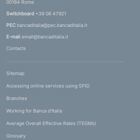
00184 Rome
r
n
Switchboard
+39 06 47921
a
PEC
bancaditalia@pec.bancaditalia.it
a
l
E-mail
email@bancaditalia.it
l
Contacts
'
h
o
L
Sitemap
m
I
e
Accessing online services using SPID
N
p
K
Branches
a
U
g
Working for Banca d'Italia
T
e
I
Average Overall Effective Rates (TEGMs)
)
L
Glossary
I