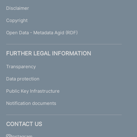
Disclaimer
Copyright
Open Data - Metadata Agid (RDF)
FURTHER LEGAL INFORMATION
Transparency
Data protection
Public Key Infrastructure
Notification documents
CONTACT US
Instagram