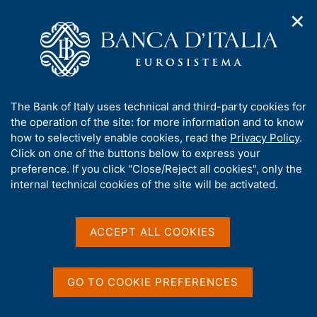
✕
H
O
o
C
p
m
e
e
e
r
n
p
c
Home
/
Publications
/
Financial Accounts
/
n
a
a
Financial Accounts - 2006
a
g
n
A
The Bank of Italy uses technical and third-party cookies for
v
e
e
b
the operation of the site: for more information and to know
i
l
g
o
how to selectively enable cookies, read the
Privacy Policy
.
FINANCIAL ACCOUNTS
a
s
u
Financial Accounts - 2006
Click on one of the buttons below to express your
t
i
t
preference. If you click "Close/Reject all cookies", only the
i
t
t
internal technical cookies of the site will be activated.
o
o
Supplementi al Bollettino Statistico - Indicatori
n
h
monetari e finanziari
m
i
e
s
ACCEPT ALL COOKIES
n
January 2006
s
u
i
t
GO TO COOKIE PREFERENCES
e
Share
S
'