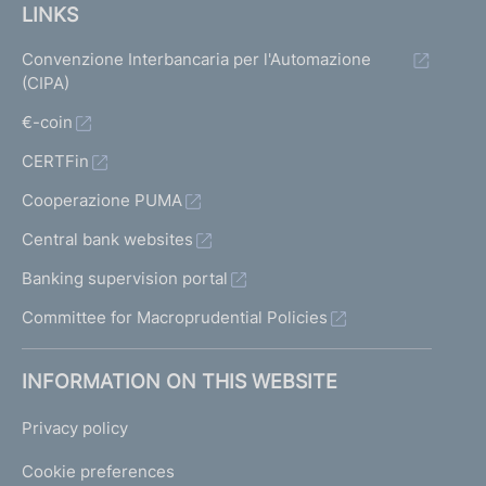
LINKS
Convenzione Interbancaria per l'Automazione
(CIPA)
€-coin
CERTFin
Cooperazione PUMA
Central bank websites
Banking supervision portal
Committee for Macroprudential Policies
INFORMATION ON THIS WEBSITE
Privacy policy
Cookie preferences