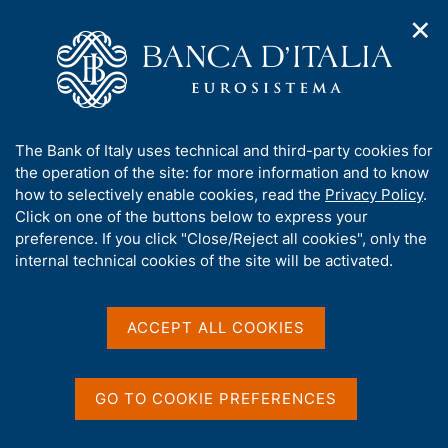
✕
H
O
o
C
p
m
e
e
e
r
n
p
c
Home
/
Media
/
News
/
n
a
a
New Guide for supervisory activities
a
g
n
A
The Bank of Italy uses technical and third-party cookies for
v
e
e
b
the operation of the site: for more information and to know
i
l
g
o
how to selectively enable cookies, read the
Privacy Policy
.
5 MAY 2026
a
s
u
Click on one of the buttons below to express your
New Guide for supervisory
t
i
t
preference. If you click "Close/Reject all cookies", only the
i
t
activities
t
internal technical cookies of the site will be activated.
o
o
n
h
m
i
e
s
ACCEPT ALL COOKIES
n
Share
S
s
u
t
i
a
t
GO TO COOKIE PREFERENCES
m
e
p
'
a