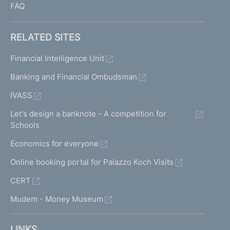
FAQ
RELATED SITES
Financial Intelligence Unit
Banking and Financial Ombudsman
IVASS
Let's design a banknote - A competition for
Schools
Economics for everyone
Online booking portal for Palazzo Koch Visits
CERT
Mudem - Money Museum
LINKS