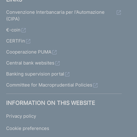
Convenzione Interbancaria per l'Automazione
(CIPA)
€-coin
CERTFin
Cooperazione PUMA
Central bank websites
Banking supervision portal
Committee for Macroprudential Policies
INFORMATION ON THIS WEBSITE
Privacy policy
Cookie preferences