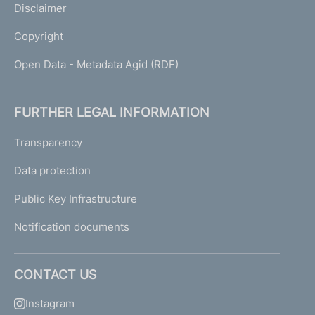
Disclaimer
Copyright
Open Data - Metadata Agid (RDF)
FURTHER LEGAL INFORMATION
Transparency
Data protection
Public Key Infrastructure
Notification documents
CONTACT US
Instagram