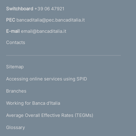
n
Switchboard
+39 06 47921
a
PEC
bancaditalia@pec.bancaditalia.it
a
l
E-mail
email@bancaditalia.it
l
Contacts
'
h
o
L
Sitemap
m
I
e
Accessing online services using SPID
N
p
K
Branches
a
U
g
Working for Banca d'Italia
T
e
I
Average Overall Effective Rates (TEGMs)
)
L
Glossary
I