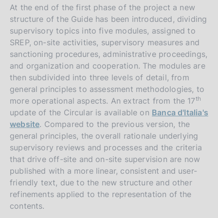
At the end of the first phase of the project a new
structure of the Guide has been introduced, dividing
supervisory topics into five modules, assigned to
SREP, on-site activities, supervisory measures and
sanctioning procedures, administrative proceedings,
and organization and cooperation. The modules are
then subdivided into three levels of detail, from
general principles to assessment methodologies, to
th
more operational aspects. An extract from the 17
update of the Circular is available on
Banca d'Italia's
website
. Compared to the previous version, the
general principles, the overall rationale underlying
supervisory reviews and processes and the criteria
that drive off-site and on-site supervision are now
published with a more linear, consistent and user-
friendly text, due to the new structure and other
refinements applied to the representation of the
contents.