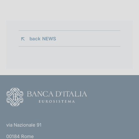
back 
NEWS
F
o
o
(
t
t
e
via Nazionale 91
o
r
00184 Rome
r