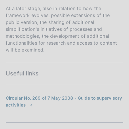
At a later stage, also in relation to how the
framework evolves, possible extensions of the
public version, the sharing of additional
simplification's initiatives of processes and
methodologies, the development of additional
functionalities for research and access to content
will be examined.
Useful links
Circular No. 269 of 7 May 2008 - Guide to supervisory
activities