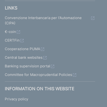
LINKS
Convenzione Interbancaria per l'Automazione
(CIPA)
€-coin
CERTFin
Cooperazione PUMA
Central bank websites
Banking supervision portal
Committee for Macroprudential Policies
INFORMATION ON THIS WEBSITE
Privacy policy