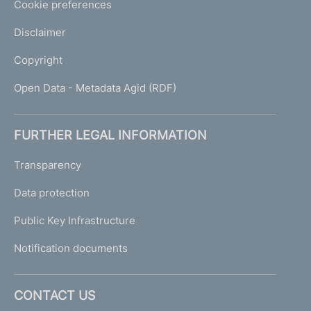
Cookie preferences
Disclaimer
Copyright
Open Data - Metadata Agid (RDF)
FURTHER LEGAL INFORMATION
Transparency
Data protection
Public Key Infrastructure
Notification documents
CONTACT US