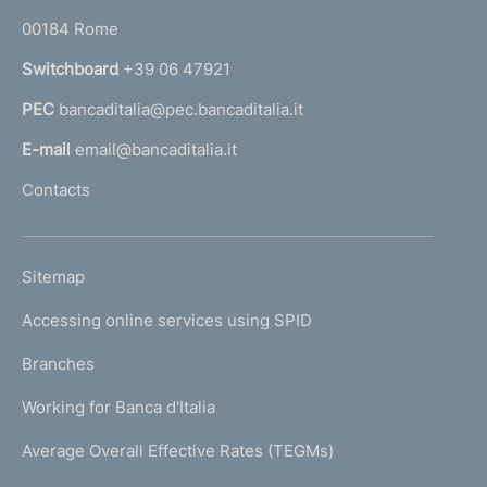
o
r
00184 Rome
r
n
Switchboard
+39 06 47921
a
PEC
bancaditalia@pec.bancaditalia.it
a
l
E-mail
email@bancaditalia.it
l
Contacts
'
h
o
L
Sitemap
m
I
e
Accessing online services using SPID
N
p
K
Branches
a
U
g
Working for Banca d'Italia
T
e
I
Average Overall Effective Rates (TEGMs)
)
L