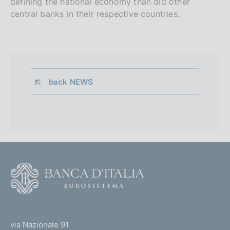
defining the national economy than did other
central banks in their respective countries.
back 
NEWS
F
o
o
(
t
t
e
via Nazionale 91