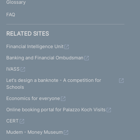
Glossary
I
FAQ
RELATED SITES
Financial Intelligence Unit
Banking and Financial Ombudsman
IVASS
Let's design a banknote - A competition for
Schools
Economics for everyone
Online booking portal for Palazzo Koch Visits
CERT
Mudem - Money Museum