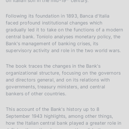
on Italian soil in the mid-19
century.
Following its foundation in 1893, Banca d'Italia
faced profound institutional changes which
gradually led it to take on the functions of a modern
central bank. Toniolo analyses monetary policy, the
Bank's management of banking crises, its
supervisory activity and role in the two world wars.
The book traces the changes in the Bank's
organizational structure, focusing on the governors
and directors general, and on its relations with
governments, treasury ministers, and central
bankers of other countries.
This account of the Bank's history up to 8
September 1943 highlights, among other things,
how the Italian central bank played a greater role in