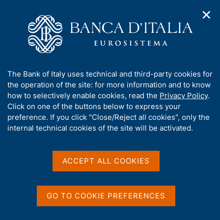
✕
H
O
o
C
p
m
e
e
e
r
n
p
c
Home
/
Media
/
News
/
n
a
a
History of the Bank of Italy - Volume I - The birth and evolution
a
g
n
of a central bank, 1893-1943
A
The Bank of Italy uses technical and third-party cookies for
v
e
e
b
the operation of the site: for more information and to know
i
l
g
o
how to selectively enable cookies, read the
Privacy Policy
.
a
s
20 DECEMBER 2024
u
Click on one of the buttons below to express your
t
i
t
History of the Bank of Italy
preference. If you click "Close/Reject all cookies", only the
i
t
t
internal technical cookies of the site will be activated.
o
o
- Volume I - The birth and
n
h
m
i
evolution of a central bank,
e
s
ACCEPT ALL COOKIES
n
1893-1943
s
u
i
t
GO TO COOKIE PREFERENCES
e
Share
S
'