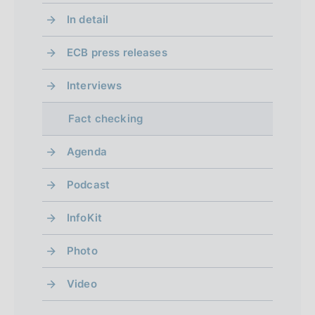
l
d
e
e
d
In detail
s
i
n
n
i
ECB press releases
p
s
2
s
a
a
a
Interviews
b
b
g
Fact checking
l
l
i
e
e
Agenda
n
d
d
Podcast
)
g
)
g
InfoKit
p
o
o
r
f
Photo
t
e
r
o
Video
v
s
e
i