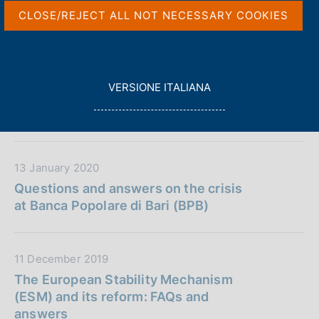
P
s
CLOSE/REJECT ALL NOT NECESSARY COOKIES
u
c
b
o
D
18 March 2020
b
o
a
The state of Italian banks: a letter to
k
l
t
The New York Times from Luigi
i
L
i
VERSIONE ITALIANA
a
Federico Signorini, Deputy Governor
e
E
c
P
of the Bank of Italy
s
G
a
u
:
G
z
b
I
i
b
L
D
13 January 2020
o
l
A
a
Questions and answers on the crisis
n
i
t
at Banca Popolare di Bari (BPB)
e
c
a
:
a
P
z
u
D
11 December 2019
i
b
a
The European Stability Mechanism
o
b
t
(ESM) and its reform: FAQs and
n
l
a
answers
e