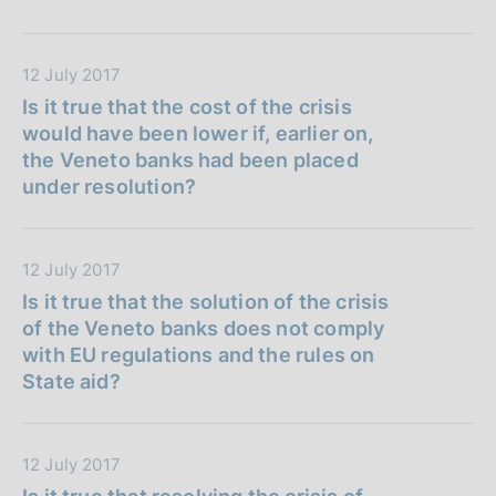
i
P
:
c
u
a
b
D
12 July 2017
z
b
a
Is it true that the cost of the crisis
i
l
t
would have been lower if, earlier on,
o
i
a
the Veneto banks had been placed
n
c
P
under resolution?
e
a
u
:
z
b
i
b
D
12 July 2017
o
l
a
Is it true that the solution of the crisis
n
i
t
of the Veneto banks does not comply
e
c
a
with EU regulations and the rules on
:
a
P
State aid?
z
u
i
b
o
b
D
12 July 2017
n
l
a