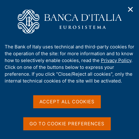
✕
H
O
o
C
p
m
e
e
e
r
n
p
c
Home
/
Media
/
Fact checking
n
a
a
a
g
n
A
The Bank of Italy uses technical and third-party cookies for
v
e
e
Fact checking
b
the operation of the site: for more information and to know
i
l
g
o
how to selectively enable cookies, read the
Privacy Policy
.
a
s
u
Click on one of the buttons below to express your
t
i
t
preference. If you click "Close/Reject all cookies", only the
i
t
Details on facts and figures. All information is up to
t
internal technical cookies of the site will be activated.
o
o
date at the time of publication of each contribution.
n
h
m
i
e
s
ACCEPT ALL COOKIES
n
s
u
D
29 August 2020
i
a
Fact checking - Increase in Delfin S.à
t
GO TO COOKIE PREFERENCES
t
r.l.'s stake in the share capital of
e
a
Mediobanca
'