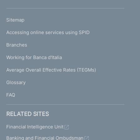
h
o
L
Sitemap
m
I
e
Accessing online services using SPID
N
p
K
Branches
a
U
g
Working for Banca d'Italia
T
e
I
Average Overall Effective Rates (TEGMs)
)
L
Glossary
I
FAQ
RELATED SITES
Financial Intelligence Unit
Banking and Financial Ombudsman