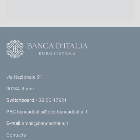
F
o
o
(
t
t
e
via Nazionale 91
o
r
00184 Rome
r
n
Switchboard
+39 06 47921
a
PEC
bancaditalia@pec.bancaditalia.it
a
l
E-mail
email@bancaditalia.it
l
Contacts
'