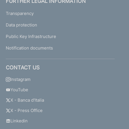
FURTHER LEGAL INFORMATION
Transparency
Data protection
Public Key Infrastructure
Notification documents
CONTACT US
Instagram
YouTube
X - Banca d'Italia
X - Press Office
Linkedin