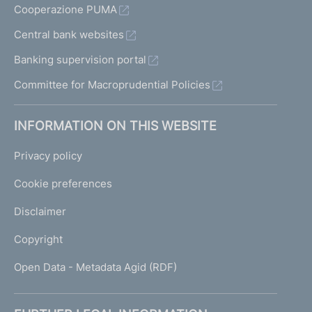
Cooperazione PUMA
Central bank websites
Banking supervision portal
Committee for Macroprudential Policies
INFORMATION ON THIS WEBSITE
Privacy policy
Cookie preferences
Disclaimer
Copyright
Open Data - Metadata Agid (RDF)