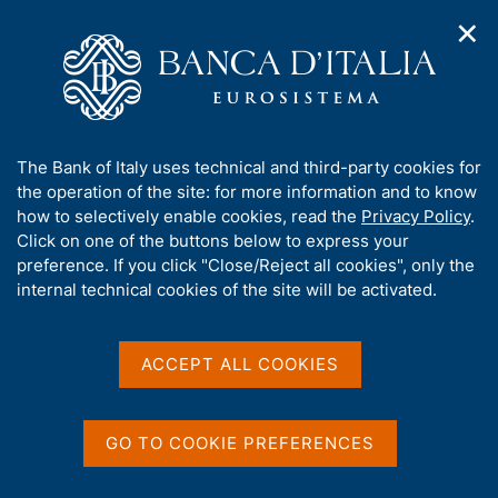
✕
H
O
o
C
p
m
e
e
e
r
n
p
c
Home
/
Media
/
Agenda
/
n
a
a
Survey on Inflation and Growth Expectations
a
g
n
A
The Bank of Italy uses technical and third-party cookies for
v
e
e
b
the operation of the site: for more information and to know
i
l
g
Survey on Inflation and
o
how to selectively enable cookies, read the
Privacy Policy
.
a
s
u
Click on one of the buttons below to express your
Growth Expectations
t
i
t
preference. If you click "Close/Reject all cookies", only the
i
t
t
internal technical cookies of the site will be activated.
o
o
n
h
08 JULY 2025
m
i
BANCA D'ITALIA - ROME
e
s
ACCEPT ALL COOKIES
n
s
u
i
Share
S
t
GO TO COOKIE PREFERENCES
t
e
a
'
m