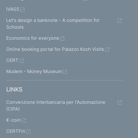
IVASS
Let's design a banknote - A competition for
Schools
Economics for everyone
Online booking portal for Palazzo Koch Visits
CERT
Mudem - Money Museum
LINKS
Convenzione Interbancaria per l'Automazione
(CIPA)
€-coin
CERTFin