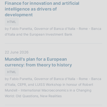
a
Finance for innovation and artificial
i
t
intelligence as drivers of
o
a
development
n
P
e
HTML
u
:
by Fabio Panetta, Governor of Banca d'Italia - Rome - Banca
b
d'Italia and the European Investment Bank
b
l
i
D
22 June 2026
c
a
Mundell's plan for a European
a
t
currency: from theory to history
z
a
i
HTML
P
o
by Fabio Panetta, Governor of Banca d'Italia - Rome - Banca
u
n
d'Italia, CEPR, and LUISS Workshop in honour of Robert
b
e
Mundell - International Macroeconomics in a Changing
b
:
World: Old Questions, New Realities
l
i