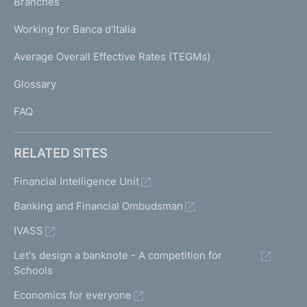
K
Branches
a
U
g
Working for Banca d'Italia
T
e
I
Average Overall Effective Rates (TEGMs)
)
L
Glossary
I
FAQ
RELATED SITES
Financial Intelligence Unit
Banking and Financial Ombudsman
IVASS
Let's design a banknote - A competition for
Schools
Economics for everyone