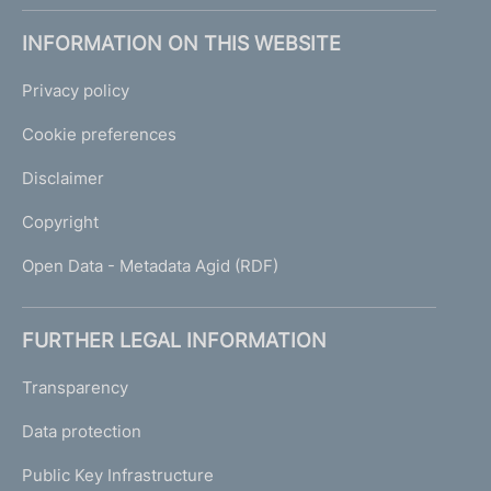
INFORMATION ON THIS WEBSITE
Privacy policy
Cookie preferences
Disclaimer
Copyright
Open Data - Metadata Agid (RDF)
FURTHER LEGAL INFORMATION
Transparency
Data protection
Public Key Infrastructure