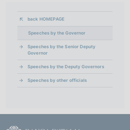
a
z
i
back 
HOMEPAGE
o
n
Speeches by the Governor
e
:
Speeches by the Senior Deputy
Governor
Speeches by the Deputy Governors
Speeches by other officials
F