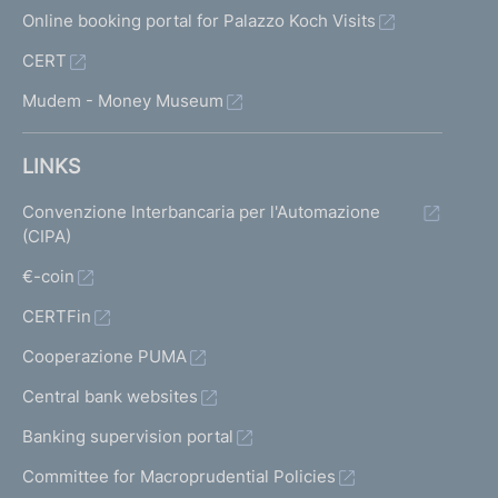
Online booking portal for Palazzo Koch Visits
CERT
Mudem - Money Museum
LINKS
Convenzione Interbancaria per l'Automazione
(CIPA)
€-coin
CERTFin
Cooperazione PUMA
Central bank websites
Banking supervision portal
Committee for Macroprudential Policies