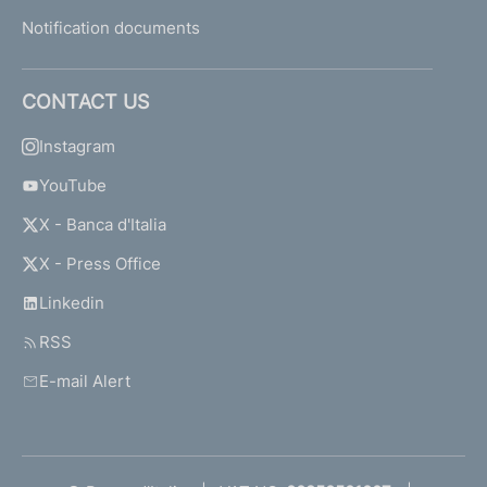
Notification documents
CONTACT US
Instagram
YouTube
X - Banca d'Italia
X - Press Office
Linkedin
RSS
E-mail Alert