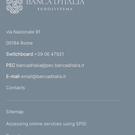
o
o
(
t
t
e
via Nazionale 91
o
r
00184 Rome
r
n
Switchboard
+39 06 47921
a
PEC
bancaditalia@pec.bancaditalia.it
a
l
E-mail
email@bancaditalia.it
l
Contacts
'
h
o
L
Sitemap
m
I
e
Accessing online services using SPID
N
p