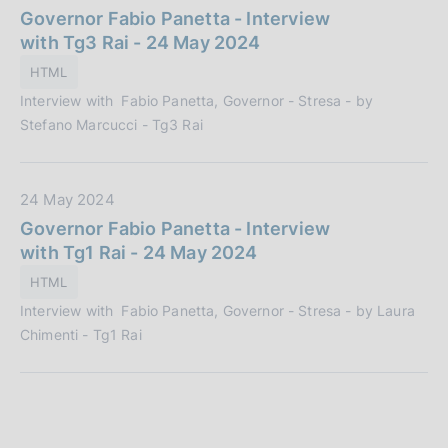
a
Governor Fabio Panetta - Interview
t
with Tg3 Rai - 24 May 2024
a
HTML
P
Interview with Fabio Panetta, Governor - Stresa - by
u
Stefano Marcucci - Tg3 Rai
b
b
l
D
24 May 2024
i
a
Governor Fabio Panetta - Interview
c
t
with Tg1 Rai - 24 May 2024
a
a
z
HTML
P
i
Interview with Fabio Panetta, Governor - Stresa - by Laura
u
o
Chimenti - Tg1 Rai
b
n
b
e
l
:
i
c