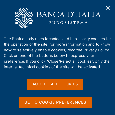
✕
H
O
o
C
p
m
e
e
e
r
n
p
c
Home
/
Speeches by the Governor
n
a
a
a
g
n
A
The Bank of Italy uses technical and third-party cookies for
v
e
e
Speeches by the Governor
b
the operation of the site: for more information and to know
i
l
g
o
how to selectively enable cookies, read the
Privacy Policy
.
a
s
u
Click on one of the buttons below to express your
t
i
t
preference. If you click "Close/Reject all cookies", only the
i
t
t
internal technical cookies of the site will be activated.
o
o
n
h
Speeches
m
i
e
s
ACCEPT ALL COOKIES
n
s
u
i
D
15 July 2026
t
GO TO COOKIE PREFERENCES
a
e
The economic and financial system
t
'
amidst uncertainty and innovation