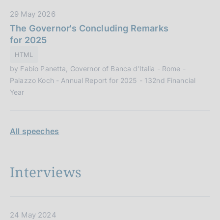
c
D
29 May 2026
a
a
The Governor's Concluding Remarks
z
t
for 2025
i
a
o
HTML
P
n
by Fabio Panetta, Governor of Banca d'Italia - Rome -
u
e
Palazzo Koch - Annual Report for 2025 - 132nd Financial
b
:
Year
b
l
i
All speeches
c
a
z
i
Interviews
o
n
e
:
D
24 May 2024