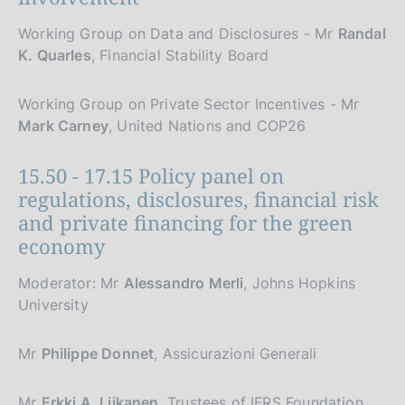
Working Group on Data and Disclosures - Mr
Randal
K. Quarles
, Financial Stability Board
Working Group on Private Sector Incentives - Mr
Mark Carney
, United Nations and COP26
15.50 - 17.15 Policy panel on
regulations, disclosures, financial risk
and private financing for the green
economy
Moderator: Mr
Alessandro Merli
, Johns Hopkins
University
Mr
Philippe Donnet
, Assicurazioni Generali
Mr
Erkki A. Liikanen
, Trustees of IFRS Foundation