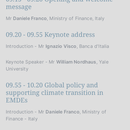
message
Mr
Daniele Franco
, Ministry of Finance, Italy
09.20 - 09.55 Keynote address
Introduction - Mr
Ignazio Visco
, Banca d'Italia
Keynote Speaker - Mr
William Nordhaus
, Yale
University
09.55 - 10.20 Global policy and
supporting climate transition in
EMDEs
Introduction - Mr
Daniele Franco
, Ministry of
Finance - Italy