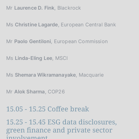
Mr
Laurence D. Fink
, Blackrock
Ms
Christine Lagarde
, European Central Bank
Mr
Paolo Gentiloni
, European Commission
Ms
Linda-Eling Lee
, MSCI
Ms
Shemara Wikramanayake
, Macquarie
Mr
Alok Sharma
, COP26
15.05 - 15.25 Coffee break
15.25 - 15.45 ESG data disclosures,
green finance and private sector
involvement