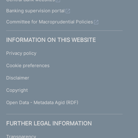
Banking supervision portal
Committee for Macroprudential Policies
INFORMATION ON THIS WEBSITE
Privacy policy
Cookie preferences
Disclaimer
Copyright
Open Data - Metadata Agid (RDF)
FURTHER LEGAL INFORMATION
Transparency