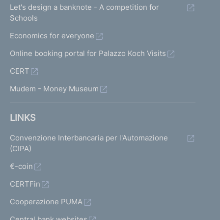
Let's design a banknote - A competition for
Schools
Economics for everyone
Online booking portal for Palazzo Koch Visits
CERT
Mudem - Money Museum
LINKS
Convenzione Interbancaria per l'Automazione
(CIPA)
€-coin
CERTFin
Cooperazione PUMA
Central bank websites