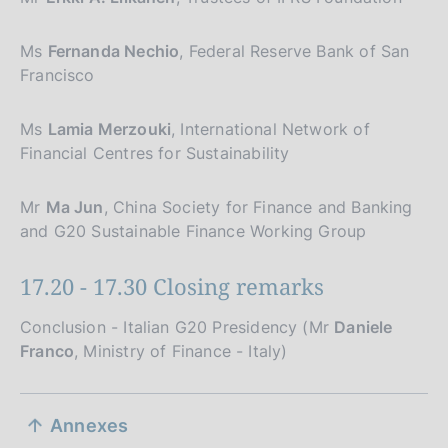
Ms
Fernanda Nechio
, Federal Reserve Bank of San
Francisco
Ms
Lamia Merzouki
, International Network of
Financial Centres for Sustainability
Mr
Ma Jun
, China Society for Finance and Banking
and G20 Sustainable Finance Working Group
17.20 - 17.30 Closing remarks
Conclusion - Italian G20 Presidency (Mr
Daniele
Franco
, Ministry of Finance - Italy)
S
Annexes
e