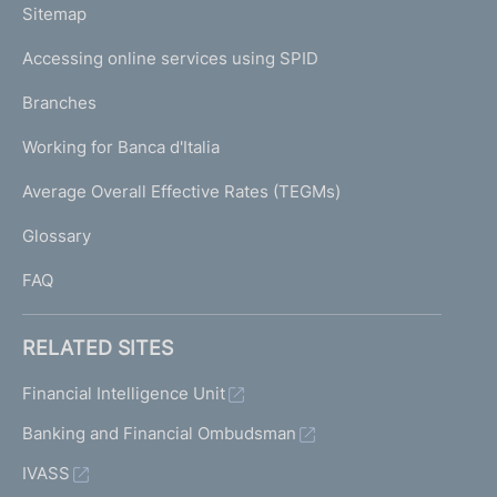
L
Sitemap
m
I
e
Accessing online services using SPID
N
p
K
Branches
a
U
g
Working for Banca d'Italia
T
e
I
Average Overall Effective Rates (TEGMs)
)
L
Glossary
I
FAQ
RELATED SITES
Financial Intelligence Unit
Banking and Financial Ombudsman
IVASS