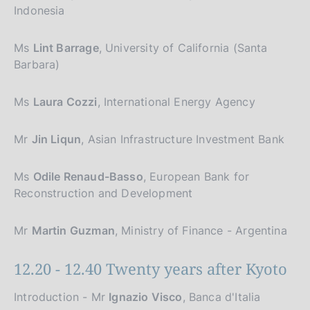
Indonesia
Ms
Lint Barrage
, University of California (Santa
Barbara)
Ms
Laura Cozzi
, International Energy Agency
Mr
Jin Liqun
, Asian Infrastructure Investment Bank
Ms
Odile Renaud-Basso
, European Bank for
Reconstruction and Development
Mr
Martin Guzman
, Ministry of Finance - Argentina
12.20 - 12.40 Twenty years after Kyoto
Introduction - Mr
Ignazio Visco
, Banca d'Italia