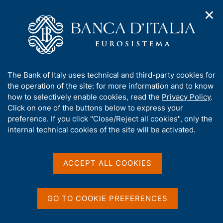
✕
H
O
o
C
p
m
e
e
e
r
n
p
c
Home
/
Italy's G20 Presidency
/
Conferences
/
n
a
a
International Conference on Climate Change
a
g
n
A
The Bank of Italy uses technical and third-party cookies for
v
e
e
International Conference
b
the operation of the site: for more information and to know
i
l
g
o
how to selectively enable cookies, read the
Privacy Policy
.
on Climate Change
a
s
u
Click on one of the buttons below to express your
t
i
t
preference. If you click "Close/Reject all cookies", only the
i
t
t
internal technical cookies of the site will be activated.
o
11 July 2021, 09.15 -17.30 CEST (Arsenale -
o
n
h
Tesa 99)
m
i
e
s
ACCEPT ALL COOKIES
n
s
u
i
Share
S
t
GO TO COOKIE PREFERENCES
t
e
a
'
m