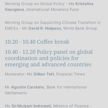
Working Group on Global Policy - Ms
Kristalina
Georgieva
, International Monetary Fund
Working Group on Supporting Climate Transition in
EMDEs - Mr
David R. Malpass
, World Bank Group
10.20 - 10.40 Coffee break
10.40 - 12.20 Policy panel on global
coordination and policies for
emerging and advanced countries
Moderator: Ms
Gillian Tett
, Financial Times
Mr
Agustín Carstens
, Bank for International
Settlements
Ms
Sri Mulyani Indrawati
, Ministry of Finance -