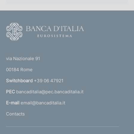
f
o
n
F
o
d
o
i
(
t
t
e
m
via Nazionale 91
o
r
e
00184 Rome
r
n
n
Switchboard
+39 06 47921
a
t
PEC
bancaditalia@pec.bancaditalia.it
a
o
l
E-mail
email@bancaditalia.it
l
Contacts
'
h
o