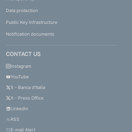
Data protection
Public Key Infrastructure
Notification documents
CONTACT US
Instagram
YouTube
X - Banca d'Italia
X - Press Office
Linkedin
RSS
E-mail Alert