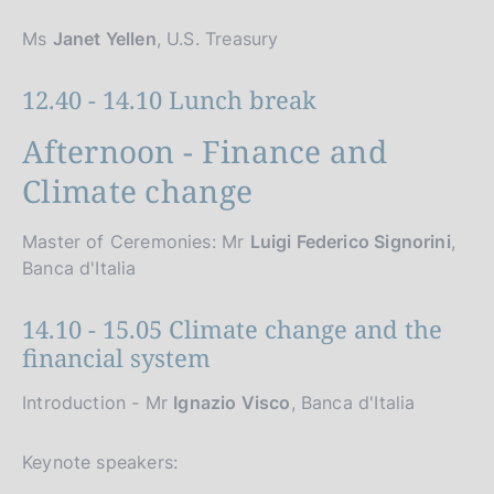
Ms
Janet Yellen
, U.S. Treasury
12.40 - 14.10 Lunch break
Afternoon - Finance and
Climate change
Master of Ceremonies: Mr
Luigi Federico Signorini
,
Banca d'Italia
14.10 - 15.05 Climate change and the
financial system
Introduction - Mr
Ignazio Visco
, Banca d'Italia
Keynote speakers: