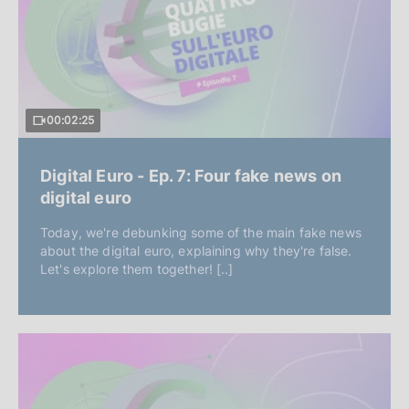
00:02:25
Digital Euro - Ep. 7: Four fake news on
digital euro
Today, we're debunking some of the main fake news
about the digital euro, explaining why they're false.
Let's explore them together! [..]