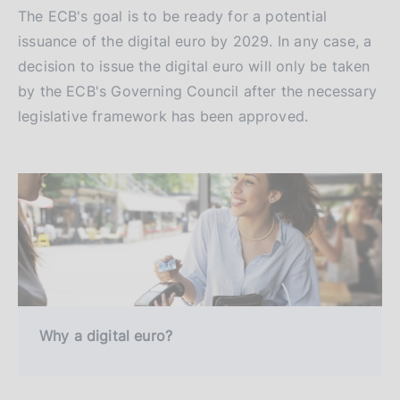
The ECB's goal is to be ready for a potential
issuance of the digital euro by 2029. In any case, a
decision to issue the digital euro will only be taken
by the ECB's Governing Council after the necessary
legislative framework has been approved.
Why a digital euro?