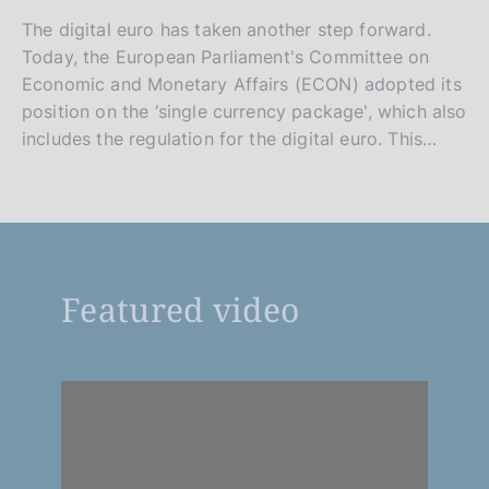
The digital euro has taken another step forward.
Today, the European Parliament's Committee on
Economic and Monetary Affairs (ECON) adopted its
position on the ‘single currency package', which also
includes the regulation for the digital euro. This…
Featured video