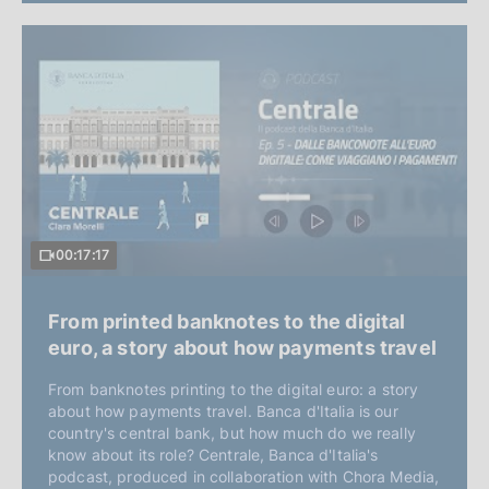
00:17:17
From printed banknotes to the digital
euro, a story about how payments travel
From banknotes printing to the digital euro: a story
about how payments travel. Banca d'Italia is our
country's central bank, but how much do we really
know about its role? Centrale, Banca d'Italia's
podcast, produced in collaboration with Chora Media,