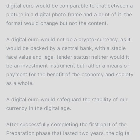
digital euro would be comparable to that between a
picture in a digital photo frame and a print of it: the
format would change but not the content.
A digital euro would not be a crypto-currency, as it
would be backed by a central bank, with a stable
face value and legal tender status; neither would it
be an investment instrument but rather a means of
payment for the benefit of the economy and society
as a whole.
A digital euro would safeguard the stability of our
currency in the digital age.
After successfully completing the first part of the
Preparation phase that lasted two years, the digital