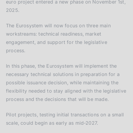
euro project entered a new phase on November 1st,
2025.
The Eurosystem will now focus on three main
workstreams: technical readiness, market
engagement, and support for the legislative
process.
In this phase, the Eurosystem will implement the
necessary technical solutions in preparation for a
possible issuance decision, while maintaining the
flexibility needed to stay aligned with the legislative
process and the decisions that will be made.
Pilot projects, testing initial transactions on a small
scale, could begin as early as mid-2027.