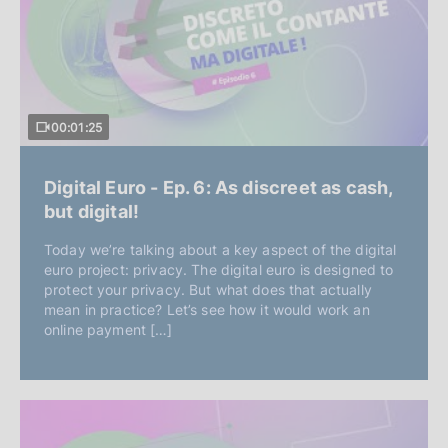
00:01:25
Digital Euro - Ep. 6: As discreet as cash,
but digital!
Today we’re talking about a key aspect of the digital
euro project: privacy. The digital euro is designed to
protect your privacy. But what does that actually
mean in practice? Let’s see how it would work an
online payment […]