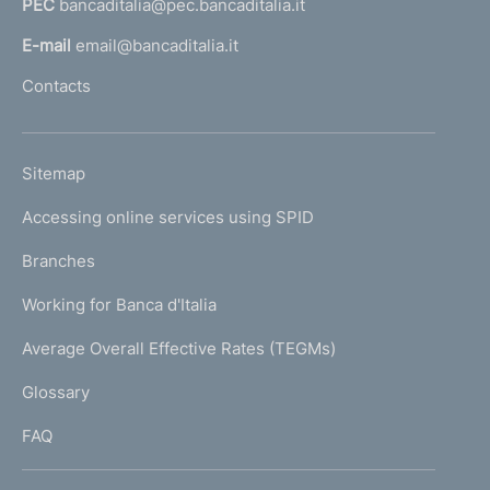
PEC
bancaditalia@pec.bancaditalia.it
a
l
E-mail
email@bancaditalia.it
l
Contacts
'
h
o
L
Sitemap
m
I
e
Accessing online services using SPID
N
p
K
Branches
a
U
g
Working for Banca d'Italia
T
e
I
Average Overall Effective Rates (TEGMs)
)
L
Glossary
I
FAQ