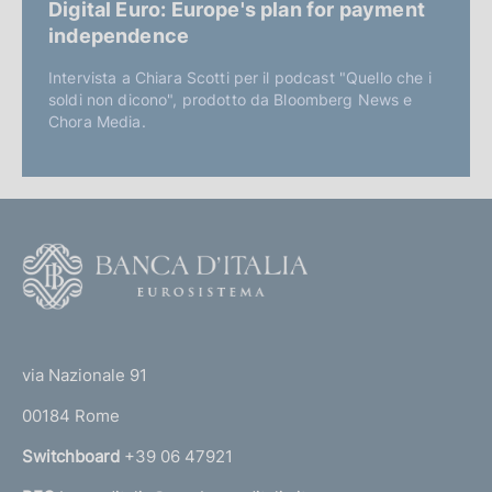
Digital Euro: Europe's plan for payment
independence
Intervista a Chiara Scotti per il podcast "Quello che i
soldi non dicono", prodotto da Bloomberg News e
Chora Media.
F
o
o
(
t
t
e
via Nazionale 91
o
r
00184 Rome
r
n
Switchboard
+39 06 47921
a