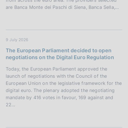
from across the euro area. The providers selected
are Banca Monte dei Paschi di Siena, Banca Sella,…
9 July 2026
The European Parliament decided to open
negotiations on the Digital Euro Regulation
Today, the European Parliament approved the
launch of negotiations with the Council of the
European Union on the legislative framework for the
digital euro. The plenary adopted the negotiating
mandate by 416 votes in favour, 169 against and
22…