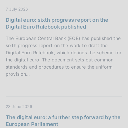
7 July 2026
Digital euro: sixth progress report on the
Digital Euro Rulebook published
The European Central Bank (ECB) has published the
sixth progress report on the work to draft the
Digital Euro Rulebook, which defines the scheme for
the digital euro. The document sets out common
standards and procedures to ensure the uniform
provision…
23 June 2026
The digital euro: a further step forward by the
European Parliament