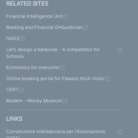
RELATED SITES
Financial Intelligence Unit
Banking and Financial Ombudsman
IVASS
Let's design a banknote - A competition for
Schools
Economics for everyone
Online booking portal for Palazzo Koch Visits
CERT
Mudem - Money Museum
LINKS
Convenzione Interbancaria per l'Automazione