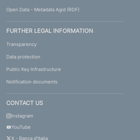
Open Data - Metadata Agid (RDF)
FURTHER LEGAL INFORMATION
Transparency
Data protection
Public Key Infrastructure
Notification documents
CONTACT US
Instagram
YouTube
X - Banca d'Italia