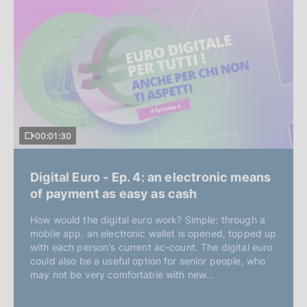
00:01:30
Digital Euro - Ep. 4: an electronic means
of payment as easy as cash
How would the digital euro work? Simple: through a
mobile app, an electronic wallet is opened, topped up
with each person's current ac-count. The digital euro
could also be a useful option for senior people, who
may not be very comfortable with new…