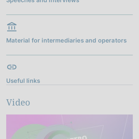
Speeches and Interviews
Material for intermediaries and operators
Useful links
Video