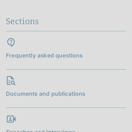
Sections
Frequently asked questions
Documents and publications