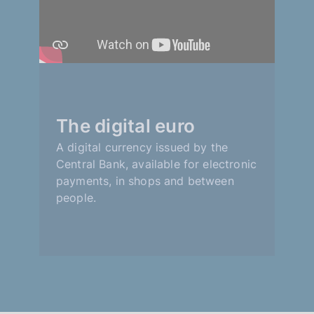
The digital euro
A digital currency issued by the
Central Bank, available for electronic
payments, in shops and between
people.