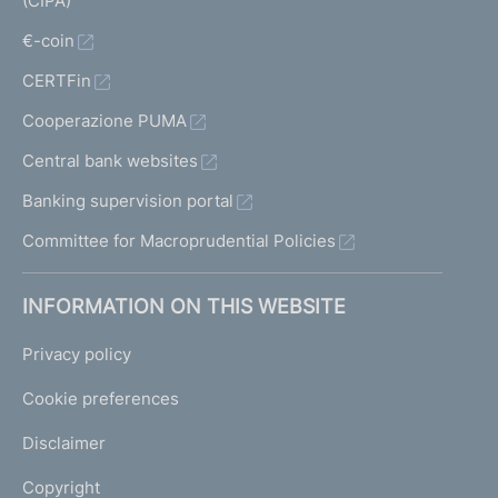
(CIPA)
€-coin
CERTFin
Cooperazione PUMA
Central bank websites
Banking supervision portal
Committee for Macroprudential Policies
INFORMATION ON THIS WEBSITE
Privacy policy
Cookie preferences
Disclaimer
Copyright