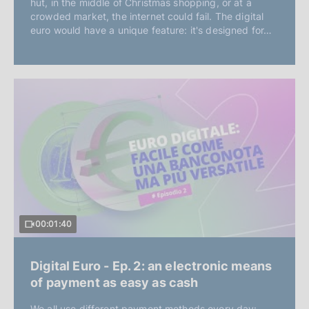
hut, in the middle of Christmas shopping, or at a
crowded market, the internet could fail. The digital
euro would have a unique feature: it's designed for…
00:01:40
Digital Euro - Ep. 2: an electronic means
of payment as easy as cash
We all use different payment methods every day: