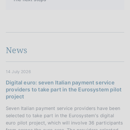
News
14 July 2026
Digital euro: seven Italian payment service
providers to take part in the Eurosystem pilot
project
Seven Italian payment service providers have been
selected to take part in the Eurosystem's digital
euro pilot project, which will involve 36 participants