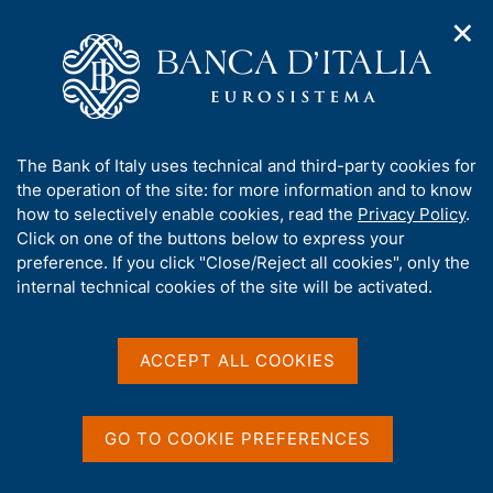
✕
H
O
o
C
p
m
e
e
e
r
n
p
c
Home
/
Digital euro
n
a
a
a
g
n
A
The Bank of Italy uses technical and third-party cookies for
v
e
e
b
the operation of the site: for more information and to know
i
l
g
o
how to selectively enable cookies, read the
Privacy Policy
.
a
s
u
Click on one of the buttons below to express your
t
i
t
preference. If you click "Close/Reject all cookies", only the
i
t
t
internal technical cookies of the site will be activated.
o
o
n
h
m
i
Digital euro
e
s
ACCEPT ALL COOKIES
n
s
u
i
C
S
The European Central Bank (ECB) and the euro-area
t
GO TO COOKIE PREFERENCES
e
i
e
national central banks are conducting a series of
r
t
'
activities, including analysis and experimentation,