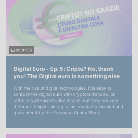
00:01:35
Digital Euro - Ep. 5: Cripto? No, thank
you! The Digital euro is something else
With the rise of digital technologies, it is easy to
confuse the digital euro with cryptocurrencies, or
rather crypto-assets, like Bitcoin. But they are very
different things! The digital euro would be issued and
guaranteed by the European Central Bank.