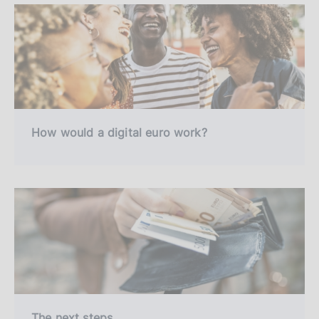
How would a digital euro work?
The next steps