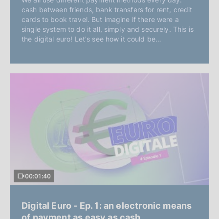
cash between friends, bank transfers for rent, credit
cards to book travel. But imagine if there were a
single system to do it all, simply and securely. This is
the digital euro! Let's see how it could be…
00:01:40
Digital Euro - Ep. 1: an electronic means
of payment as easy as cash