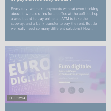
Every day, we make payments without even thinking
about it: we use coins for a coffee at the coffee shop,
a credit card to buy online, an ATM to take the
subway, and a bank transfer to pay the rent. But do
we really need so many different solutions? How…
00:22:14