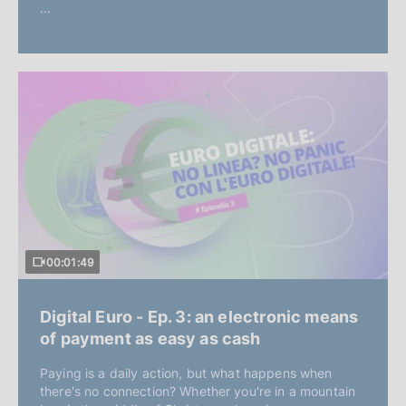
…
00:01:49
Digital Euro - Ep. 3: an electronic means
of payment as easy as cash
Paying is a daily action, but what happens when
there's no connection? Whether you're in a mountain