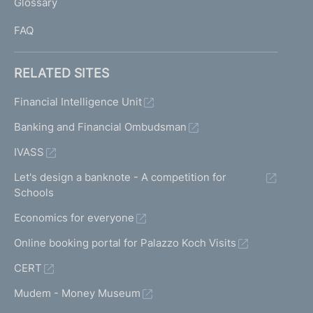
Glossary
I
FAQ
RELATED SITES
Financial Intelligence Unit
Banking and Financial Ombudsman
IVASS
Let's design a banknote - A competition for
Schools
Economics for everyone
Online booking portal for Palazzo Koch Visits
CERT
Mudem - Money Museum