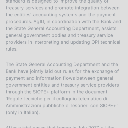
standard is designed to improve the quality of
treasury services and promote integration between
the entities' accounting systems and the payment
procedures. AgID, in coordination with the Bank and
the State General Accounting Department, assists
general government bodies and treasury service
providers in interpreting and updating OPI technical
rules.
The State General Accounting Department and the
Bank have jointly laid out rules for the exchange of
payment and information flows between general
government entities and treasury service providers
through the SIOPE+ platform in the document
'Regole tecniche per il colloquio telematico di
Amministrazioni pubbliche e Tesorieri con SIOPE+'
(only in Italian).
After a trial phase that began in July 2017, all the