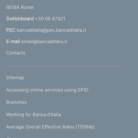
o
r
00184 Rome
r
n
Switchboard
+39 06 47921
a
PEC
bancaditalia@pec.bancaditalia.it
a
l
E-mail
email@bancaditalia.it
l
Contacts
'
h
o
L
Sitemap
m
I
e
Accessing online services using SPID
N
p
K
Branches
a
U
g
Working for Banca d'Italia
T
e
I
Average Overall Effective Rates (TEGMs)
)
L