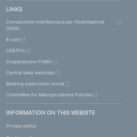
LINKS
Convenzione Interbancaria per l'Automazione
(CIPA)
€-coin
CERTFin
Cooperazione PUMA
Central bank websites
Banking supervision portal
Committee for Macroprudential Policies
INFORMATION ON THIS WEBSITE
Privacy policy