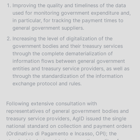
Improving the quality and timeliness of the data
used for monitoring government expenditure and,
in particular, for tracking the payment times to
general government suppliers.
Increasing the level of digitalization of the
government bodies and their treasury services
through the complete dematerialization of
information flows between general government
entities and treasury service providers, as well as
through the standardization of the information
exchange protocol and rules.
Following extensive consultation with
representatives of general government bodies and
treasury service providers, AgID issued the single
national standard on collection and payment orders
(Ordinativo di Pagamento e Incasso, OPI); the