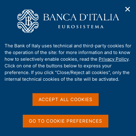
✕
H
O
o
C
p
m
e
e
e
r
n
p
c
Home
/
Our Role
/
Treasury services
/
SIOPE+
n
a
a
a
g
n
SIOPE+
A
The Bank of Italy uses technical and third-party cookies for
v
e
e
b
the operation of the site: for more information and to know
i
l
g
o
how to selectively enable cookies, read the
Privacy Policy
.
a
s
u
Click on one of the buttons below to express your
t
i
t
preference. If you click "Close/Reject all cookies", only the
i
Share
t
S
t
internal technical cookies of the site will be activated.
o
o
t
n
h
a
m
i
m
e
s
ACCEPT ALL COOKIES
p
n
s
a
u
SIOPE+ is the infrastructure introduced in 2018 to
i
l
manage the electronic exchange of payment and
t
a
GO TO COOKIE PREFERENCES
p
e
collection orders between general government and
a
'
banks that provide treasury services.