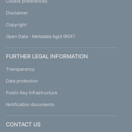
Cookie preferences
Disclaimer
Copyright
Open Data - Metadata Agid (RDF)
FURTHER LEGAL INFORMATION
Transparency
Data protection
Public Key Infrastructure
Notification documents
CONTACT US