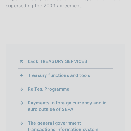
superseding the 2003 agreement.
S
e
z
i
back 
TREASURY SERVICES
o
n
Treasury functions and tools
e
Re.Tes. Programme
d
Payments in foreign currency and in
i
euro outside of SEPA
a
The general government
p
transactions information system