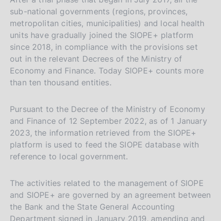
sub-national governments (regions, provinces,
metropolitan cities, municipalities) and local health
units have gradually joined the SIOPE+ platform
since 2018, in compliance with the provisions set
out in the relevant Decrees of the Ministry of
Economy and Finance. Today SIOPE+ counts more
than ten thousand entities.
Pursuant to the Decree of the Ministry of Economy
and Finance of 12 September 2022, as of 1 January
2023, the information retrieved from the SIOPE+
platform is used to feed the SIOPE database with
reference to local government.
The activities related to the management of SIOPE
and SIOPE+ are governed by an agreement between
the Bank and the State General Accounting
Department signed in January 2019, amending and