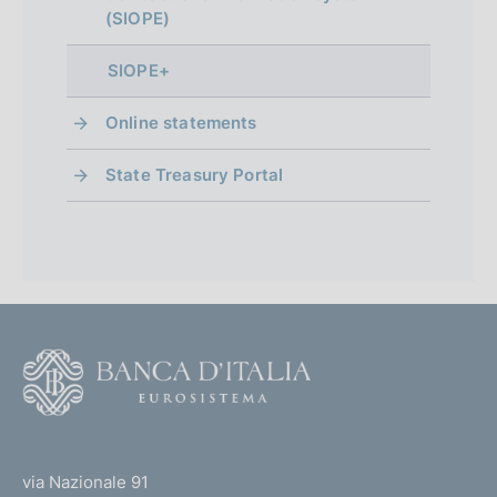
(SIOPE)
p
r
SIOPE+
o
Online statements
f
State Treasury Portal
o
n
d
i
m
F
e
o
o
n
(
t
t
t
e
via Nazionale 91
o