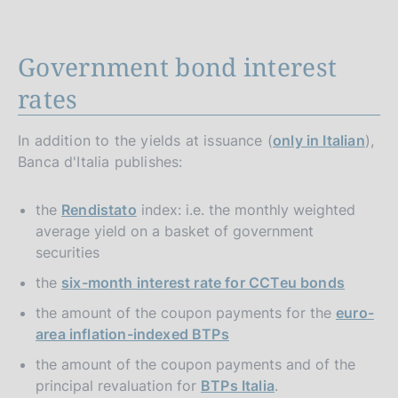
Government bond interest
rates
In addition to the yields at issuance (
only in Italian
),
Banca d'Italia publishes:
the
Rendistato
index: i.e. the monthly weighted
average yield on a basket of government
securities
the
six-month interest rate for CCTeu bonds
the amount of the coupon payments for the
euro-
area inflation-indexed BTPs
the amount of the coupon payments and of the
principal revaluation for
BTPs Italia
.