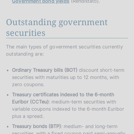
Government bond yields
(Rendistato).
Outstanding government
securities
The main types of government securities currently
outstanding are:
Ordinary Treasury bills (BOT)
discount short-term
securities with maturities up to 12 months, with
zero coupons.
Treasury certificates indexed to the 6-month
Euribor (CCTeu)
: medium-term securities with
variable coupons indexed to the 6-month Euribor
plus a spread.
Treasury bonds (BTP)
: medium- and long-term
securities, with a fixed coupon paid semi-annually.