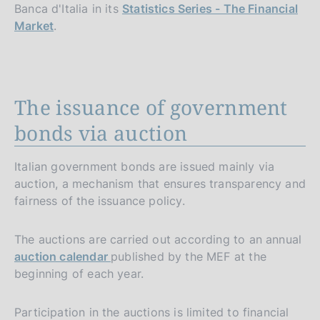
Banca d'Italia in its
Statistics Series - The Financial
Market
.
The issuance of government
bonds via auction
Italian government bonds are issued mainly via
auction, a mechanism that ensures transparency and
fairness of the issuance policy.
The auctions are carried out according to an annual
auction calendar
published by the MEF at the
beginning of each year.
Participation in the auctions is limited to financial