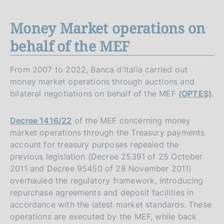
Money Market operations on
behalf of the MEF
From 2007 to 2022, Banca d'Italia carried out
money market operations through auctions and
bilateral negotiations on behalf of the MEF
(OPTES)
.
Decree 1416/22
of the MEF concerning money
market operations through the Treasury payments
account for treasury purposes repealed the
previous legislation (Decree 25391 of 25 October
2011 and Decree 95450 of 28 November 2011)
overhauled the regulatory framework, introducing
repurchase agreements and deposit facilities in
accordance with the latest market standards. These
operations are executed by the MEF, while back