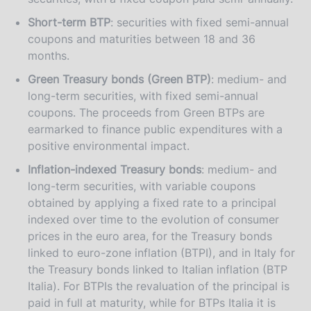
Short-term BTP
: securities with fixed semi-annual
coupons and maturities between 18 and 36
months.
Green Treasury bonds (Green BTP)
: medium- and
long-term securities, with fixed semi-annual
coupons. The proceeds from Green BTPs are
earmarked to finance public expenditures with a
positive environmental impact.
Inflation-indexed Treasury bonds
: medium- and
long-term securities, with variable coupons
obtained by applying a fixed rate to a principal
indexed over time to the evolution of consumer
prices in the euro area, for the Treasury bonds
linked to euro-zone inflation (BTPI), and in Italy for
the Treasury bonds linked to Italian inflation (BTP
Italia). For BTPIs the revaluation of the principal is
paid in full at maturity, while for BTPs Italia it is