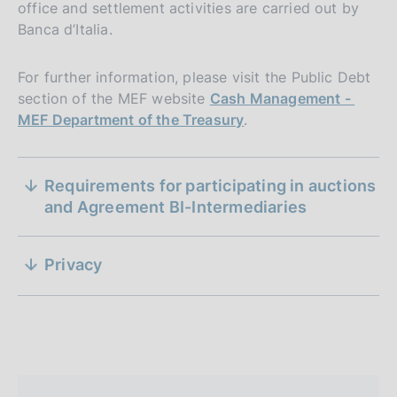
office and settlement activities are carried out by
Banca d’Italia.
For further information, please visit the Public Debt
section of the MEF website
Cash Management -
MEF Department of the Treasury
.
S
General characteristics and mode of issuance
Requirements for participating in auctions
e
of medium- and long-term government bonds,
and Agreement BI-Intermediaries
through auction, under Article 3 of Presidential
z
Decree 398/2003
i
Privacy
P
21 May 2025
P
o
18 May 2023
u
May 2025
u
b
n
b
l
l
e
i
i
s
d
s