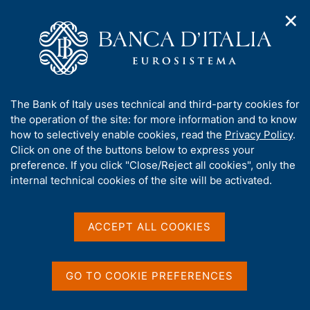
✕
H
O
o
C
p
m
e
e
e
r
n
p
c
Home
/
Our Role
/
n
a
a
Government bond auctions and money market operations for
a
g
n
the Treasury
A
The Bank of Italy uses technical and third-party cookies for
v
e
e
b
the operation of the site: for more information and to know
i
l
Government bond
g
o
how to selectively enable cookies, read the
Privacy Policy
.
a
s
u
Click on one of the buttons below to express your
auctions and money
t
i
t
preference. If you click "Close/Reject all cookies", only the
i
t
market operations for the
t
internal technical cookies of the site will be activated.
o
o
n
h
Treasury
m
i
e
s
ACCEPT ALL COOKIES
n
s
u
i
Share
t
S
GO TO COOKIE PREFERENCES
e
t
a
'