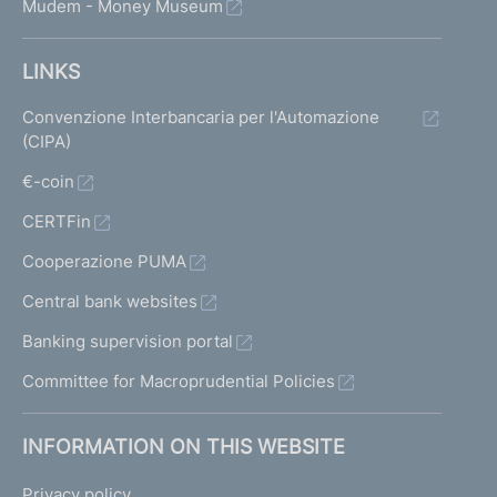
Mudem - Money Museum
LINKS
Convenzione Interbancaria per l'Automazione
(CIPA)
€-coin
CERTFin
Cooperazione PUMA
Central bank websites
Banking supervision portal
Committee for Macroprudential Policies
INFORMATION ON THIS WEBSITE
Privacy policy