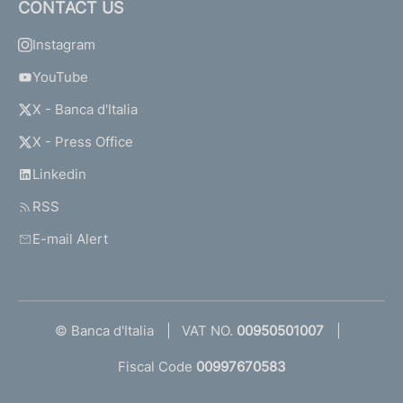
CONTACT US
Instagram
YouTube
X - Banca d'Italia
X - Press Office
Linkedin
RSS
E-mail Alert
© Banca d'Italia
VAT NO.
00950501007
Fiscal Code
00997670583