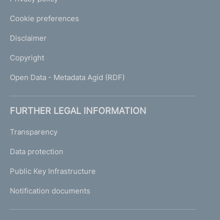
Cookie preferences
Disclaimer
Copyright
Open Data - Metadata Agid (RDF)
FURTHER LEGAL INFORMATION
Transparency
Data protection
Public Key Infrastructure
Notification documents