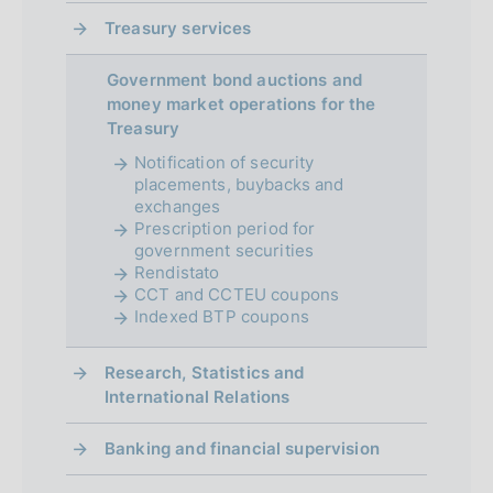
e
Treasury services
n
Government bond auctions and
t
money market operations for the
Treasury
o
Notification of security
placements, buybacks and
exchanges
Prescription period for
government securities
Rendistato
CCT and CCTEU coupons
Indexed BTP coupons
Research, Statistics and
International Relations
Banking and financial supervision