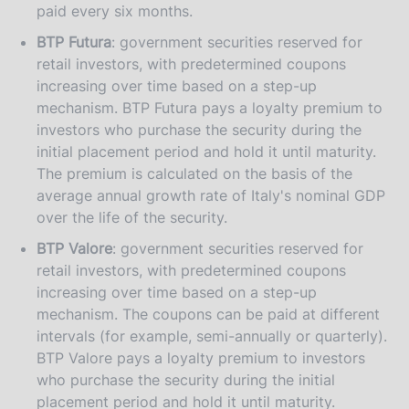
paid every six months.
BTP Futura
: government securities reserved for
retail investors, with predetermined coupons
increasing over time based on a step-up
mechanism. BTP Futura pays a loyalty premium to
investors who purchase the security during the
initial placement period and hold it until maturity.
The premium is calculated on the basis of the
average annual growth rate of Italy's nominal GDP
over the life of the security.
BTP Valore
: government securities reserved for
retail investors, with predetermined coupons
increasing over time based on a step-up
mechanism. The coupons can be paid at different
intervals (for example, semi-annually or quarterly).
BTP Valore pays a loyalty premium to investors
who purchase the security during the initial
placement period and hold it until maturity.