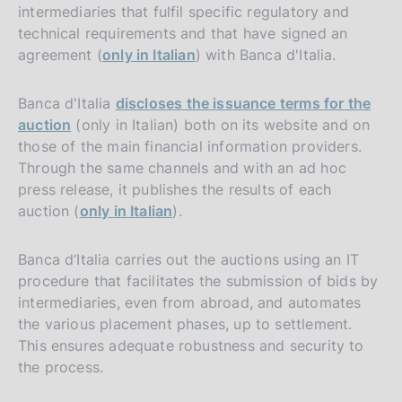
intermediaries that fulfil specific regulatory and
technical requirements and that have signed an
agreement (
only in Italian
) with Banca d'Italia.
Banca d'Italia
discloses the issuance terms for the
auction
(only in Italian) both on its website and on
those of the main financial information providers.
Through the same channels and with an ad hoc
press release, it publishes the results of each
auction (
only in Italian
).
Banca d’Italia carries out the auctions using an IT
procedure that facilitates the submission of bids by
intermediaries, even from abroad, and automates
the various placement phases, up to settlement.
This ensures adequate robustness and security to
the process.