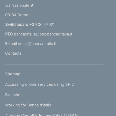
t
e
via Nazionale 91
o
r
00184 Rome
r
n
Switchboard
+39 06 47921
a
PEC
bancaditalia@pec.bancaditalia.it
a
l
E-mail
email@bancaditalia.it
l
Contacts
'
h
o
L
Sitemap
m
I
e
Accessing online services using SPID
N
p
K
Branches
a
U
g
Working for Banca d'Italia
T
e
I
Average Overall Effective Rates (TEGMs)