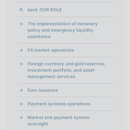
h
h
i
d
back 
OUR ROLE
d
a
a
a
t
The implementation of monetary
t
p
e
policy and emergency liquidity
e
:
assistance
p
:
:
:
r
FX market operations
o
Foreign currency and gold reserves,
f
investment portfolio, and asset
management services
o
Euro issuance
n
d
Payment systems operations
i
Market and payment system
m
oversight