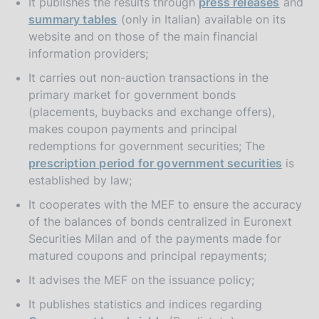
It publishes the results through
press releases
and
summary tables
(only in Italian) available on its
website and on those of the main financial
information providers;
It carries out non-auction transactions in the
primary market for government bonds
(placements, buybacks and exchange offers),
makes coupon payments and principal
redemptions for government securities; The
prescription period for government securities
is
established by law;
It cooperates with the MEF to ensure the accuracy
of the balances of bonds centralized in Euronext
Securities Milan and of the payments made for
matured coupons and principal repayments;
It advises the MEF on the issuance policy;
It publishes statistics and indices regarding