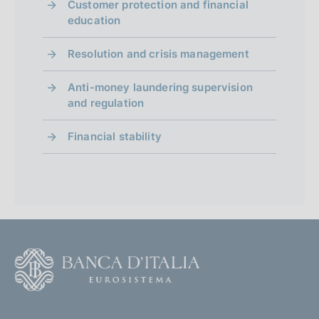
Customer protection and financial
education
Resolution and crisis management
Anti-money laundering supervision
and regulation
Financial stability
F
o
o
(
t