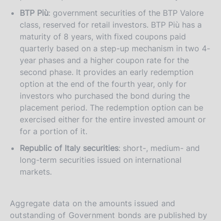
BTP Più
: government securities of the BTP Valore
class, reserved for retail investors. BTP Più has a
maturity of 8 years, with fixed coupons paid
quarterly based on a step-up mechanism in two 4-
year phases and a higher coupon rate for the
second phase. It provides an early redemption
option at the end of the fourth year, only for
investors who purchased the bond during the
placement period. The redemption option can be
exercised either for the entire invested amount or
for a portion of it.
Republic of Italy securities
: short-, medium- and
long-term securities issued on international
markets.
Aggregate data on the amounts issued and
outstanding of Government bonds are published by