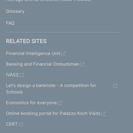
)
L
Glossary
I
FAQ
RELATED SITES
Financial Intelligence Unit
Banking and Financial Ombudsman
IVASS
Let's design a banknote - A competition for
Schools
Economics for everyone
Online booking portal for Palazzo Koch Visits
CERT