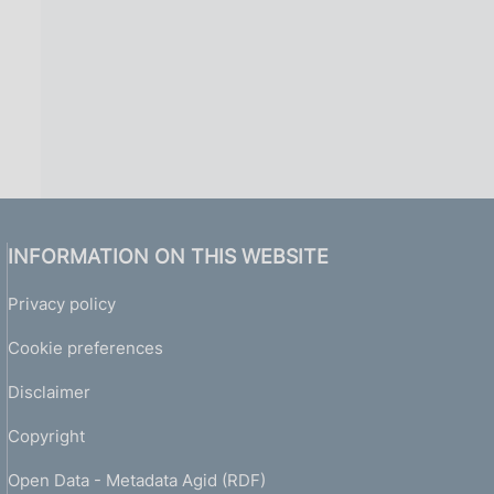
INFORMATION ON THIS WEBSITE
Privacy policy
Cookie preferences
Disclaimer
Copyright
Open Data - Metadata Agid (RDF)