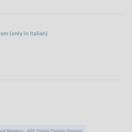
m (only in Italian)
ual Meeting - ASE Gianni Toniolo Session