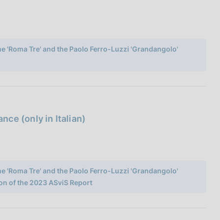
ome 'Roma Tre' and the Paolo Ferro-Luzzi 'Grandangolo'
ce (only in Italian)
ome 'Roma Tre' and the Paolo Ferro-Luzzi 'Grandangolo'
on of the 2023 ASviS Report