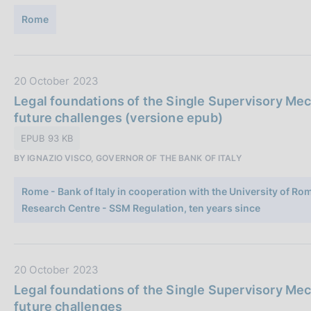
n
u
e
Rome
b
:
b
l
i
D
20 October 2023
c
a
Legal foundations of the Single Supervisory Mec
a
t
future challenges (versione epub)
z
a
EPUB 93 KB
i
P
o
BY IGNAZIO VISCO, GOVERNOR OF THE BANK OF ITALY
u
n
b
e
Rome - Bank of Italy in cooperation with the University of R
b
:
Research Centre - SSM Regulation, ten years since
l
i
c
a
D
20 October 2023
z
a
Legal foundations of the Single Supervisory Mec
i
t
future challenges