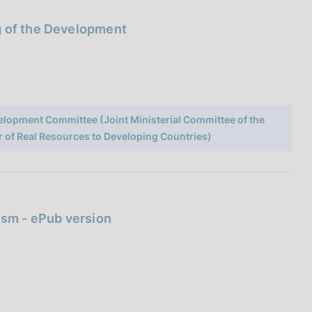
g of the Development
elopment Committee (Joint Ministerial Committee of the
r of Real Resources to Developing Countries)
ism - ePub version