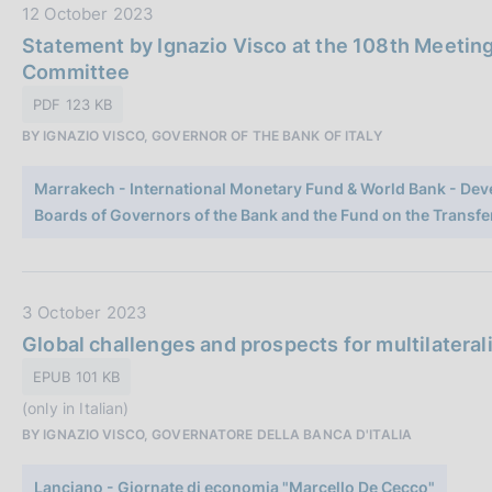
c
D
12 October 2023
a
a
Statement by Ignazio Visco at the 108th Meetin
z
t
Committee
i
a
PDF 123 KB
o
P
n
BY IGNAZIO VISCO, GOVERNOR OF THE BANK OF ITALY
u
e
b
:
Marrakech - International Monetary Fund & World Bank - Dev
b
Boards of Governors of the Bank and the Fund on the Transfe
l
i
c
a
D
3 October 2023
z
a
Global challenges and prospects for multilateral
i
t
EPUB 101 KB
o
a
n
(only in Italian)
P
e
BY IGNAZIO VISCO, GOVERNATORE DELLA BANCA D'ITALIA
u
:
b
Lanciano - Giornate di economia "Marcello De Cecco"