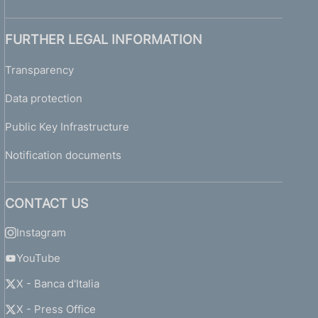
FURTHER LEGAL INFORMATION
Transparency
Data protection
Public Key Infrastructure
Notification documents
CONTACT US
Instagram
YouTube
X - Banca d'Italia
X - Press Office