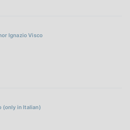
I
L
A
or Ignazio Visco
(only in Italian)