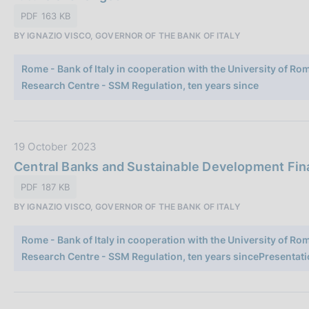
o
a
PDF 163 KB
n
P
e
BY IGNAZIO VISCO, GOVERNOR OF THE BANK OF ITALY
u
:
b
Rome - Bank of Italy in cooperation with the University of R
b
Research Centre - SSM Regulation, ten years since
l
i
c
a
D
19 October 2023
z
a
Central Banks and Sustainable Development Finan
i
t
PDF 187 KB
o
a
n
BY IGNAZIO VISCO, GOVERNOR OF THE BANK OF ITALY
P
e
u
:
Rome - Bank of Italy in cooperation with the University of R
b
Research Centre - SSM Regulation, ten years sincePresentati
b
l
i