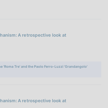
hanism: A retrospective look at
ome 'Roma Tre' and the Paolo Ferro-Luzzi 'Grandangolo'
hanism: A retrospective look at