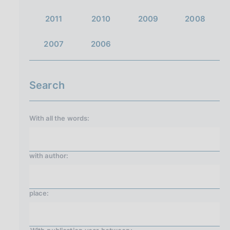
2011
2010
2009
2008
2007
2006
Search
With all the words:
with
author
:
place: