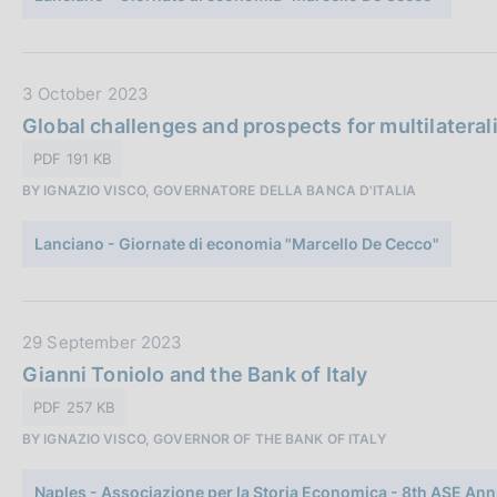
b
l
i
c
D
3 October 2023
a
a
Global challenges and prospects for multilateralis
z
t
PDF 191 KB
i
a
o
BY IGNAZIO VISCO, GOVERNATORE DELLA BANCA D'ITALIA
P
n
u
e
Lanciano - Giornate di economia "Marcello De Cecco"
b
:
b
l
i
D
29 September 2023
c
a
Gianni Toniolo and the Bank of Italy
a
t
PDF 257 KB
z
a
i
BY IGNAZIO VISCO, GOVERNOR OF THE BANK OF ITALY
P
o
u
n
Naples - Associazione per la Storia Economica - 8th ASE Ann