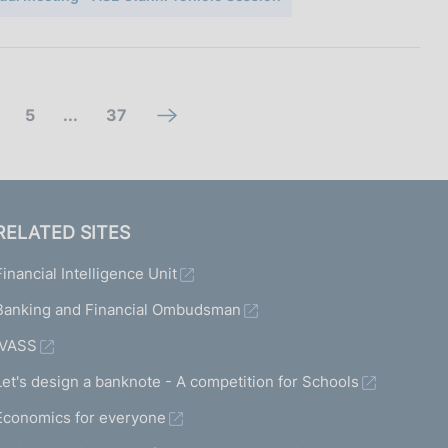
g
(
5
...
37
n
o
c
e
t
o
x
o
m
t
RELATED SITES
s
m
s
Financial Intelligence Unit
c
a
c
r
n
Banking and Financial Ombudsman
r
e
d
e
IVASS
e
d
e
Let's design a banknote - A competition for Schools
n
i
n
Economics for everyone
5
s