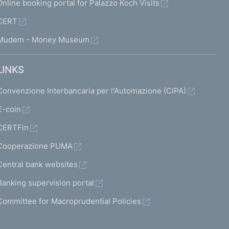
Online booking portal for Palazzo Koch Visits
a
CERT
b
Mudem - Money Museum
l
e
LINKS
d
Convenzione Interbancaria per l'Automazione (CIPA)
)
n
€-coin
e
CERTFin
x
Cooperazione PUMA
t
Central bank websites
s
Banking supervision portal
c
Committee for Macroprudential Policies
r
e