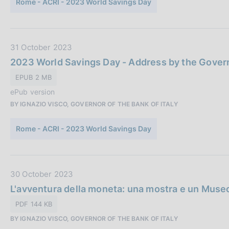
Rome - ACRI - 2023 World Savings Day
s
b
c
b
o
l
o
i
D
31 October 2023
k
c
a
i
2023 World Savings Day - Address by the Govern
a
t
e
EPUB 2 MB
z
a
s
i
ePub version
:
P
o
BY IGNAZIO VISCO, GOVERNOR OF THE BANK OF ITALY
u
n
b
e
Rome - ACRI - 2023 World Savings Day
b
:
l
i
c
D
30 October 2023
a
a
L'avventura della moneta: una mostra e un Museo 
z
t
PDF 144 KB
i
a
o
BY IGNAZIO VISCO, GOVERNOR OF THE BANK OF ITALY
P