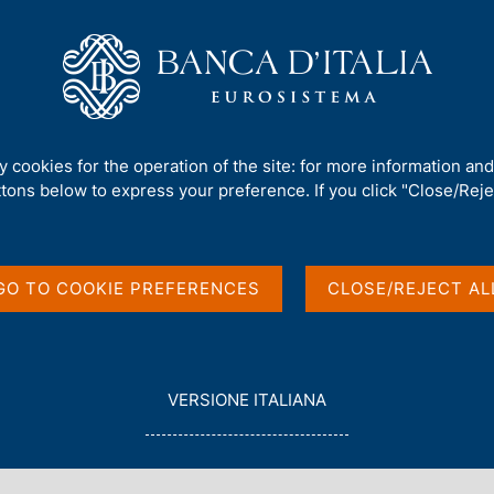
Us
Our Role
Services for the public
Publ
rnors
/
Ignazio Visco
/
Speeches
ty cookies for the operation of the site: for more information an
ttons below to express your preference. If you click "Close/Rejec
GO TO COOKIE PREFERENCES
CLOSE/REJECT AL
or Ignazio Visco
L
VERSIONE ITALIANA
E
G
G