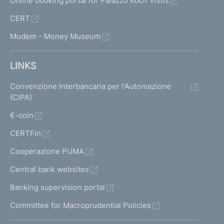
Online booking portal for Palazzo Koch Visits
CERT
Mudem - Money Museum
LINKS
Convenzione Interbancaria per l'Automazione
(CIPA)
€-coin
CERTFin
Cooperazione PUMA
Central bank websites
Banking supervision portal
Committee for Macroprudential Policies