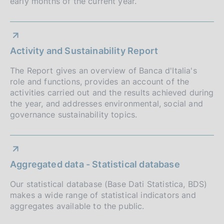
early months of the current year.
d
i
m
Activity and Sustainability Report
e
The Report gives an overview of Banca d'Italia's
n
role and functions, provides an account of the
activities carried out and the results achieved during
t
the year, and addresses environmental, social and
o
governance sustainability topics.
Aggregated data - Statistical database
Our statistical database (Base Dati Statistica, BDS)
makes a wide range of statistical indicators and
aggregates available to the public.