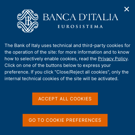
✕
H
O
o
C
p
m
e
e
e
r
n
p
c
Home
/
About Us
/
Annual accounts
n
a
a
a
g
n
Annual accounts
A
The Bank of Italy uses technical and third-party cookies for
v
e
e
b
the operation of the site: for more information and to know
i
l
g
o
how to selectively enable cookies, read the
Privacy Policy
.
a
s
u
Click on one of the buttons below to express your
t
i
t
preference. If you click "Close/Reject all cookies", only the
i
Share
t
S
t
internal technical cookies of the site will be activated.
o
o
t
n
h
a
m
i
m
e
s
ACCEPT ALL COOKIES
p
n
s
a
u
The annual accounts are approved by the Ordinary
i
l
Meeting of Shareholders within the time limit
t
a
GO TO COOKIE PREFERENCES
p
e
established in the Bank's Statute.
a
'