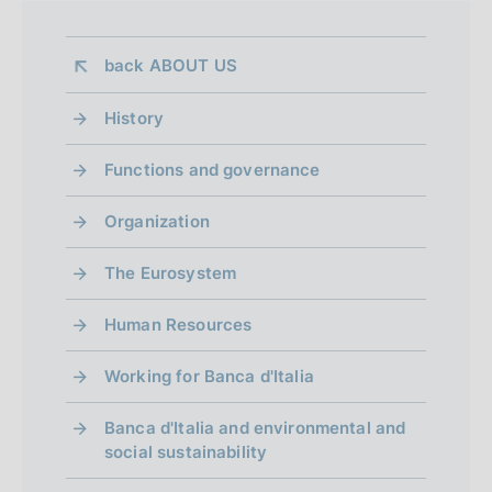
back 
ABOUT US
History
Functions and governance
Organization
The Eurosystem
Human Resources
Working for Banca d'Italia
Banca d'Italia and environmental and
social sustainability