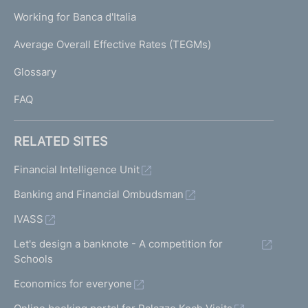
U
g
Working for Banca d'Italia
T
e
I
Average Overall Effective Rates (TEGMs)
)
L
Glossary
I
FAQ
RELATED SITES
Financial Intelligence Unit
Banking and Financial Ombudsman
IVASS
Let's design a banknote - A competition for
Schools
Economics for everyone