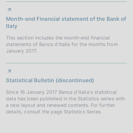
Month-end Financial statement of the Bank of
Italy
This section includes the month-end financial
statements of Banca d'Italia for the months from
January 2017.
Statistical Bulletin (discontinued)
Since 16 January 2017 Banca d'Italia's statistical
data has been published in the Statistics series with
a new layout and renewed contents. For further
details, consult the page Statistics Series.