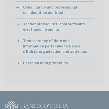
Consultancy and professional
collaboration contracts
Tender procedures, contracts and
electronic invoicing
Transparency of data and
information pertaining to Banca
d'Italia's organization and activities
Personal data protection
F