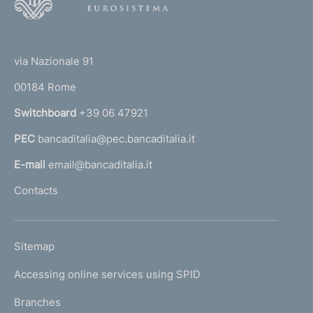
o
o
(
t
t
e
via Nazionale 91
o
r
00184 Rome
r
n
Switchboard
+39 06 47921
a
PEC
bancaditalia@pec.bancaditalia.it
a
l
E-mail
email@bancaditalia.it
l
Contacts
'
h
o
L
Sitemap
m
I
e
Accessing online services using SPID
N
p
K
Branches
a