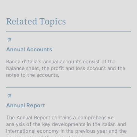
n
Related Topics
e
d
i
Annual Accounts
a
Banca d'Italia's annual accounts consist of the
p
balance sheet, the profit and loss account and the
p
notes to the accounts.
r
o
Annual Report
f
The Annual Report contains a comprehensive
o
analysis of the key developments in the Italian and
n
international economy in the previous year and the