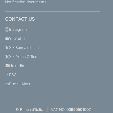
Notification documents
CONTACT US
Instagram
YouTube
X - Banca d'Italia
X - Press Office
Linkedin
RSS
E-mail Alert
© Banca d'Italia
VAT NO.
00950501007