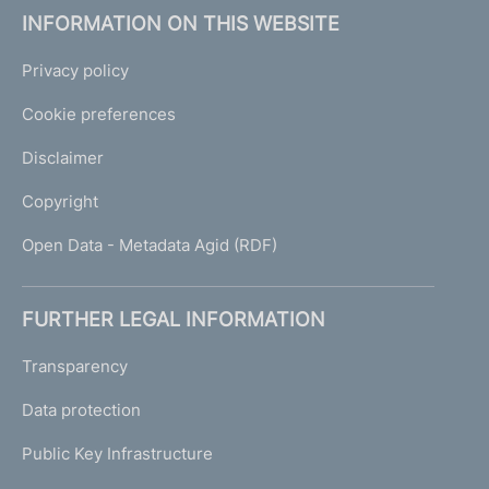
INFORMATION ON THIS WEBSITE
Privacy policy
Cookie preferences
Disclaimer
Copyright
Open Data - Metadata Agid (RDF)
FURTHER LEGAL INFORMATION
Transparency
Data protection
Public Key Infrastructure