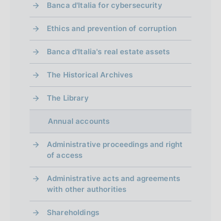
Banca d'Italia for cybersecurity
Ethics and prevention of corruption
Banca d'Italia's real estate assets
The Historical Archives
The Library
Annual accounts
Administrative proceedings and right
of access
Administrative acts and agreements
with other authorities
Shareholdings