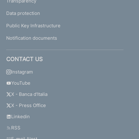
Transparency
Data protection
Public Key Infrastructure
Notification documents
CONTACT US
Instagram
YouTube
X - Banca d'Italia
X - Press Office
Linkedin
RSS
E-mail Alert