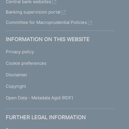
Central bank websites
Banking supervision portal
Committee for Macroprudential Policies
INFORMATION ON THIS WEBSITE
Privacy policy
Cookie preferences
Disclaimer
Copyright
Open Data - Metadata Agid (RDF)
FURTHER LEGAL INFORMATION