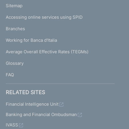
o
L
Sitemap
m
I
e
Accessing online services using SPID
N
p
K
Branches
a
U
g
Working for Banca d'Italia
T
e
I
Average Overall Effective Rates (TEGMs)
)
L
Glossary
I
FAQ
RELATED SITES
Financial Intelligence Unit
Banking and Financial Ombudsman
IVASS