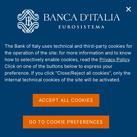
✕
H
O
o
C
p
m
e
e
e
r
n
p
c
Home
/
About Us
/
n
a
a
Tender procedures, contracts and electronic invoicing
/
a
g
n
Non electronic tender procedures
/
A
The Bank of Italy uses technical and third-party cookies for
v
e
e
b
the operation of the site: for more information and to know
i
l
g
o
how to selectively enable cookies, read the
Privacy Policy
.
a
s
u
Click on one of the buttons below to express your
t
i
t
preference. If you click "Close/Reject all cookies", only the
i
t
Share
S
t
internal technical cookies of the site will be activated.
o
o
t
n
h
a
m
i
e
m
s
ACCEPT ALL COOKIES
n
p
s
u
a
Content not available in
i
l
t
a
GO TO COOKIE PREFERENCES
English
e
p
'
a