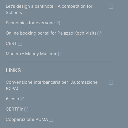
Let's design a banknote - A competition for
Schools
Economics for everyone
Online booking portal for Palazzo Koch Visits
CERT
Mudem - Money Museum
LINKS
Convenzione Interbancaria per l'Automazione
(CIPA)
€-coin
CERTFin
Cooperazione PUMA