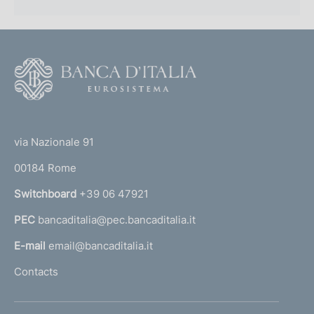
F
o
o
(
t
t
e
via Nazionale 91
o
r
00184 Rome
r
n
Switchboard
+39 06 47921
a
PEC
bancaditalia@pec.bancaditalia.it
a
l
E-mail
email@bancaditalia.it
l
Contacts
'
h