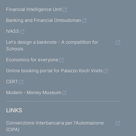
Financial Intelligence Unit
Banking and Financial Ombudsman
IVASS
Let's design a banknote - A competition for
Schools
Economics for everyone
Online booking portal for Palazzo Koch Visits
CERT
Mudem - Money Museum
LINKS
Convenzione Interbancaria per l'Automazione
(CIPA)