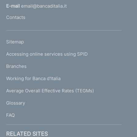
r
o
v
l
E-mail
email@bancaditalia.it
s
l
e
i
Contacts
'
c
o
s
h
r
u
o
u
e
L
Sitemap
s
m
I
l
e
e
s
Accessing online services using SPID
N
p
n
t
c
K
Branches
a
1
r
U
s
g
Working for Banca d'Italia
T
e
e
I
Average Overall Effective Rates (TEGMs)
e
)
L
n
Glossary
I
1
FAQ
RELATED SITES