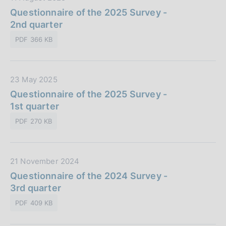
b
o
a
Questionnaire of the 2025 Survey -
l
n
t
2nd quarter
i
e
a
c
:
PDF 366 KB
P
a
u
z
b
i
D
23 May 2025
b
o
a
Questionnaire of the 2025 Survey -
l
n
t
1st quarter
i
e
a
c
:
PDF 270 KB
P
a
u
z
b
i
D
21 November 2024
b
o
a
Questionnaire of the 2024 Survey -
l
n
t
3rd quarter
i
e
a
c
:
PDF 409 KB
P
a
u
z