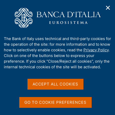
✕
H
O
o
C
p
m
e
e
e
r
n
p
c
Home
/
Statistics
/
Surveys of households and firms
/
n
a
a
Italian housing market
/
a
g
n
Microdata of the Italian Housing Market
/
A
The Bank of Italy uses technical and third-party cookies for
v
e
e
Questionnaires of the Italian housing market survey
b
the operation of the site: for more information and to know
i
l
g
o
how to selectively enable cookies, read the
Privacy Policy
.
a
s
u
Click on one of the buttons below to express your
t
i
Questionnaires of the
t
preference. If you click "Close/Reject all cookies", only the
i
t
t
internal technical cookies of the site will be activated.
o
Italian housing market
o
n
h
m
survey
i
e
s
ACCEPT ALL COOKIES
n
s
u
i
t
GO TO COOKIE PREFERENCES
D
22 May 2026
e
a
Questionnaire of the 2026 Survey -
'