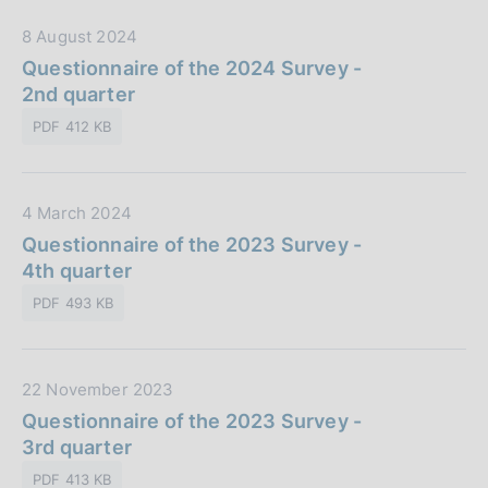
b
i
D
8 August 2024
b
o
a
Questionnaire of the 2024 Survey -
l
n
t
2nd quarter
i
e
a
c
:
PDF 412 KB
P
a
u
z
b
i
D
4 March 2024
b
o
a
Questionnaire of the 2023 Survey -
l
n
t
4th quarter
i
e
a
c
:
PDF 493 KB
P
a
u
z
b
i
D
22 November 2023
b
o
a
Questionnaire of the 2023 Survey -
l
n
t
3rd quarter
i
e
a
c
:
PDF 413 KB