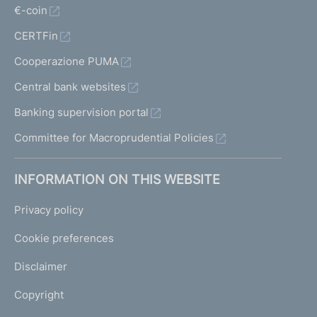
€-coin
CERTFin
Cooperazione PUMA
Central bank websites
Banking supervision portal
Committee for Macroprudential Policies
INFORMATION ON THIS WEBSITE
Privacy policy
Cookie preferences
Disclaimer
Copyright