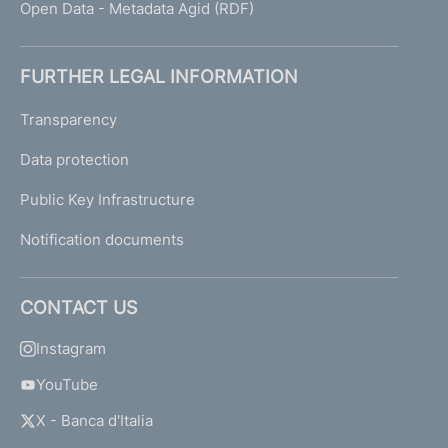
Open Data - Metadata Agid (RDF)
FURTHER LEGAL INFORMATION
Transparency
Data protection
Public Key Infrastructure
Notification documents
CONTACT US
Instagram
YouTube
X - Banca d'Italia