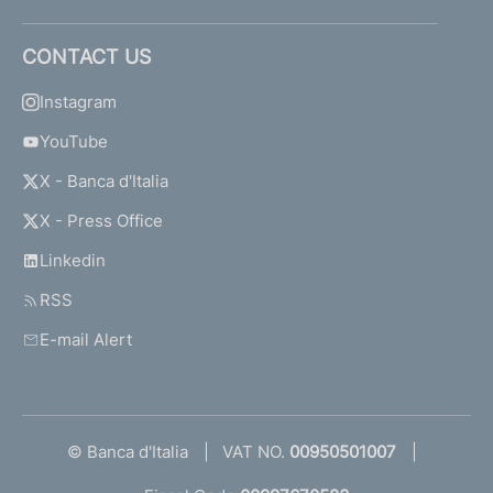
CONTACT US
Instagram
YouTube
X - Banca d'Italia
X - Press Office
Linkedin
RSS
E-mail Alert
© Banca d'Italia
VAT NO.
00950501007