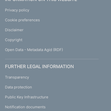
Privacy policy
Cookie preferences
Disclaimer
Copyright
Open Data - Metadata Agid (RDF)
FURTHER LEGAL INFORMATION
Transparency
Data protection
Public Key Infrastructure
Notification documents