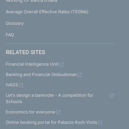
Working for Banca d'Italia
T
e
I
Average Overall Effective Rates (TEGMs)
)
L
Glossary
I
FAQ
RELATED SITES
Financial Intelligence Unit
Banking and Financial Ombudsman
IVASS
Let's design a banknote - A competition for
Schools
Economics for everyone
Online booking portal for Palazzo Koch Visits