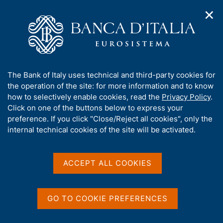
✕
H
O
o
C
p
m
e
e
e
r
n
p
c
Home
/
Publications
/
n
a
a
Report on Operations and Activities of the Bank of Italy
/
a
g
n
(discontinued)
A
The Bank of Italy uses technical and third-party cookies for
v
e
e
Report on Operations and Activities of the Bank of Italy for
b
the operation of the site: for more information and to know
i
l
2020
g
o
how to selectively enable cookies, read the
Privacy Policy
.
a
s
u
Click on one of the buttons below to express your
t
i
t
preference. If you click "Close/Reject all cookies", only the
i
t
REPORT ON OPERATIONS AND ACTIVITIES OF THE
t
internal technical cookies of the site will be activated.
o
o
n
h
BANK OF ITALY (DISCONTINUED)
m
Report on Operations and
i
e
s
ACCEPT ALL COOKIES
n
Activities of the Bank of
s
u
Italy for 2020
i
t
GO TO COOKIE PREFERENCES
e
May 2021
'