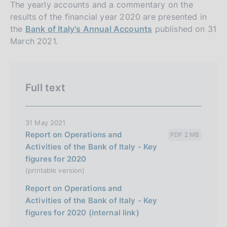
i
The yearly accounts and a commentary on the
o
results of the financial year 2020 are presented in
n
the
Bank of Italy's Annual Accounts
published on 31
e
March 2021.
i
t
a
Full text
l
i
a
31 May 2021
Report on Operations and
PDF 2 MB
n
Activities of the Bank of Italy - Key
a
figures for 2020
(printable version)
Report on Operations and
Activities of the Bank of Italy - Key
figures for 2020 (internal link)