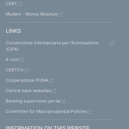
CERT
Mudem - Money Museum
LINKS
Convenzione Interbancaria per l'Automazione
(CIPA)
€-coin
CERTFin
Cooperazione PUMA
Central bank websites
Banking supervision portal
Committee for Macroprudential Policies
INFORMATION ON THIS WEBSITE