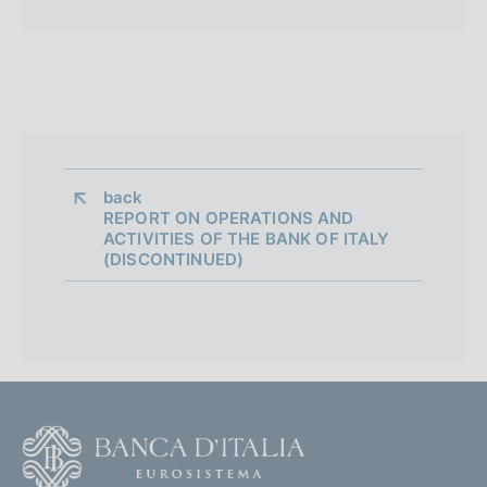
back 
REPORT ON OPERATIONS AND
ACTIVITIES OF THE BANK OF ITALY
(DISCONTINUED)
F
o