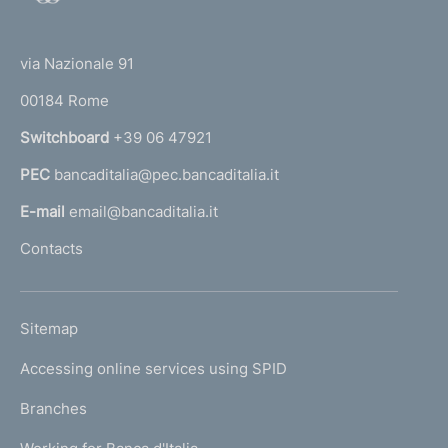
o
(
t
t
e
via Nazionale 91
o
r
00184 Rome
r
n
Switchboard
+39 06 47921
a
PEC
bancaditalia@pec.bancaditalia.it
a
l
E-mail
email@bancaditalia.it
l
Contacts
'
h
o
L
Sitemap
m
I
e
Accessing online services using SPID
N
p
K
Branches
a
U
g