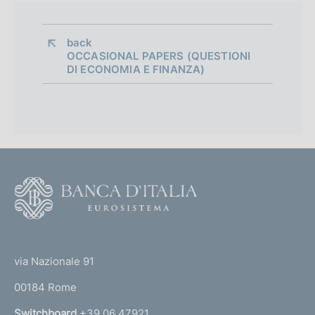
i
a
back 
OCCASIONAL PAPERS (QUESTIONI
p
DI ECONOMIA E FINANZA)
p
r
o
f
F
o
o
n
o
(
d
t
t
e
via Nazionale 91
i
o
r
m
00184 Rome
r
n
Switchboard
+39 06 47921