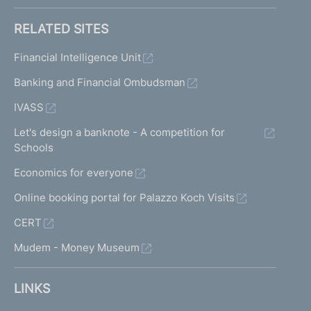
RELATED SITES
Financial Intelligence Unit
Banking and Financial Ombudsman
IVASS
Let's design a banknote - A competition for
Schools
Economics for everyone
Online booking portal for Palazzo Koch Visits
CERT
Mudem - Money Museum
LINKS