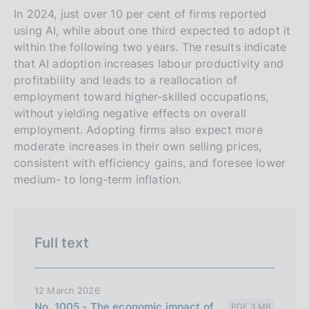
s
In 2024, just over 10 per cent of firms reported
using AI, while about one third expected to adopt it
i
within the following two years. The results indicate
o
that AI adoption increases labour productivity and
n
profitability and leads to a reallocation of
e
employment toward higher-skilled occupations,
i
without yielding negative effects on overall
t
employment. Adopting firms also expect more
a
moderate increases in their own selling prices,
l
consistent with efficiency gains, and foresee lower
medium- to long-term inflation.
i
a
n
a
Full text
12 March 2026
No. 1005 - The economic impact of
PDF 3 MB