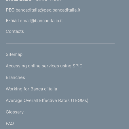
e
a
n
PEC
bancaditalia@pec.bancaditalia.it
a
l
t
E-mail
email@bancaditalia.it
l
o
Contacts
'
h
o
L
Sitemap
m
I
e
Accessing online services using SPID
N
p
K
Branches
a
U
g
Working for Banca d'Italia
T
e
I
Average Overall Effective Rates (TEGMs)
)
L
Glossary
I
FAQ