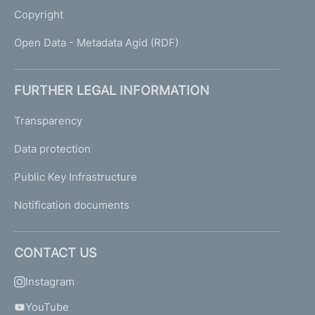
Copyright
Open Data - Metadata Agid (RDF)
FURTHER LEGAL INFORMATION
Transparency
Data protection
Public Key Infrastructure
Notification documents
CONTACT US
Instagram
YouTube