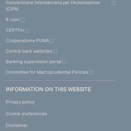
Convenzione Interbancaria per l'Automazione
(CIPA)
€-coin
CERTFin
Cooperazione PUMA
Central bank websites
Banking supervision portal
Committee for Macroprudential Policies
INFORMATION ON THIS WEBSITE
Privacy policy
Cookie preferences
Disclaimer