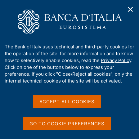
✕
H
O
o
C
p
m
e
e
e
r
n
p
c
Home
/
Publications
/
n
a
a
Occasional Papers (Questioni di economia e finanza)
/
a
g
n
No. 1005 - The economic impact of artificial intelligence:
A
The Bank of Italy uses technical and third-party cookies for
v
e
e
evidence from Italian firms
b
the operation of the site: for more information and to know
i
l
g
o
how to selectively enable cookies, read the
Privacy Policy
.
a
s
u
Click on one of the buttons below to express your
t
i
QUESTIONI DI ECONOMIA E FINANZA
t
preference. If you click "Close/Reject all cookies", only the
i
t
t
internal technical cookies of the site will be activated.
(OCCASIONAL PAPERS)
o
o
n
No. 1005 - The economic
h
m
i
impact of artificial
e
s
ACCEPT ALL COOKIES
n
s
intelligence: evidence from
u
i
Italian firms
t
GO TO COOKIE PREFERENCES
e
'
by Tiziano Ropele and Alex Tagliabracci