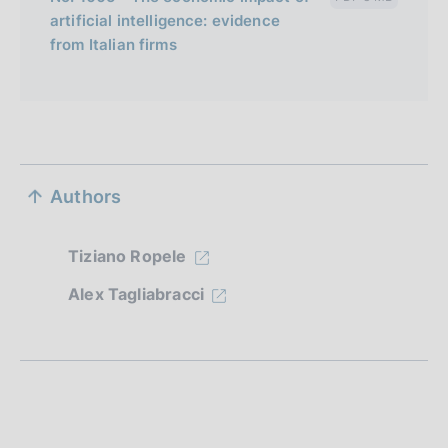
artificial intelligence: evidence
from Italian firms
S
Authors
e
z
Tiziano Ropele
i
Alex Tagliabracci
o
n
e
d