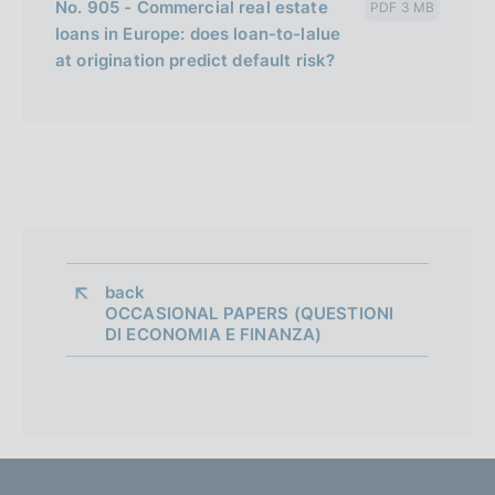
No. 905 - Commercial real estate
PDF 3 MB
loans in Europe: does loan-to-lalue
at origination predict default risk?
back 
OCCASIONAL PAPERS (QUESTIONI
DI ECONOMIA E FINANZA)