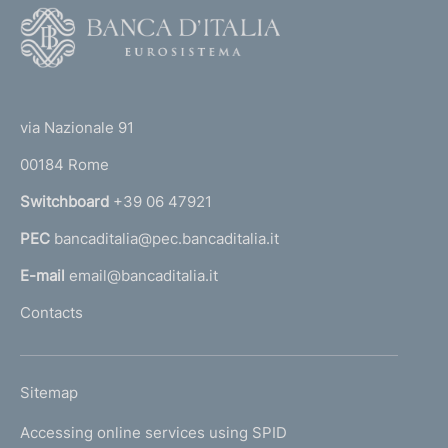
F
o
o
(
t
t
e
via Nazionale 91
o
r
00184 Rome
r
n
Switchboard
+39 06 47921
a
PEC
bancaditalia@pec.bancaditalia.it
a
l
E-mail
email@bancaditalia.it
l
Contacts
'
h
o
L
Sitemap
m
I
e
Accessing online services using SPID
N