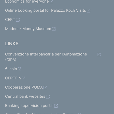
Economics for everyone
Online booking portal for Palazzo Koch Visits
CERT
Mudem - Money Museum
LINKS
Convenzione Interbancaria per l'Automazione
(CIPA)
€-coin
CERTFin
Cooperazione PUMA
Central bank websites
Banking supervision portal