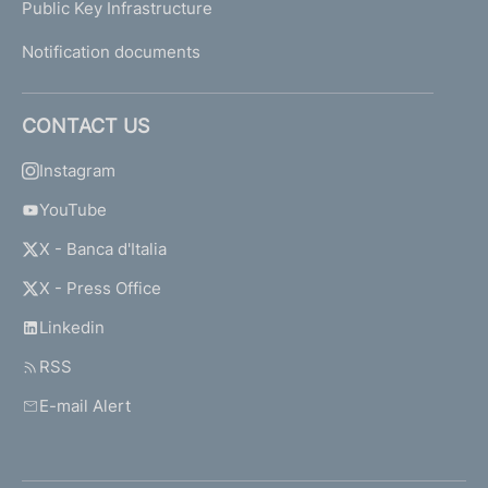
Public Key Infrastructure
Notification documents
CONTACT US
Instagram
YouTube
X - Banca d'Italia
X - Press Office
Linkedin
RSS
E-mail Alert