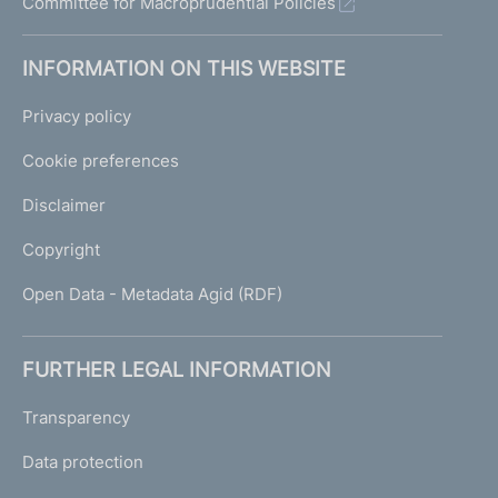
Committee for Macroprudential Policies
INFORMATION ON THIS WEBSITE
Privacy policy
Cookie preferences
Disclaimer
Copyright
Open Data - Metadata Agid (RDF)
FURTHER LEGAL INFORMATION
Transparency
Data protection