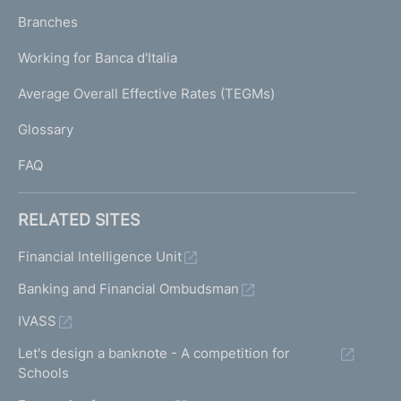
p
K
Branches
a
U
g
Working for Banca d'Italia
T
e
I
Average Overall Effective Rates (TEGMs)
)
L
Glossary
I
FAQ
RELATED SITES
Financial Intelligence Unit
Banking and Financial Ombudsman
IVASS
Let's design a banknote - A competition for
Schools