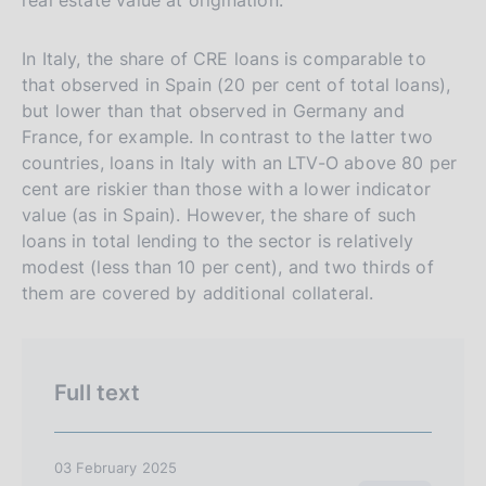
e
c
r
h
s
In Italy, the share of CRE loans is comparable to
that observed in Spain (20 per cent of total loans),
i
but lower than that observed in Germany and
o
France, for example. In contrast to the latter two
n
countries, loans in Italy with an LTV-O above 80 per
e
cent are riskier than those with a lower indicator
i
value (as in Spain). However, the share of such
t
loans in total lending to the sector is relatively
a
modest (less than 10 per cent), and two thirds of
l
them are covered by additional collateral.
i
a
n
Full text
a
03 February 2025