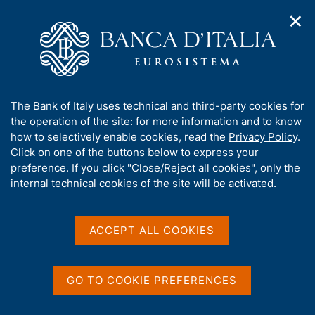
✕
H
O
o
C
p
m
e
e
e
r
n
p
c
Home
/
Publications
/
n
a
a
Occasional Papers (Questioni di economia e finanza)
/
a
g
n
No. 905 - Commercial real estate loans in Europe: does loan-
A
The Bank of Italy uses technical and third-party cookies for
v
e
e
to-lalue at origination predict default risk?
b
the operation of the site: for more information and to know
i
l
g
o
how to selectively enable cookies, read the
Privacy Policy
.
a
s
u
Click on one of the buttons below to express your
t
i
QUESTIONI DI ECONOMIA E FINANZA
t
preference. If you click "Close/Reject all cookies", only the
i
t
t
internal technical cookies of the site will be activated.
(OCCASIONAL PAPERS)
o
o
n
No. 905 - Commercial real
h
m
i
estate loans in Europe:
e
s
ACCEPT ALL COOKIES
n
s
does loan-to-lalue at
u
i
origination predict default
t
GO TO COOKIE PREFERENCES
e
risk?
'