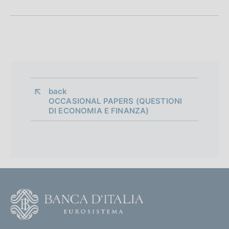
n
e
d
i
a
back 
OCCASIONAL PAPERS (QUESTIONI
p
DI ECONOMIA E FINANZA)
p
r
o
f
F
o
o
n
o