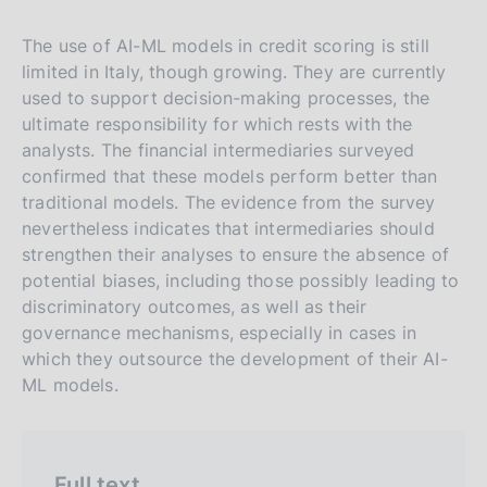
n
a
a
a
v
r
The use of AI-ML models in credit scoring is still
e
c
limited in Italy, though growing. They are currently
r
h
used to support decision-making processes, the
s
ultimate responsibility for which rests with the
analysts. The financial intermediaries surveyed
i
confirmed that these models perform better than
o
traditional models. The evidence from the survey
n
nevertheless indicates that intermediaries should
e
strengthen their analyses to ensure the absence of
i
potential biases, including those possibly leading to
t
discriminatory outcomes, as well as their
a
governance mechanisms, especially in cases in
l
which they outsource the development of their AI-
ML models.
i
a
n
a
Full text