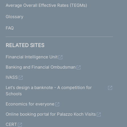
I
Average Overall Effective Rates (TEGMs)
)
L
Glossary
I
FAQ
RELATED SITES
Financial Intelligence Unit
Banking and Financial Ombudsman
IVASS
Let's design a banknote - A competition for
Schools
Economics for everyone
Online booking portal for Palazzo Koch Visits
CERT