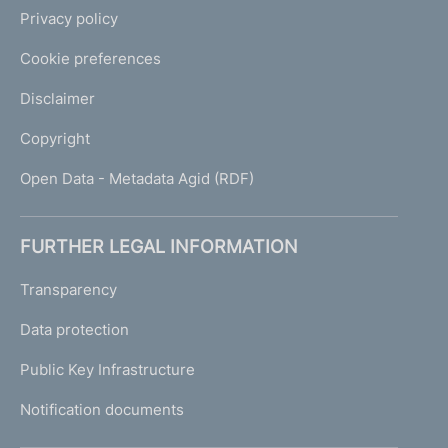
Privacy policy
Cookie preferences
Disclaimer
Copyright
Open Data - Metadata Agid (RDF)
FURTHER LEGAL INFORMATION
Transparency
Data protection
Public Key Infrastructure
Notification documents