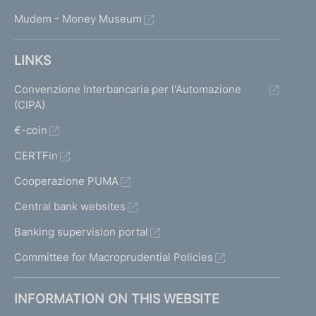
Mudem - Money Museum
LINKS
Convenzione Interbancaria per l'Automazione
(CIPA)
€-coin
CERTFin
Cooperazione PUMA
Central bank websites
Banking supervision portal
Committee for Macroprudential Policies
INFORMATION ON THIS WEBSITE