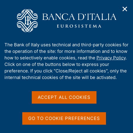
✕
H
O
o
C
p
m
e
e
e
r
n
p
c
Home
/
Publications
/
n
a
a
Occasional Papers (Questioni di economia e finanza)
/
a
g
n
No. 721 - Artificial intelligence in credit scoring: an analysis of
A
The Bank of Italy uses technical and third-party cookies for
v
e
e
some experiences in the Italian financial system
b
the operation of the site: for more information and to know
i
l
g
o
how to selectively enable cookies, read the
Privacy Policy
.
a
s
u
Click on one of the buttons below to express your
t
i
QUESTIONI DI ECONOMIA E FINANZA
t
preference. If you click "Close/Reject all cookies", only the
i
t
t
internal technical cookies of the site will be activated.
(OCCASIONAL PAPERS)
o
o
n
No. 721 - Artificial
h
m
i
intelligence in credit
e
s
ACCEPT ALL COOKIES
n
s
scoring: an analysis of
u
i
some experiences in the
t
GO TO COOKIE PREFERENCES
e
Italian financial system
'