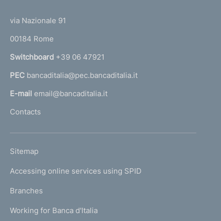
(
d
t
t
e
via Nazionale 91
i
o
r
m
00184 Rome
r
n
e
Switchboard
+39 06 47921
a
n
PEC
bancaditalia@pec.bancaditalia.it
a
l
t
E-mail
email@bancaditalia.it
l
o
Contacts
'
h
o
L
Sitemap
m
I
e
Accessing online services using SPID
N
p
K
Branches
a
U
g
Working for Banca d'Italia
T
e