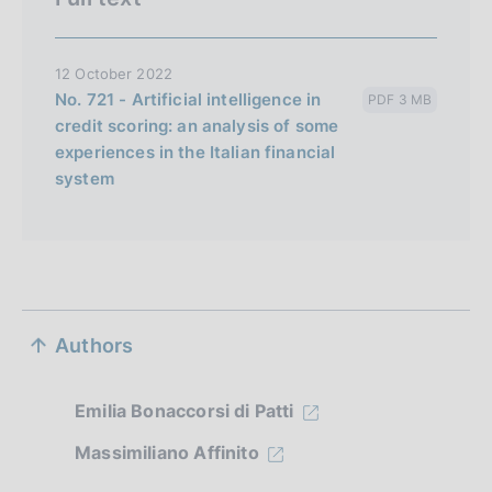
12 October 2022
No. 721 - Artificial intelligence in
PDF 3 MB
credit scoring: an analysis of some
experiences in the Italian financial
system
S
Authors
e
z
Emilia Bonaccorsi di Patti
i
Massimiliano Affinito
o