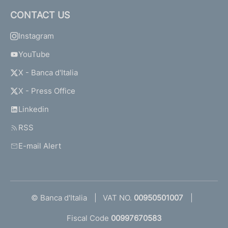
CONTACT US
Instagram
YouTube
X - Banca d'Italia
X - Press Office
Linkedin
RSS
E-mail Alert
© Banca d'Italia
VAT NO.
00950501007
Fiscal Code
00997670583