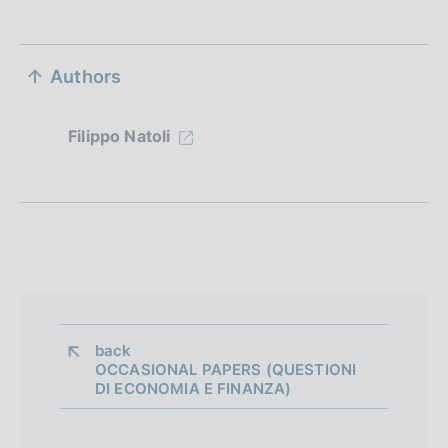
S
Authors
e
z
Filippo Natoli
i
o
n
e
d
i
back 
OCCASIONAL PAPERS (QUESTIONI
a
DI ECONOMIA E FINANZA)
p