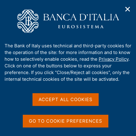
✕
H
O
o
C
p
m
e
e
e
r
n
p
c
Home
/
Publications
/
n
a
a
Occasional Papers (Questioni di economia e finanza)
/
a
g
n
No. 457 - Natural catastrophes and bank lending: the case of
A
The Bank of Italy uses technical and third-party cookies for
v
e
e
flood risk in Italy
b
the operation of the site: for more information and to know
i
l
g
o
how to selectively enable cookies, read the
Privacy Policy
.
a
s
u
Click on one of the buttons below to express your
t
i
QUESTIONI DI ECONOMIA E FINANZA
t
preference. If you click "Close/Reject all cookies", only the
i
t
t
internal technical cookies of the site will be activated.
(OCCASIONAL PAPERS)
o
o
n
No. 457 - Natural
h
m
i
catastrophes and bank
e
s
ACCEPT ALL COOKIES
n
s
lending: the case of flood
u
i
risk in Italy
t
GO TO COOKIE PREFERENCES
e
'
by Ivan Faiella and Filippo Natoli