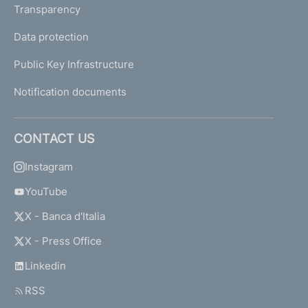
Transparency
Data protection
Public Key Infrastructure
Notification documents
CONTACT US
Instagram
YouTube
X - Banca d'Italia
X - Press Office
Linkedin
RSS