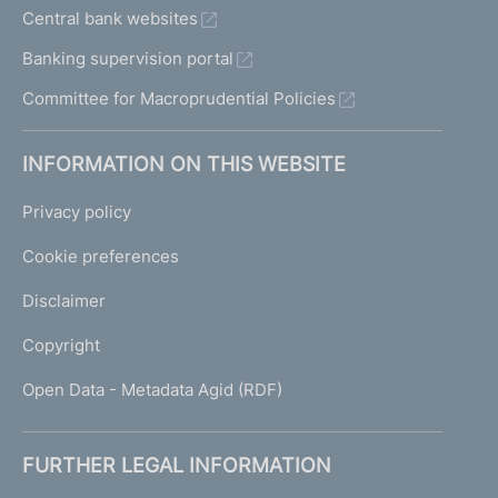
Central bank websites
Banking supervision portal
Committee for Macroprudential Policies
INFORMATION ON THIS WEBSITE
Privacy policy
Cookie preferences
Disclaimer
Copyright
Open Data - Metadata Agid (RDF)
FURTHER LEGAL INFORMATION