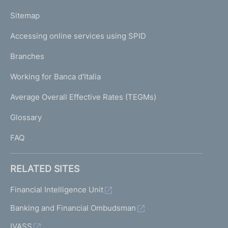
o
L
Sitemap
m
I
e
Accessing online services using SPID
N
p
K
Branches
a
U
g
Working for Banca d'Italia
T
e
I
Average Overall Effective Rates (TEGMs)
)
L
Glossary
I
FAQ
RELATED SITES
Financial Intelligence Unit
Banking and Financial Ombudsman
IVASS