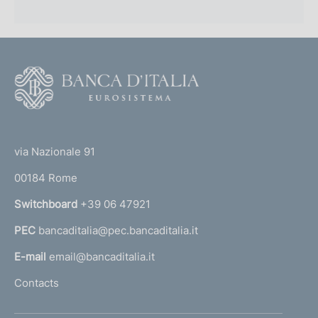
p
r
o
F
f
o
o
o
(
t
n
t
e
via Nazionale 91
d
o
r
00184 Rome
i
r
n
Switchboard
+39 06 47921
m
a
e
PEC
bancaditalia@pec.bancaditalia.it
a
l
n
E-mail
email@bancaditalia.it
l
t
Contacts
'
o
h