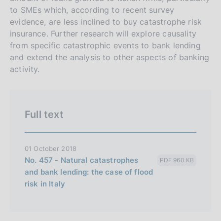
s
to SMEs which, according to recent survey
evidence, are less inclined to buy catastrophe risk
i
insurance. Further research will explore causality
o
from specific catastrophic events to bank lending
n
and extend the analysis to other aspects of banking
e
activity.
i
t
a
Full text
l
i
a
01 October 2018
n
No. 457 - Natural catastrophes
PDF 960 KB
a
and bank lending: the case of flood
risk in Italy