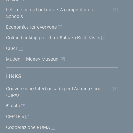
Let's design a banknote - A competition for
Schools
Economics for everyone
Online booking portal for Palazzo Koch Visits
CERT
Mudem - Money Museum
LINKS
Convenzione Interbancaria per l'Automazione
(CIPA)
€-coin
CERTFin
Cooperazione PUMA