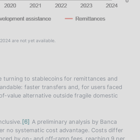
2024 are not yet available.
 turning to stablecoins for remittances and
ndable: faster transfers and, for users faced
of-value alternative outside fragile domestic
n
nclusive.
6
A preliminary analysis by Banca
o
fer no systematic cost advantage. Costs differ
t
enced by on- and off-ramp fees, reaching 9 per