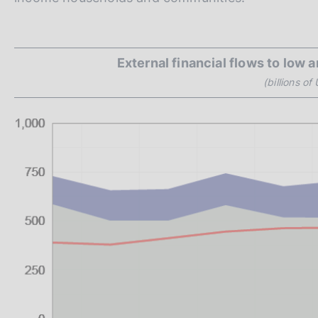
e
External financial flows to low
(billions of