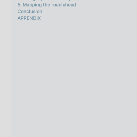
5. Mapping the road ahead
Conclusion
APPENDIX