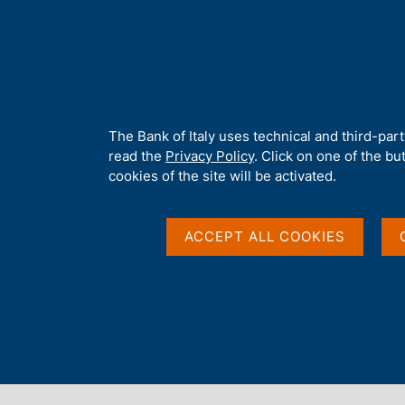
H
About 
o
m
e
p
Home
/
Publications
/
Speeches by the Governor
/
Speeches by 
a
g
A
The Bank of Italy uses technical and third-par
e
b
read the
Privacy Policy
. Click on one of the bu
Interconnect to stabil
o
cookies of the site will be activated.
u
t
payments in a fragme
t
ACCEPT ALL COOKIES
h
i
s
s
by Fabio Panetta
i
Governor of Banca d'Italia
t
e
'