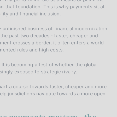
 on that foundation. This is why payments sit at
lity and financial inclusion.
unfinished business of financial modernization.
he past two decades - faster, cheaper and
ment crosses a border, it often enters a world
agmented rules and high costs.
y. It is becoming a test of whether the global
ngly exposed to strategic rivalry.
chart a course towards faster, cheaper and more
elp jurisdictions navigate towards a more open