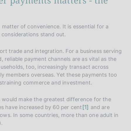
er payments matters - the
atter of convenience. It is essential for a
 considerations stand out.
rt trade and integration. For a business serving
 reliable payment channels are as vital as the
useholds, too, increasingly transact across
ily members overseas. Yet these payments too
onstraining commerce and investment.
would make the greatest difference for the
n
es have increased by 60 per cent
1
and are
o
flows. In some countries, more than one adult in
t
).
e