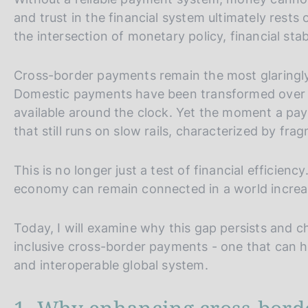
and trust in the financial system ultimately rests
the intersection of monetary policy, financial stabi
Cross-border payments remain the most glaringly 
Domestic payments have been transformed over t
available around the clock. Yet the moment a pay
that still runs on slow rails, characterized by fr
This is no longer just a test of financial efficienc
economy can remain connected in a world increasi
Today, I will examine why this gap persists and 
inclusive cross-border payments - one that can h
and interoperable global system.