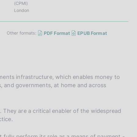
I
(CPMI)
L
London
A
PDF Format
EPUB Format
Other formats:
ayments infrastructure, which enables money to
ms, and governments, at home and across
. They are a critical enabler of the widespread
tice.
fully perform its role as a means of payment -