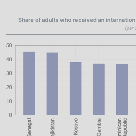
Share of adults who received an internation
(per 