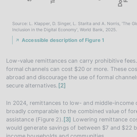
Source: L. Klapper, D. Singer, L. Starita and A. Norris, 'The
Inclusion in the Digital Economy', World Bank, 2025.
Accessible description of Figure 1
Low-value remittances can carry prohibitive fees
formal channels can cost $20 or more. These cos
abroad and discourage the use of formal channels
n
secure alternatives.
2
o
t
In 2024, remittances to low- and middle-income 
e
broadly comparable to the combined value of fore
n
assistance (Figure 2).
3
Lowering remittance cos
o
would generate savings of between $7 and $22 bil
t
income households and communities.