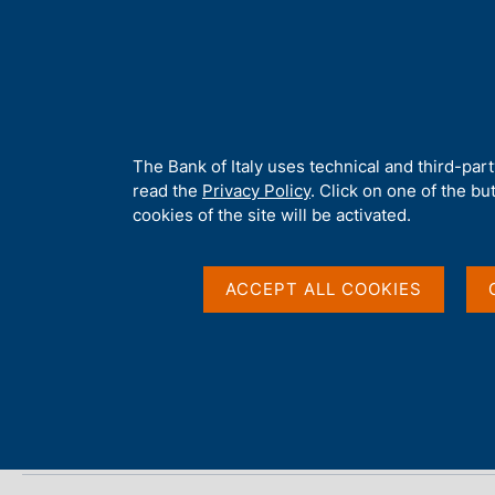
H
About 
o
m
e
p
Home
/
Publications
/
Local Government Debt
/
Local Governme
a
g
A
The Bank of Italy uses technical and third-par
e
b
read the
Privacy Policy
. Click on one of the bu
Local Government Deb
o
cookies of the site will be activated.
u
t
t
ACCEPT ALL COOKIES
Statistics
h
i
s
s
Share
S
i
t
t
a
e
m
'
p