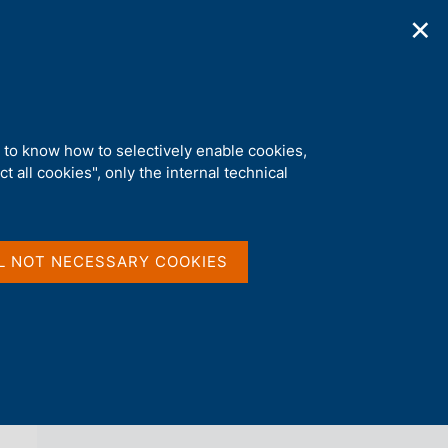
✕
ications
Statistics
Media
|
EN
C
e
r
c
a
d to know how to selectively enable cookies,
n
t all cookies", only the internal technical
e
l
back 
LOCAL GOVERNMENT DEBT
s
i
t
L NOT NECESSARY COOKIES
o