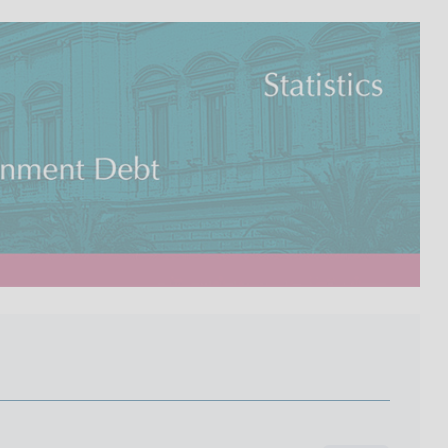
I
L
A