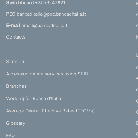
Switchboard
+39 06 47921
a
PEC
bancaditalia@pec.bancaditalia.it
a
l
E-mail
email@bancaditalia.it
l
Contacts
'
h
o
L
Sitemap
m
I
e
Accessing online services using SPID
N
p
K
Branches
a
U
g
Working for Banca d'Italia
T
e
I
Average Overall Effective Rates (TEGMs)
)
L
Glossary
I
FAQ