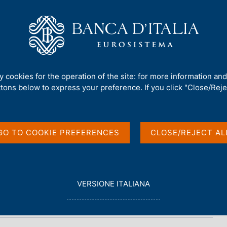
Us
Our Role
Services for the public
Publ
nt Debt - 2025
ty cookies for the operation of the site: for more information an
ttons below to express your preference. If you click "Close/Rejec
t - 2025
GO TO COOKIE PREFERENCES
CLOSE/REJECT AL
L
VERSIONE ITALIANA
E
G
G