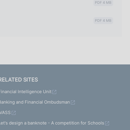
PDF 4 MB
PDF 4 MB
RELATED SITES
Financial Intelligence Unit
Banking and Financial Ombudsman
IVASS
Let's design a banknote - A competition for Schools