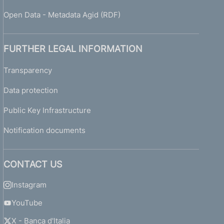
Open Data - Metadata Agid (RDF)
FURTHER LEGAL INFORMATION
Transparency
Data protection
Public Key Infrastructure
Notification documents
CONTACT US
Instagram
YouTube
X - Banca d'Italia