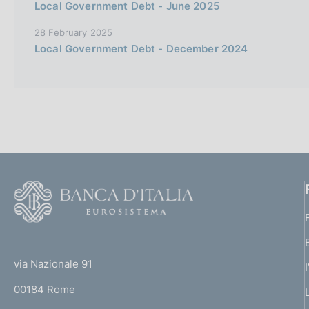
Local Government Debt - June 2025
28 February 2025
Local Government Debt - December 2024
F
o
o
(
t
t
e
via Nazionale 91
o
r
00184 Rome
r
n