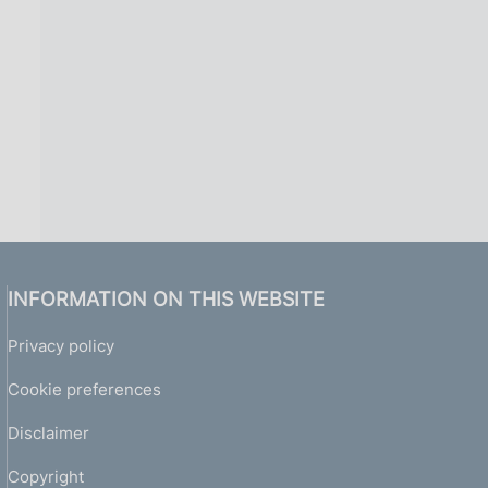
INFORMATION ON THIS WEBSITE
Privacy policy
Cookie preferences
Disclaimer
Copyright