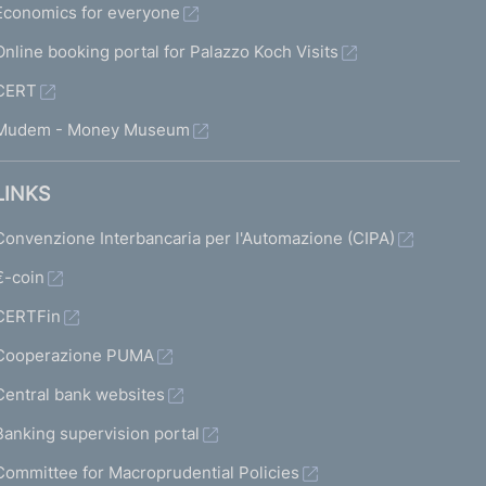
Economics for everyone
Online booking portal for Palazzo Koch Visits
CERT
Mudem - Money Museum
LINKS
Convenzione Interbancaria per l'Automazione (CIPA)
€-coin
CERTFin
Cooperazione PUMA
Central bank websites
Banking supervision portal
Committee for Macroprudential Policies