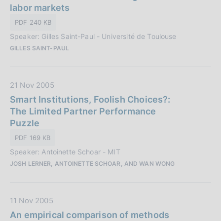
n
a
labor markets
e
P
PDF 240 KB
:
u
Speaker: Gilles Saint-Paul - Université de Toulouse
b
GILLES SAINT-PAUL
b
l
i
D
21 Nov 2005
c
a
Smart Institutions, Foolish Choices?:
a
t
The Limited Partner Performance
z
a
Puzzle
i
P
o
PDF 169 KB
u
n
Speaker: Antoinette Schoar - MIT
b
e
JOSH LERNER, ANTOINETTE SCHOAR, AND WAN WONG
b
:
l
i
D
11 Nov 2005
c
a
An empirical comparison of methods
a