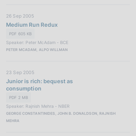
b
:
l
D
26 Sep 2005
i
a
Medium Run Redux
c
t
a
PDF 605 KB
a
z
Speaker: Peter McAdam - BCE
P
i
PETER MCADAM, ALPO WILLMAN
u
o
b
n
b
e
D
23 Sep 2005
l
:
a
Junior is rich: bequest as
i
t
consumption
c
a
a
PDF 2 MB
P
z
Speaker: Rajnish Mehra - NBER
u
i
GEORGE CONSTANTINIDES, JOHN B. DONALDSON, RAJNISH
b
o
MEHRA
b
n
l
e