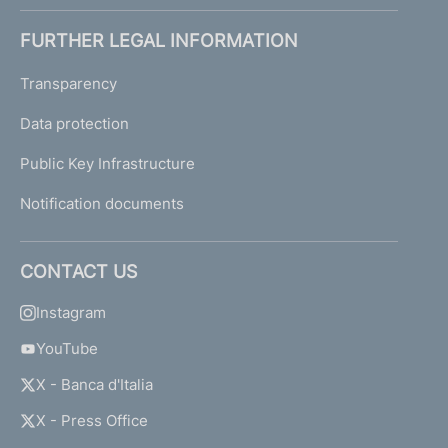
FURTHER LEGAL INFORMATION
Transparency
Data protection
Public Key Infrastructure
Notification documents
CONTACT US
Instagram
YouTube
X - Banca d'Italia
X - Press Office