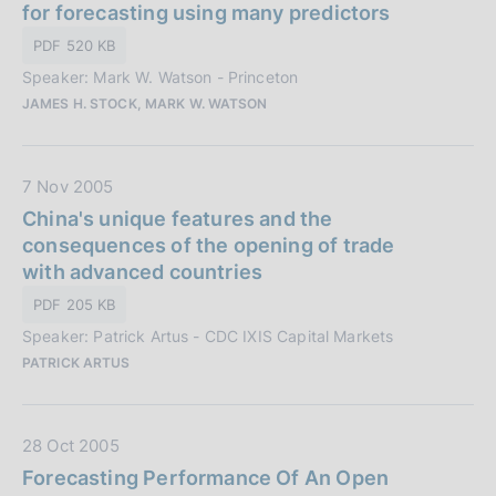
t
for forecasting using many predictors
z
a
i
PDF 520 KB
P
o
Speaker: Mark W. Watson - Princeton
u
n
JAMES H. STOCK, MARK W. WATSON
b
e
b
:
l
D
7 Nov 2005
i
a
China's unique features and the
c
t
consequences of the opening of trade
a
a
with advanced countries
z
P
i
PDF 205 KB
u
o
Speaker: Patrick Artus - CDC IXIS Capital Markets
b
n
PATRICK ARTUS
b
e
l
:
i
D
28 Oct 2005
c
a
Forecasting Performance Of An Open
a