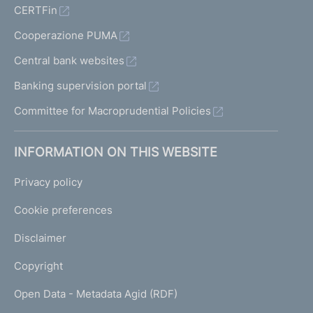
CERTFin
Cooperazione PUMA
Central bank websites
Banking supervision portal
Committee for Macroprudential Policies
INFORMATION ON THIS WEBSITE
Privacy policy
Cookie preferences
Disclaimer
Copyright
Open Data - Metadata Agid (RDF)