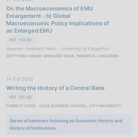
a
a
On the Macroeconomics of EMU
z
t
Enlargement - b) Global
i
a
Macroeconomic Policy Implications of
o
P
an Enlarged EMU
n
u
e
PDF 143 KB
b
:
Speaker: Reinhard Neck - University of Klagenfurt
b
GOTTFRIED HABER, REINHARD NECK, WARWICK J. MCKIBBIN
l
i
c
D
14 Oct 2005
a
a
Writing the History of a Central Bank
z
t
i
PDF 150 KB
a
o
FORREST CAPIE - CASS BUSINESS SCHOOL, CITY UNIVERSITY
P
n
u
e
Series of seminars focusing on Economic History and
b
:
History of Institutions.
b
l