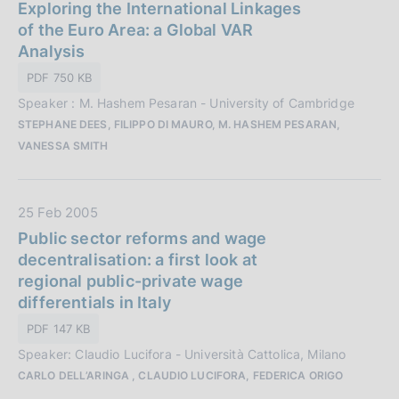
a
Exploring the International Linkages
z
t
of the Euro Area: a Global VAR
i
a
Analysis
o
P
n
PDF 750 KB
u
e
Speaker : M. Hashem Pesaran - University of Cambridge
b
:
STEPHANE DEES, FILIPPO DI MAURO, M. HASHEM PESARAN,
b
VANESSA SMITH
l
i
c
D
25 Feb 2005
a
a
Public sector reforms and wage
z
t
decentralisation: a first look at
i
a
regional public-private wage
o
P
differentials in Italy
n
u
e
PDF 147 KB
b
:
Speaker: Claudio Lucifora - Università Cattolica, Milano
b
CARLO DELL’ARINGA , CLAUDIO LUCIFORA, FEDERICA ORIGO
l