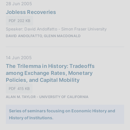
z
D
28 Jun 2005
i
a
Jobless Recoveries
o
t
PDF 202 KB
n
a
e
Speaker: David Andolfatto - Simon Fraser University
P
:
DAVID ANDOLFATTO, GLENN MACDONALD
u
b
b
D
14 Jun 2005
l
a
The Trilemma in History: Tradeoffs
i
t
among Exchange Rates, Monetary
c
a
Policies, and Capital Mobility
a
P
z
PDF 415 KB
u
i
ALAN M. TAYLOR - UNIVERSITY OF CALIFORNIA
b
o
b
n
Series of seminars focusing on Economic History and
l
e
History of Institutions.
i
:
c