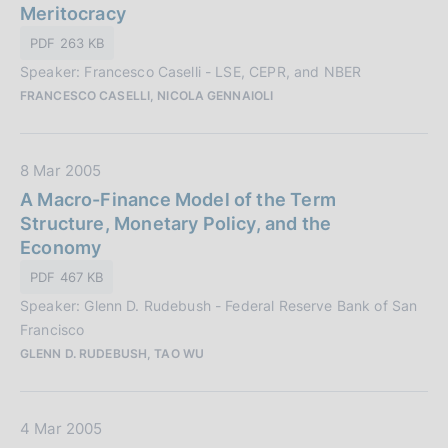
t
Meritocracy
n
a
PDF 263 KB
e
P
:
Speaker: Francesco Caselli - LSE, CEPR, and NBER
u
FRANCESCO CASELLI, NICOLA GENNAIOLI
b
b
l
D
8 Mar 2005
i
a
A Macro-Finance Model of the Term
c
t
Structure, Monetary Policy, and the
a
a
Economy
z
P
i
PDF 467 KB
u
o
Speaker: Glenn D. Rudebush - Federal Reserve Bank of San
b
n
Francisco
b
e
GLENN D. RUDEBUSH, TAO WU
l
:
i
c
D
4 Mar 2005
a