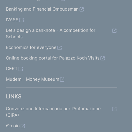
Banking and Financial Ombudsman
IVASS
Let's design a banknote - A competition for
Schools
Economics for everyone
Online booking portal for Palazzo Koch Visits
CERT
Mudem - Money Museum
LINKS
Convenzione Interbancaria per l'Automazione
(CIPA)
€-coin