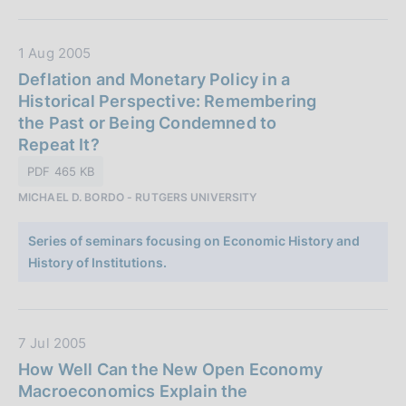
i
c
a
D
1 Aug 2005
z
a
Deflation and Monetary Policy in a
i
t
Historical Perspective: Remembering
o
a
the Past or Being Condemned to
n
P
Repeat It?
e
u
PDF 465 KB
:
b
MICHAEL D. BORDO - RUTGERS UNIVERSITY
b
l
Series of seminars focusing on Economic History and
i
History of Institutions.
c
a
z
i
D
7 Jul 2005
o
a
How Well Can the New Open Economy
n
t
Macroeconomics Explain the
e