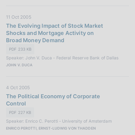
i
c
D
11 Oct 2005
a
a
The Evolving Impact of Stock Market
z
t
Shocks and Mortgage Activity on
i
a
Broad Money Demand
o
P
PDF 233 KB
n
u
e
Speaker: John V. Duca - Federal Reserve Bank of Dallas
b
:
JOHN V. DUCA
b
l
i
D
4 Oct 2005
c
a
The Political Economy of Corporate
a
t
Control
z
a
i
PDF 227 KB
P
o
Speaker: Enrico C. Perotti - University of Amsterdam
u
n
ENRICO PEROTTI, ERNST-LUDWIG VON THADDEN
b
e