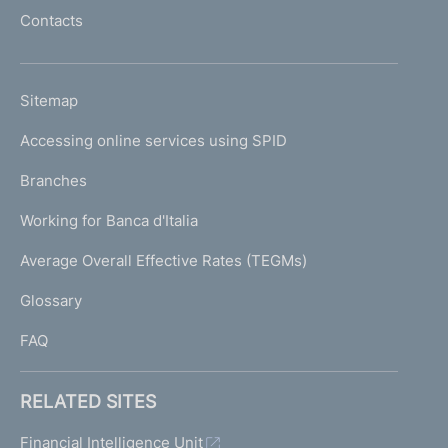
l
Contacts
'
h
o
L
Sitemap
m
I
e
Accessing online services using SPID
N
p
K
Branches
a
U
g
Working for Banca d'Italia
T
e
I
Average Overall Effective Rates (TEGMs)
)
L
Glossary
I
FAQ
RELATED SITES
Financial Intelligence Unit