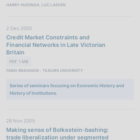
o
HARRY HUIZINGA, LUC LAEVEN
b
n
b
e
l
:
D
2 Dec 2005
i
a
Credit Market Constraints and
c
t
Financial Networks in Late Victorian
a
a
Britain
z
P
i
PDF 1 MB
u
o
FABIO BRAGGION - TILBURG UNIVERSITY
b
n
b
e
Series of seminars focusing on Economic History and
l
:
History of Institutions.
i
c
a
z
D
28 Nov 2005
i
a
Making sense of Bolkestein-bashing:
o
t
trade liberalization under segmented