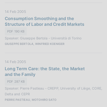
i
c
D
14 Feb 2005
a
a
Consumption Smoothing and the
z
t
Structure of Labor and Credit Markets
i
a
o
PDF 190 KB
P
n
Speaker: Giuseppe Bertola - Università di Torino
u
e
GIUSEPPE BERTOLA, WINFRIED KOENIGER
b
:
b
l
D
14 Feb 2005
i
a
Long Term Care: the State, the Market
c
t
and the Family
a
a
z
PDF 287 KB
P
i
Speaker: Pierre Pastieau - CREPP, University of Liège, CORE,
u
o
Delta and CEPR
b
n
PIERRE PASTIEAU, MOTOHIRO SATO
b
e