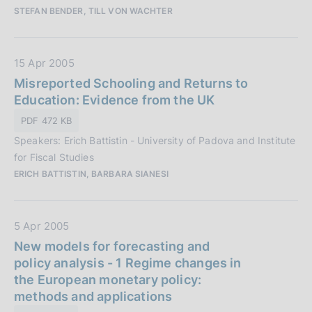
:
STEFAN BENDER, TILL VON WACHTER
b
l
i
D
15 Apr 2005
c
a
Misreported Schooling and Returns to
a
t
Education: Evidence from the UK
z
a
i
PDF 472 KB
P
o
Speakers: Erich Battistin - University of Padova and Institute
u
n
for Fiscal Studies
b
e
ERICH BATTISTIN, BARBARA SIANESI
b
:
l
i
D
5 Apr 2005
c
a
New models for forecasting and
a
t
policy analysis - 1 Regime changes in
z
a
the European monetary policy:
i
P
methods and applications
o
u