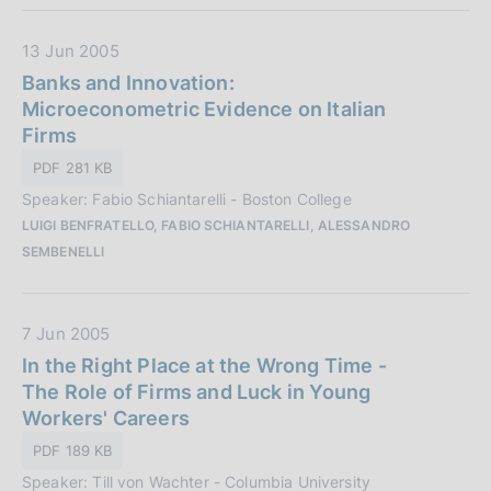
a
z
D
13 Jun 2005
i
a
Banks and Innovation:
o
t
Microeconometric Evidence on Italian
n
a
Firms
e
P
PDF 281 KB
:
u
Speaker: Fabio Schiantarelli - Boston College
b
LUIGI BENFRATELLO, FABIO SCHIANTARELLI, ALESSANDRO
b
SEMBENELLI
l
i
c
D
7 Jun 2005
a
a
In the Right Place at the Wrong Time -
z
t
The Role of Firms and Luck in Young
i
a
Workers' Careers
o
P
n
PDF 189 KB
u
e
Speaker: Till von Wachter - Columbia University
b