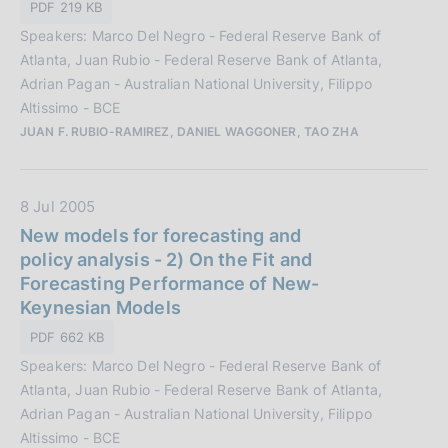
n
PDF 219 KB
b
e
Speakers: Marco Del Negro - Federal Reserve Bank of
b
:
Atlanta, Juan Rubio - Federal Reserve Bank of Atlanta,
l
Adrian Pagan - Australian National University, Filippo
i
Altissimo - BCE
c
JUAN F. RUBIO-RAMIREZ, DANIEL WAGGONER, TAO ZHA
a
z
i
D
8 Jul 2005
o
a
New models for forecasting and
n
t
policy analysis - 2) On the Fit and
e
a
Forecasting Performance of New-
:
P
Keynesian Models
u
PDF 662 KB
b
Speakers: Marco Del Negro - Federal Reserve Bank of
b
Atlanta, Juan Rubio - Federal Reserve Bank of Atlanta,
l
Adrian Pagan - Australian National University, Filippo
i
Altissimo - BCE
c