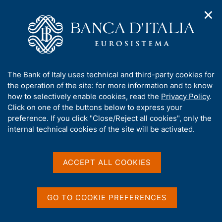
✕
H
O
o
C
p
m
e
e
e
r
n
p
c
Home
/
Publications
/
Seminar Committee Proceedings
/
n
a
a
Seminars - 2005
a
g
n
A
The Bank of Italy uses technical and third-party cookies for
v
e
e
b
the operation of the site: for more information and to know
i
l
g
Seminars - 2005
o
how to selectively enable cookies, read the
Privacy Policy
.
a
s
u
Click on one of the buttons below to express your
t
i
t
preference. If you click "Close/Reject all cookies", only the
i
t
t
internal technical cookies of the site will be activated.
o
o
Share
n
h
S
m
i
t
e
a
s
ACCEPT ALL COOKIES
n
m
s
u
p
i
a
t
GO TO COOKIE PREFERENCES
Publications list
l
A
e
a
l
'
p