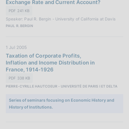
a
Exchange Rate and Current Account?
:
P
PDF 241 KB
u
Speaker: Paul R. Bergin - University of California at Davis
b
PAUL R. BERGIN
b
l
i
D
1 Jul 2005
c
a
Taxation of Corporate Profits,
a
t
Inflation and Income Distribution in
z
a
France, 1914-1926
i
P
o
PDF 338 KB
u
n
PIERRE-CYRILLE HAUTCOEUR - UNIVERSITÉ DE PARIS I ET DELTA
b
e
b
:
Series of seminars focusing on Economic History and
l
History of Institutions.
i
c
a