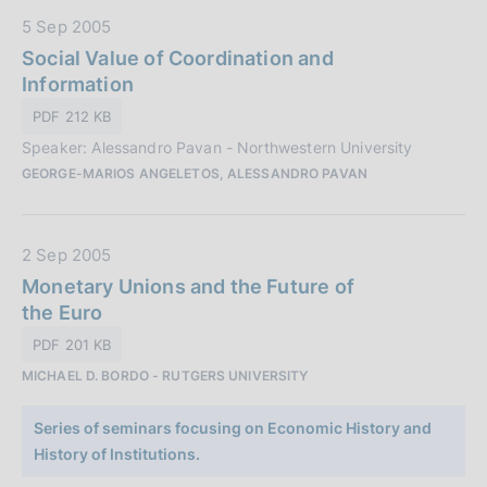
i
:
D
5 Sep 2005
c
a
Social Value of Coordination and
a
t
Information
z
a
i
PDF 212 KB
P
o
Speaker: Alessandro Pavan - Northwestern University
u
n
GEORGE-MARIOS ANGELETOS, ALESSANDRO PAVAN
b
e
b
:
l
D
2 Sep 2005
i
a
Monetary Unions and the Future of
c
t
the Euro
a
a
z
PDF 201 KB
P
i
MICHAEL D. BORDO - RUTGERS UNIVERSITY
u
o
b
n
Series of seminars focusing on Economic History and
b
e
History of Institutions.
l
: