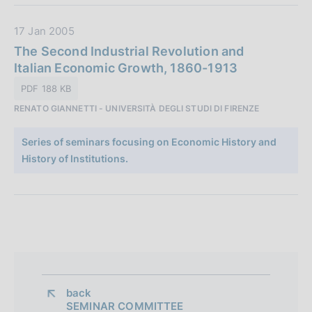
l
:
i
D
17 Jan 2005
c
a
The Second Industrial Revolution and
a
t
Italian Economic Growth, 1860-1913
z
a
i
PDF 188 KB
P
o
RENATO GIANNETTI - UNIVERSITÀ DEGLI STUDI DI FIRENZE
u
n
b
e
Series of seminars focusing on Economic History and
b
:
History of Institutions.
l
i
c
a
z
i
o
n
back 
e
SEMINAR COMMITTEE