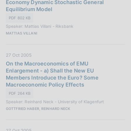
t
Economy Dynamic Stochastic General
z
a
Equilibrium Model
i
P
o
PDF 802 KB
u
n
Speaker: Mattias Villani - Riksbank
b
e
MATTIAS VILLANI
b
:
l
i
D
27 Oct 2005
c
a
On the Macroeconomics of EMU
a
t
Enlargement - a) Shall the New EU
z
a
Members Introduce the Euro? Some
i
P
Macroeconomic Policy Effects
o
u
n
PDF 264 KB
b
e
Speaker: Reinhard Neck - University of Klagenfurt
b
:
GOTTFRIED HABER, REINHARD NECK
l
i
c
D
27 Oct 2005