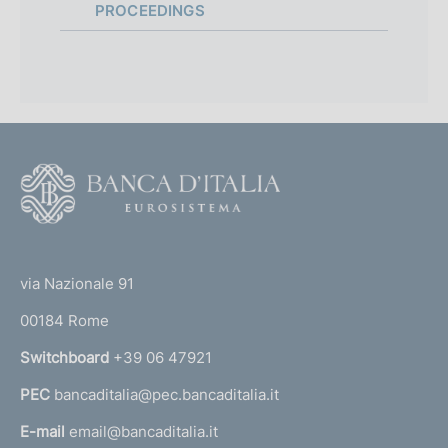
:
PROCEEDINGS
F
o
o
(
t
t
e
via Nazionale 91
o
r
00184 Rome
r
n
Switchboard
+39 06 47921
a
PEC
bancaditalia@pec.bancaditalia.it
a
l
E-mail
email@bancaditalia.it