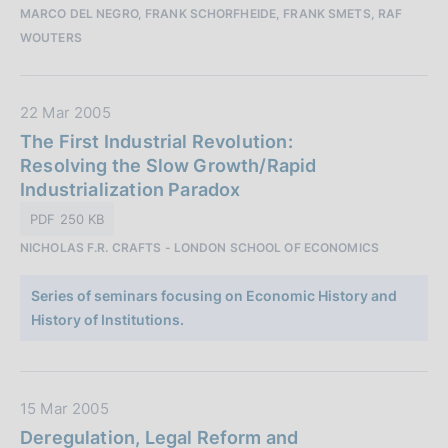
MARCO DEL NEGRO, FRANK SCHORFHEIDE, FRANK SMETS, RAF
a
WOUTERS
z
i
o
D
22 Mar 2005
n
a
The First Industrial Revolution:
e
t
Resolving the Slow Growth/Rapid
:
a
Industrialization Paradox
P
PDF 250 KB
u
NICHOLAS F.R. CRAFTS - LONDON SCHOOL OF ECONOMICS
b
b
Series of seminars focusing on Economic History and
l
History of Institutions.
i
c
a
z
D
15 Mar 2005
i
a
Deregulation, Legal Reform and
o